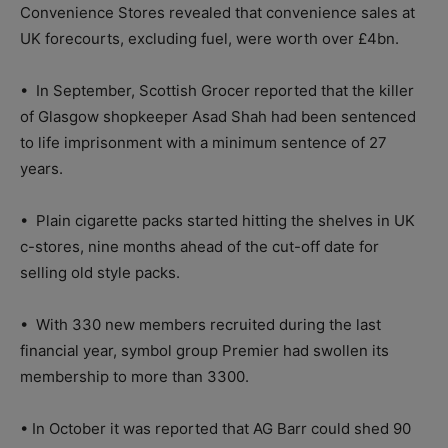
Convenience Stores revealed that convenience sales at
UK forecourts, excluding fuel, were worth over £4bn.
•
In September, Scottish Grocer reported that the killer
of Glasgow shopkeeper Asad Shah had been sentenced
to life imprisonment with a minimum sentence of 27
years.
•
Plain cigarette packs started hitting the shelves in UK
c-stores, nine months ahead of the cut-off date for
selling old style packs.
•
With 330 new members recruited during the last
financial year, symbol group Premier had swollen its
membership to more than 3300.
•
In October it was reported that AG Barr could shed 90