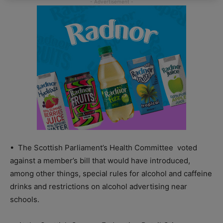
•
The Scottish Parliament’s Health Committee
voted
against a member’s bill that would have introduced,
among other things, special rules for alcohol and caffeine
drinks and restrictions on alcohol advertising near
schools.