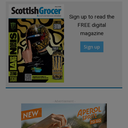
Sign up to read the
FREE digital
magazine
Sign up