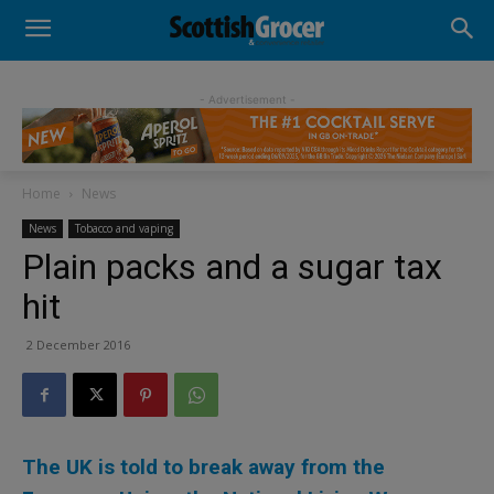
- Advertisement -
Home
News
News
Tobacco and vaping
Plain packs and a sugar tax
hit
2 December 2016
The UK is told to break away from the