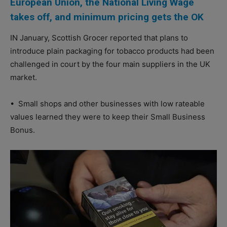
European Union, the National Living Wage
takes off, and minimum pricing gets the OK
IN January, Scottish Grocer reported that plans to
introduce plain packaging for tobacco products had been
challenged in court by the four main suppliers in the UK
market.
•
Small shops and other businesses with low rateable
values learned they were to keep their Small Business
Bonus.