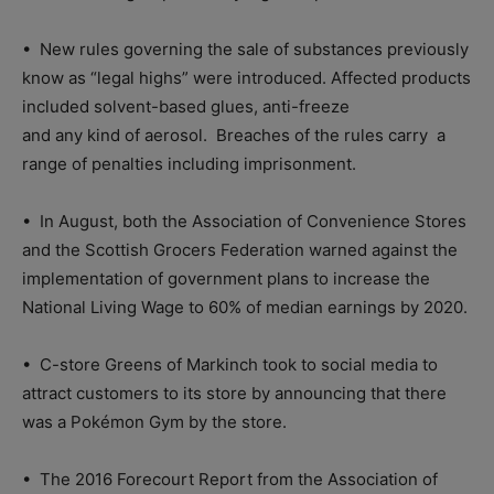
•
New rules governing the sale of substances previously
know as “legal highs” were introduced. Affected products
included solvent-based glues, anti-freeze
and any kind of aerosol.
Breaches of the rules carry
a
range of penalties including imprisonment.
•
In August, both the Association of Convenience Stores
and the Scottish Grocers Federation warned against the
implementation of government plans to increase the
National Living Wage to 60% of median earnings by 2020.
•
C-store Greens of Markinch took to social media to
attract customers to its store by announcing that there
was a Pokémon Gym by the store.
•
The 2016 Forecourt Report from the Association of