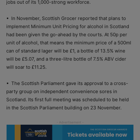
jobs out of its 1,000-strong workforce.
•
In November, Scottish Grocer reported that plans to
implement Minimum Unit Pricing for alcohol in Scotland
had been given the go-ahead by the courts. At 50p per
unit of alcohol, that means the minimum price of a 500ml
can of standard lager will be £1, a bottle of 13.5% wine
will be £5.07, and a three-litre bottle of 7.5% ABV cider
will soar to £11.25.
•
The Scottish Parliament gave its approval to a cross-
party group on independent convenience sores in
Scotland. Its first full meeting was scheduled to be held
in the Scottish Parliament building on 23 November.