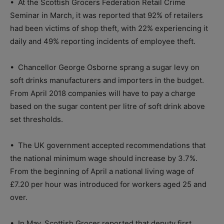
•
At the Scottish Grocers Federation Retail Crime
Seminar in March, it was reported that 92% of retailers
had been victims of shop theft, with 22% experiencing it
daily and 49% reporting incidents of employee theft.
•
Chancellor George Osborne sprang a sugar levy on
soft drinks manufacturers and importers in the budget.
From April 2018 companies will have to pay a charge
based on the sugar content per litre of soft drink above
set thresholds.
•
The UK government accepted recommendations that
the national minimum wage should increase by 3.7%.
From the beginning of April a national living wage of
£7.20 per hour was introduced for workers aged 25 and
over.
•
In May, Scottish Grocer reported that deputy first