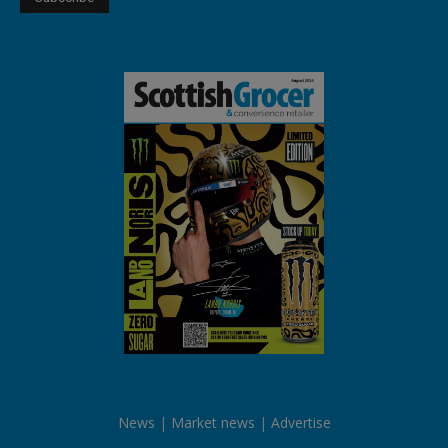
News
Market news
Advertise