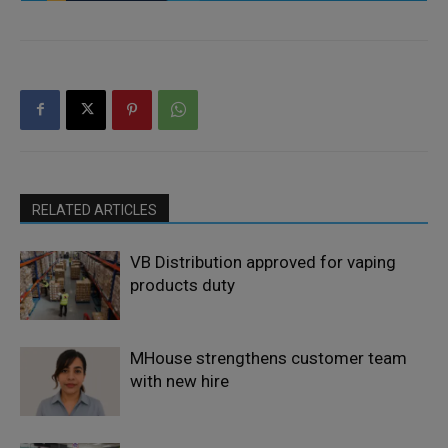
RELATED ARTICLES
VB Distribution approved for vaping
products duty
MHouse strengthens customer team
with new hire