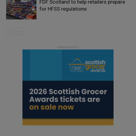
FDF Scotland to help retailers prepare
for HFSS regulations