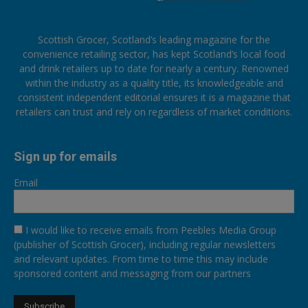
Scottish Grocer, Scotland’s leading magazine for the
convenience retailing sector, has kept Scotland’s local food
and drink retailers up to date for nearly a century. Renowned
within the industry as a quality title, its knowledgeable and
consistent independent editorial ensures it is a magazine that
retailers can trust and rely on regardless of market conditions.
Sign up for emails
Email
I would like to receive emails from Peebles Media Group
(publisher of Scottish Grocer), including regular newsletters
and relevant updates. From time to time this may include
sponsored content and messaging from our partners