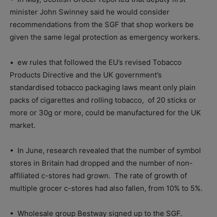
minister John Swinney said he would consider
recommendations from the SGF that shop workers be
given the same legal protection as emergency workers.
•
ew rules that followed the EU’s revised Tobacco
Products Directive and the UK government’s
standardised tobacco packaging laws meant only plain
packs of cigarettes and rolling tobacco,
of 20 sticks or
more or 30g or more, could be manufactured for the UK
market.
•
In June, research revealed that the number of symbol
stores in Britain had dropped and the number of non-
affiliated c-stores had grown.
The rate of growth of
multiple grocer c-stores had also fallen, from 10% to 5%.
•
Wholesale group Bestway signed up to the SGF.