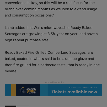
convenience is key, so this will be a real focus for the
brand over coming months as we look to extend usage
and consumption occasions.”
Lamb added that Wall’s microwaveable Ready Baked
Sausages are growing at 8.5% year on year
and have a
high repeat purchase rate.
Ready Baked Fire Grilled Cumberland Sausages
are
baked, coated in what’s said to be a unique glaze and
then fire grilled for a barbecue taste, that is ready in one
minute.