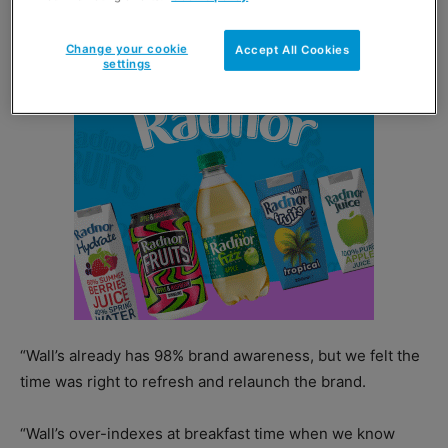
portfolio designed to elevate its quality credentials.
Change your cookie
Accept All Cookies
settings
“Wall’s already has 98% brand awareness, but we felt the
time was right to refresh and relaunch the brand.
“Wall’s over-indexes at breakfast time when we know