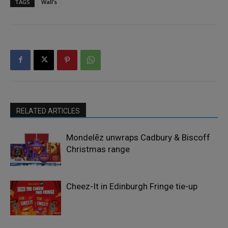
TAGS
Wall’s
RELATED ARTICLES
Mondelēz unwraps Cadbury & Biscoff
Christmas range
Cheez-It in Edinburgh Fringe tie-up