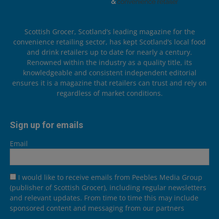
Scottish Grocer, Scotland’s leading magazine for the
convenience retailing sector, has kept Scotland’s local food
and drink retailers up to date for nearly a century.
Renowned within the industry as a quality title, its
knowledgeable and consistent independent editorial
ensures it is a magazine that retailers can trust and rely on
regardless of market conditions.
Sign up for emails
Email
I would like to receive emails from Peebles Media Group
(publisher of Scottish Grocer), including regular newsletters
and relevant updates. From time to time this may include
sponsored content and messaging from our partners