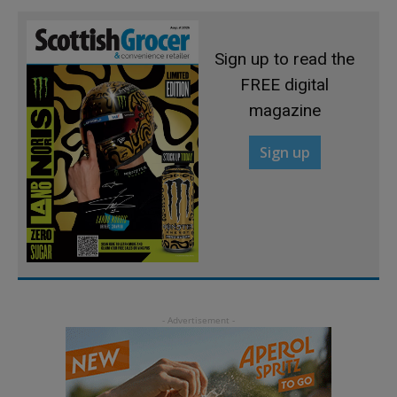
Sign up to read the
FREE digital
magazine
Sign up