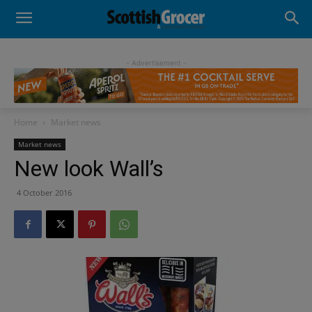
- Advertisement -
Home
Market news
Market news
New look Wall’s
4 October 2016