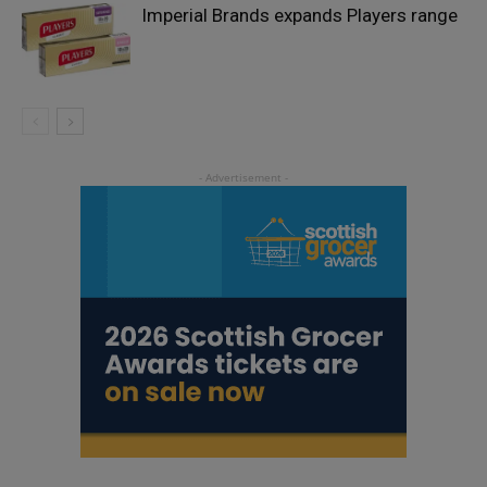
Imperial Brands expands Players range