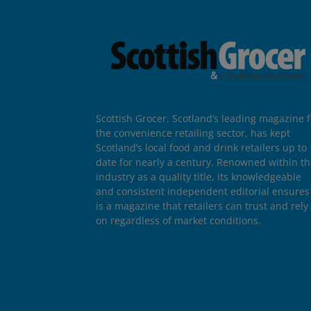
Scottish Grocer, Scotland’s leading magazine f
the convenience retailing sector, has kept
Scotland’s local food and drink retailers up to
date for nearly a century. Renowned within t
industry as a quality title, its knowledgeable
and consistent independent editorial ensures 
is a magazine that retailers can trust and rely
on regardless of market conditions.