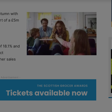
utumn with
art of a £5m
s
f 18.1% and
ct
ther sales