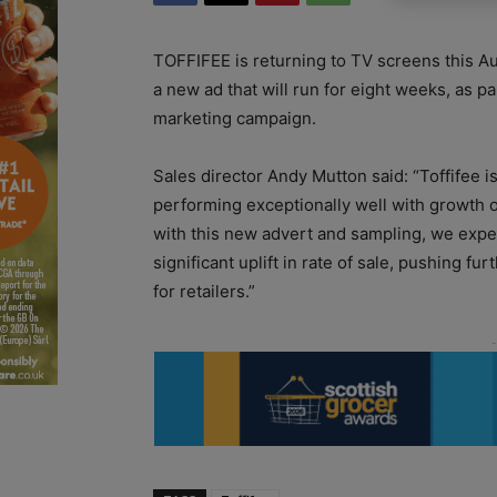
TOFFIFEE is returning to TV screens this A
a new ad that will run for eight weeks, as p
marketing campaign.
Sales director Andy Mutton said: “Toffifee i
performing exceptionally well with growth o
with this new advert and sampling, we expe
significant uplift in rate of sale, pushing fur
for retailers.”