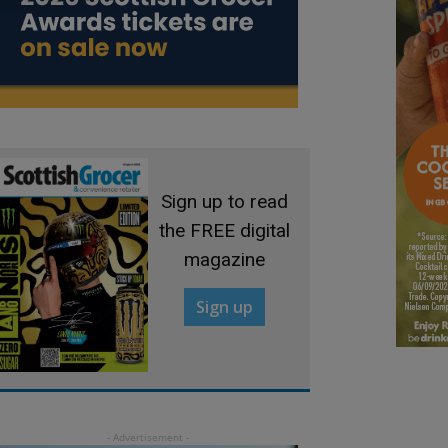
Sign up to read
the FREE digital
magazine
Sign up