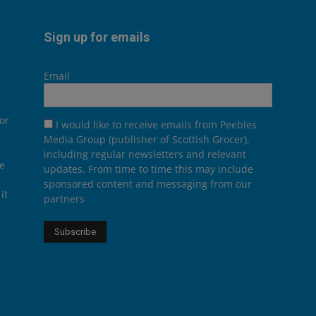
Sign up for emails
Email
or
I would like to receive emails from Peebles
Media Group (publisher of Scottish Grocer),
including regular newsletters and relevant
he
updates. From time to time this may include
sponsored content and messaging from our
it
partners