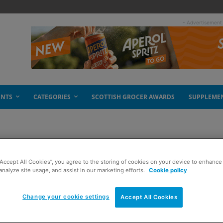
- Advertisement
ENTS
CATEGORIES
SCOTTISH GROCER AWARDS
SUPPLEME
“Accept All Cookies”, you agree to the storing of cookies on your device to enhance 
the box
analyze site usage, and assist in our marketing efforts.
Cookie policy
Change your cookie settings
Accept All Cookies