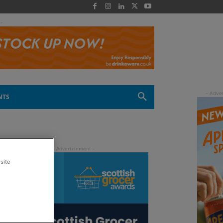
 -
NTS
site