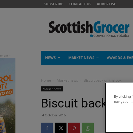
SUBSCRIBE
CONTACT US
ADVERTISE
NEWS
MARKET NEWS
AWARDS & EV
Home
Market news
Biscuit back on the box
Market news
By clicking 
Biscuit back on 
navigation, 
4 October 2016