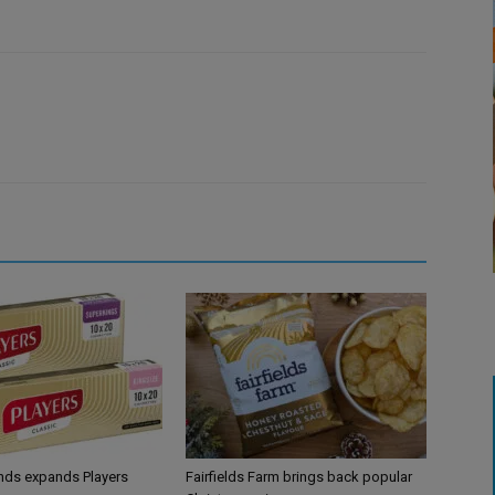
ands expands Players
Fairfields Farm brings back popular