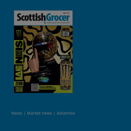
News
Market news
Advertise