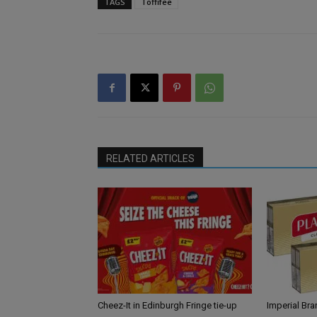
TAGS
Toffifee
RELATED ARTICLES
Cheez-It in Edinburgh Fringe tie-up
Imperial Br