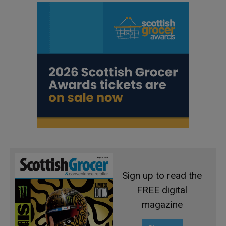
Sign up to read the
FREE digital
magazine