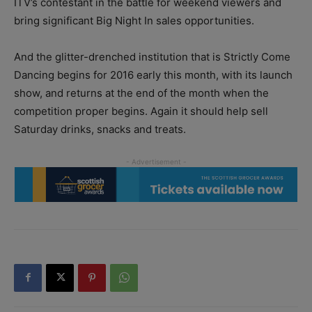
ITV’s contestant in the battle for weekend viewers and
bring significant Big Night In sales opportunities.
And the glitter-drenched institution that is Strictly Come
Dancing begins for 2016 early this month, with its launch
show, and returns at the end of the month when the
competition proper begins. Again it should help sell
Saturday drinks, snacks and treats.