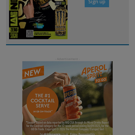
Sign up