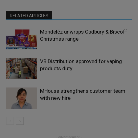
RELATED ARTICLES
Mondelēz unwraps Cadbury & Biscoff
Christmas range
VB Distribution approved for vaping
products duty
MHouse strengthens customer team
with new hire