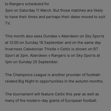
to Rangers scheduled for
3pm on Saturday 11 March. But those matches are likely
to have their times and perhaps their dates moved to suit
TV.
This month also sees Dundee v Aberdeen on Sky Sports
at 12:00 on Sunday 18 September and on the same day
Inverness Caledonian Thistle v Celtic is shown on BT
Sport at 3pm. Aberdeen v Rangers is on Sky Sports at
1pm on Sunday 25 September.
The Champions League is another provider of football-
related Big Night In opportunities in the autumn months.
The tournament will feature Celtic this year as well as
many of the modern-day giants of European football.