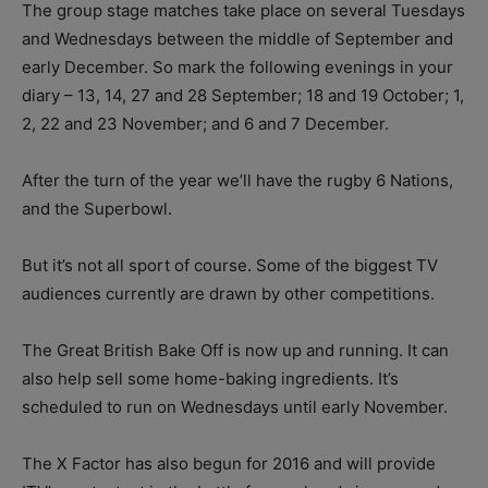
The group stage matches take place on several Tuesdays
and Wednesdays between the middle of September and
early December. So mark the following evenings in your
diary – 13, 14, 27 and 28 September; 18 and 19 October; 1,
2, 22 and 23 November; and 6 and 7 December.
After the turn of the year we’ll have the rugby 6 Nations,
and the Superbowl.
But it’s not all sport of course. Some of the biggest TV
audiences currently are drawn by other competitions.
The Great British Bake Off is now up and running. It can
also help sell some home-baking ingredients. It’s
scheduled to run on Wednesdays until early November.
The X Factor has also begun for 2016 and will provide