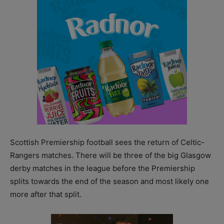
Scottish Premiership football sees the return of Celtic-
Rangers matches. There will be three of the big Glasgow
derby matches in the league before the Premiership
splits towards the end of the season and most likely one
more after that split.