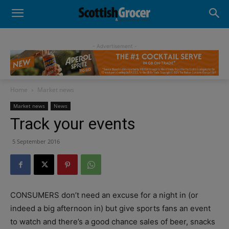
- Advertisement -
Home
Market news
Market news
News
Track your events
5 September 2016
CONSUMERS don’t need an excuse for a night in (or
indeed a big afternoon in) but give sports fans an event
to watch and there’s a good chance sales of beer, snacks