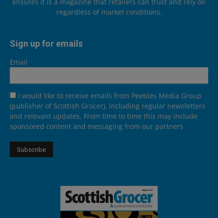
ensures it is a magazine that retailers can trust and rely on
regardless of market conditions.
Sign up for emails
Email
I would like to receive emails from Peebles Media Group
(publisher of Scottish Grocer), including regular newsletters
and relevant updates. From time to time this may include
sponsored content and messaging from our partners