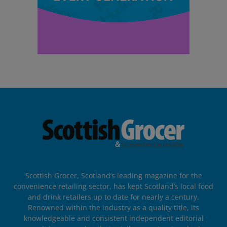
Scottish Grocer, Scotland’s leading magazine for the
convenience retailing sector, has kept Scotland’s local food
and drink retailers up to date for nearly a century.
Renowned within the industry as a quality title, its
knowledgeable and consistent independent editorial