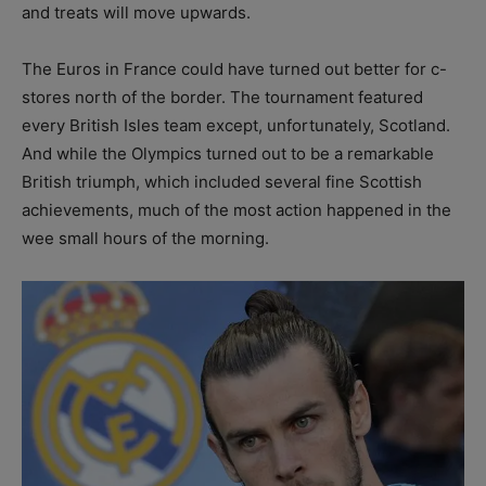
and treats will move upwards.
The Euros in France could have turned out better for c-
stores north of the border. The tournament featured
every British Isles team except, unfortunately, Scotland.
And while the Olympics turned out to be a remarkable
British triumph, which included several fine Scottish
achievements, much of the most action happened in the
wee small hours of the morning.