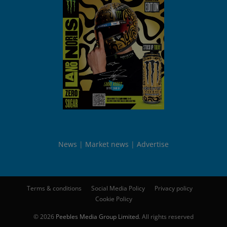
News
Market news
Advertise
Terms & conditions
Social Media Policy
Privacy policy
Cookie Policy
© 2026
Peebles Media Group Limited
. All rights reserved