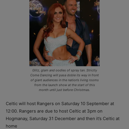
Glitz, glam and oodles of spray tan. Strictly
Come Dancing will pasa doble its way in front
of giant audiences in the nation’s living rooms
from the launch show at the start of this
month until just before Christmas.
Celtic will host Rangers on Saturday 10 September at
12:00. Rangers are due to host Celtic at 3pm on
Hogmanay, Saturday 31 December and then it’s Celtic at
home