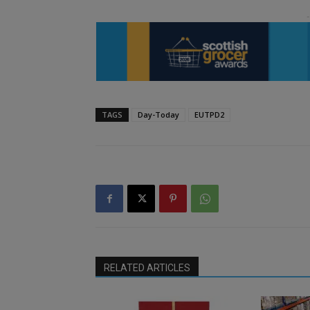
TAGS
Day-Today
EUTPD2
RELATED ARTICLES