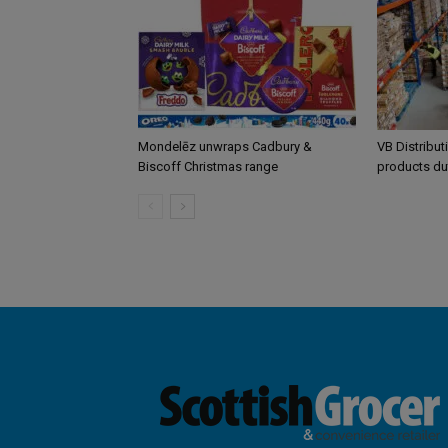
Mondelēz unwraps Cadbury &
VB Distribut
Biscoff Christmas range
products du