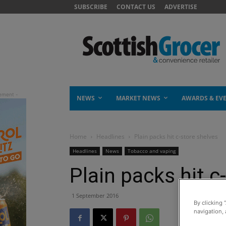
SUBSCRIBE
CONTACT US
ADVERTISE
NEWS
MARKET NEWS
AWARDS & EV
Home
Headlines
Plain packs hit c-store shelves
Headlines
News
Tobacco and vaping
Plain packs hit c
1 September 2016
By clicking 
navigation, 