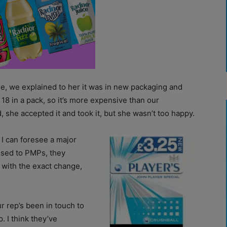
, we explained to her it was in new packaging and
e 18 in a pack, so it’s more expensive than our
 she accepted it and took it, but she wasn’t too happy.
 I can foresee a major
used to PMPs, they
with the exact change,
ur rep’s been in touch to
. I think they’ve