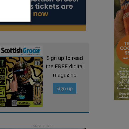
Sign up to read
the FREE digital
magazine
Sign up