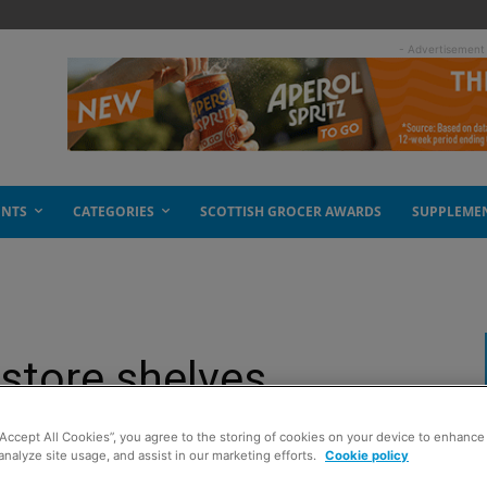
- Advertisement
ENTS
CATEGORIES
SCOTTISH GROCER AWARDS
SUPPLEME
-store shelves
“Accept All Cookies”, you agree to the storing of cookies on your device to enhance 
analyze site usage, and assist in our marketing efforts.
Cookie policy