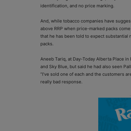
identification, and no price marking.
And, while tobacco companies have suggested
above RRP when price-marked packs come off
that he has been told to expect substantial
packs.
Aneeb Tariq, at Day-Today Alberta Place in
and Sky Blue, but said he had also seen Pall
“I’ve sold one of each and the customers are ju
really bad response.