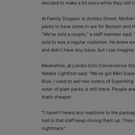
decided to make a bit extra while they still c
At Family Shopper in Airbles Street, Motherw
packs to have come in are for Benson and 
“We’ve sold a couple,” a staff member said. 
sold to was a regular customer. He knew e
and didn’t have any issue, but I can imagin
Meanwhile, at Londis Solo Convenience Stor
Natalie Lightfoot said: “We’ve got B&H Sup
Blue. I used to sell two outers of Superking 
outer of plain packs is still there. People a
that’s cheaper.
“I haven’t heard any reactions to the packa
had is that staff keep mixing them up. They ca
nightmare.”