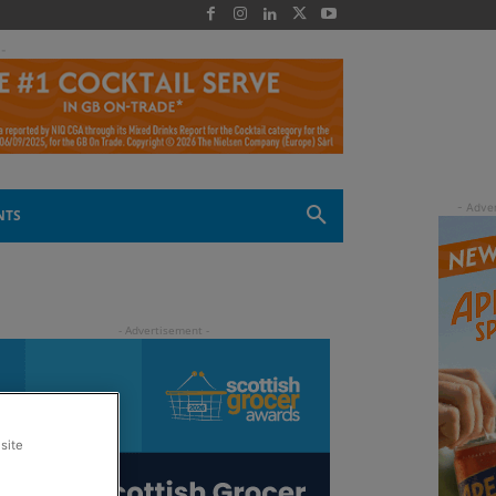
 -
NTS
site