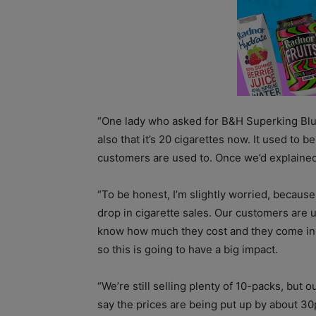
“One lady who asked for B&H Superking Blue
also that it’s 20 cigarettes now. It used to b
customers are used to. Once we’d explained,
“To be honest, I’m slightly worried, because
drop in cigarette sales. Our customers are 
know how much they cost and they come in 
so this is going to have a big impact.
“We’re still selling plenty of 10-packs, but o
say the prices are being put up by about 30p