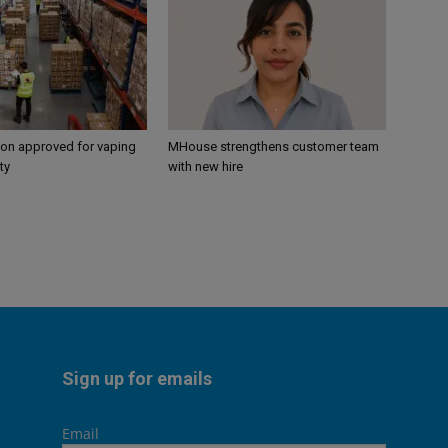
ion approved for vaping
MHouse strengthens customer team
ty
with new hire
Sign up for emails
Email