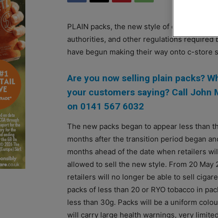
PLAIN packs, the new style of cigarettes bo
authorities, and other regulations require
have begun making their way onto c-store 
Are you now selling plain packs? W
your customers saying? Call John
on 0141 567 6032
The new packs began to appear less than t
months after the transition period began an
months ahead of the date when retailers wil
allowed to sell the new style. From 20 May
retailers will no longer be able to sell cigare
packs of less than 20 or RYO tobacco in pac
less than 30g. Packs will be a uniform colou
will carry large health warnings, very limite