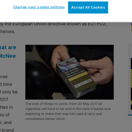
Change your cookie settings
Accept All Cookies
xes that follow standardised packaging rules set by UK
d by the European Union directive known as EUTPD2,
shelves.
hat are
 McNee
hree
d nine
l only be
 2017
The look of things to come. From 20 May 2017 all
ttes in
cigarettes will have to be sold in the style of packs now
beginning to make their way into cash & carry and
ks of
convenience stores’ stock.
r, and
d brand