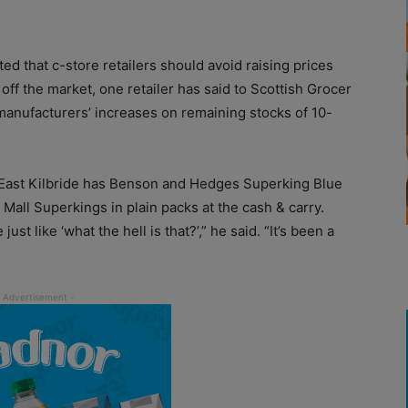
 that c-store retailers should avoid raising prices
 the market, one retailer has said to Scottish Grocer
 manufacturers’ increases on remaining stocks of 10-
 East Kilbride has Benson and Hedges Superking Blue
 Mall Superkings in plain packs at the cash & carry.
st like ‘what the hell is that?’,” he said. “It’s been a