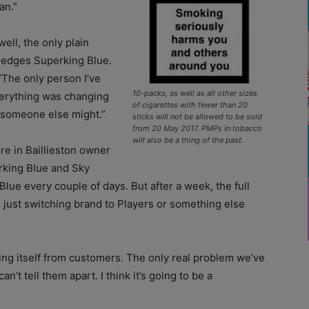
an.”
ell, the only plain
Hedges Superking Blue.
“The only person I’ve
10-packs, as well as all other sizes
verything was changing
of cigarettes with fewer than 20
e someone else might.”
sticks will not be allowed to be sold
from 20 May 2017. PMPs in tobacco
will also be a thing of the past.
e in Baillieston owner
erking Blue and Sky
Blue every couple of days. But after a week, the full
re just switching brand to Players or something else
ging itself from customers. The only real problem we’ve
n’t tell them apart. I think it’s going to be a