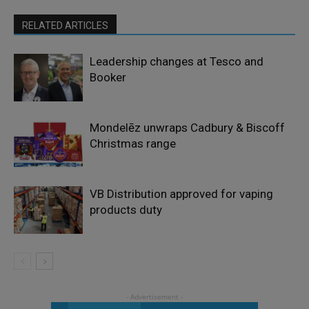
RELATED ARTICLES
Leadership changes at Tesco and
Booker
Mondelēz unwraps Cadbury & Biscoff
Christmas range
VB Distribution approved for vaping
products duty