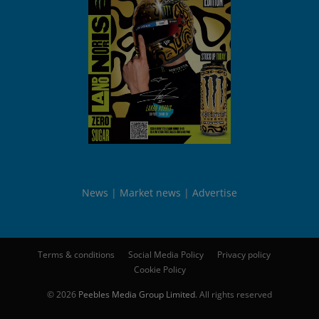
News
Market news
Advertise
Terms & conditions
Social Media Policy
Privacy policy
Cookie Policy
© 2026
Peebles Media Group Limited
. All rights reserved