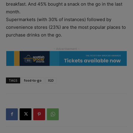
breakfast. And 45% bought a snack on the go in the last
month.
Supermarkets (with 30% of instances) followed by
convenience stores (23%) are the most popular places to
purchase drinks on the go.
TAGS
food-to-go
IGD