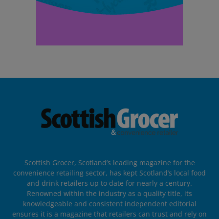
Scottish Grocer, Scotland’s leading magazine for the
convenience retailing sector, has kept Scotland’s local food
and drink retailers up to date for nearly a century.
Renowned within the industry as a quality title, its
knowledgeable and consistent independent editorial
ensures it is a magazine that retailers can trust and rely on