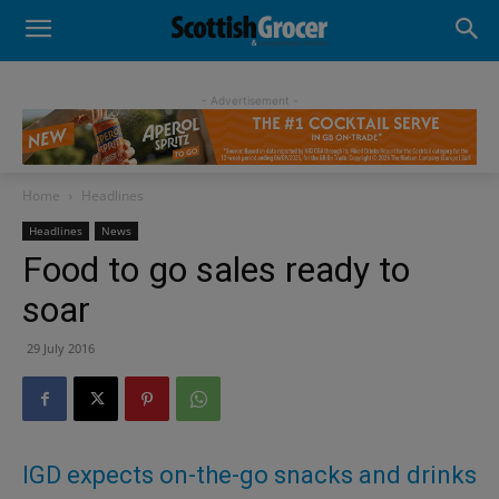
- Advertisement -
Home
Headlines
Headlines
News
Food to go sales ready to
soar
29 July 2016
IGD expects on-the-go snacks and drinks