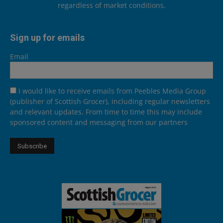
regardless of market conditions.
Sign up for emails
Email
I would like to receive emails from Peebles Media Group
(publisher of Scottish Grocer), including regular newsletters
and relevant updates. From time to time this may include
sponsored content and messaging from our partners