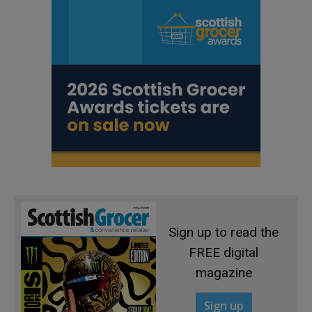
Sign up to read the
FREE digital
magazine
Sign up