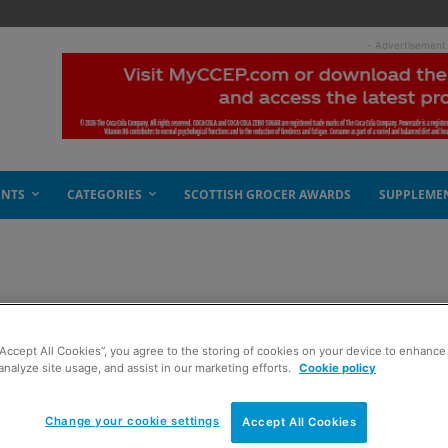
- Advertisement
ENTS
CATEGORIES
SCOTTISH GROCER AWARDS
SUPPLEME
d rapids
“Accept All Cookies”, you agree to the storing of cookies on your device to enhance 
analyze site usage, and assist in our marketing efforts.
Cookie policy
Change your cookie settings
Accept All Cookies