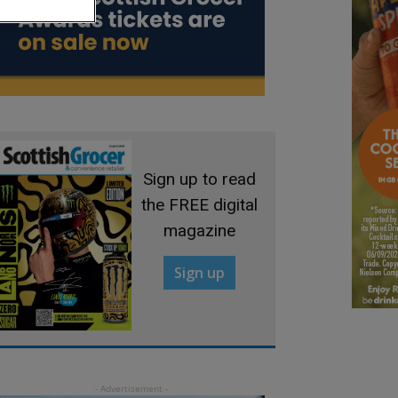
Sign up to read
the FREE digital
magazine
Sign up