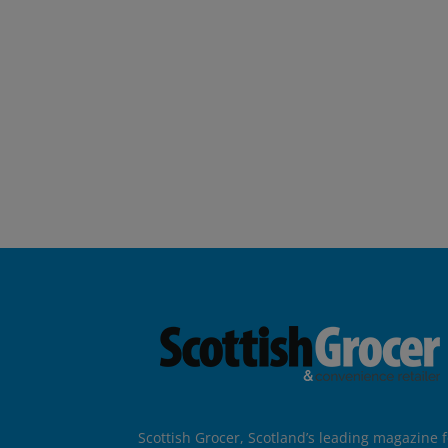
Scottish Grocer, Scotland’s leading magazine f