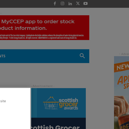
 -
NTS
site