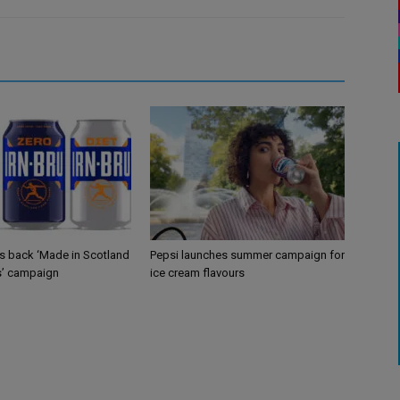
gs back ‘Made in Scotland
Pepsi launches summer campaign for
s’ campaign
ice cream flavours