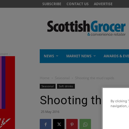
SUBSCRIBE
CONTACT US
ADVERTISE
NEWS
MARKET NEWS
AWARDS & EV
Home
Seasonal
Shooting the mud rapids
Seasonal
Soft drinks
Shooting the mu
By clicking 
navigation, 
25 May 2016