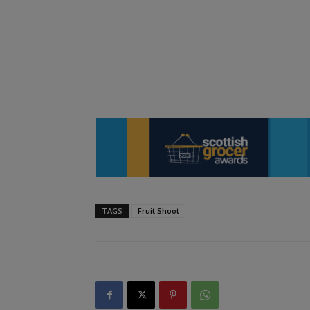
TAGS
Fruit Shoot