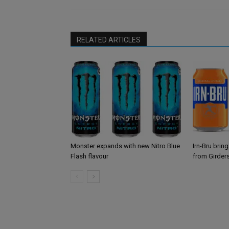
RELATED ARTICLES
Monster expands with new Nitro Blue
Irn-Bru brin
Flash flavour
from Girder