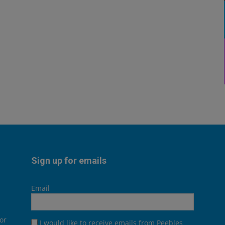
Sign up for emails
Email
or
I would like to receive emails from Peebles