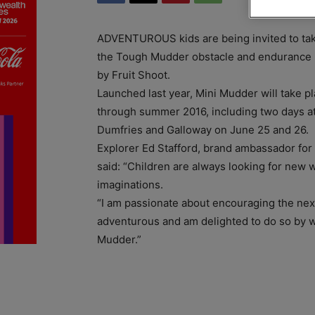
ADVENTUROUS kids are being invited to take
the Tough Mudder obstacle and endurance 
by Fruit Shoot.
Launched last year, Mini Mudder will take pl
through summer 2016, including two days at
Dumfries and Galloway on June 25 and 26.
Explorer Ed Stafford, brand ambassador for
said: “Children are always looking for new w
imaginations.
“I am passionate about encouraging the nex
adventurous and am delighted to do so by w
Mudder.”