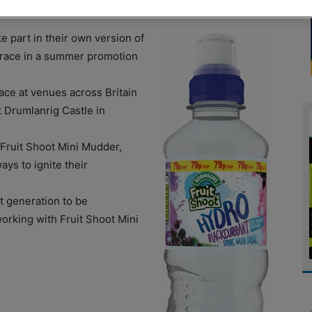
 part in their own version of
race in a summer promotion
ace at venues across Britain
 Drumlanrig Castle in
 Fruit Shoot Mini Mudder,
ays to ignite their
t generation to be
orking with Fruit Shoot Mini