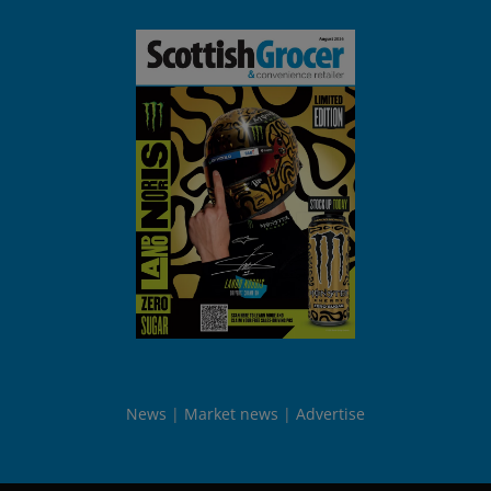
News
Market news
Advertise