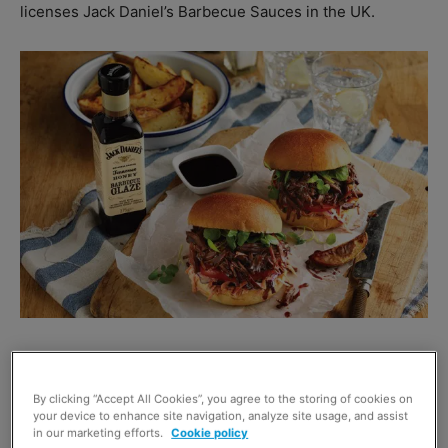
licenses Jack Daniel’s Barbecue Sauces in the UK.
“In America this year, smoking is the new way to do
outdoor cooking.
By clicking “Accept All Cookies”, you agree to the storing of cookies on
your device to enhance site navigation, analyze site usage, and assist
in our marketing efforts.
Cookie policy
“Where America leads, British barbecuers will follow.