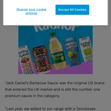
Change your cookie
Accept All Cookies
settings
“Jack Daniel’s Barbecue Sauce was the original US brand
that entered the UK market and is still the number one
premium sauce in the category.
“Last year, we added to our range with a Tennessee