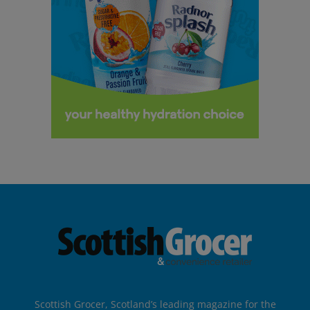
Scottish Grocer, Scotland’s leading magazine for the