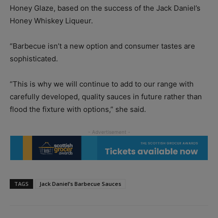
Honey Glaze, based on the success of the Jack Daniel’s
Honey Whiskey Liqueur.
“Barbecue isn’t a new option and consumer tastes are
sophisticated.
“This is why we will continue to add to our range with
carefully developed, quality sauces in future rather than
flood the fixture with options,” she said.
TAGS
Jack Daniel’s Barbecue Sauces