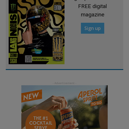
FREE digital
magazine
Sign up