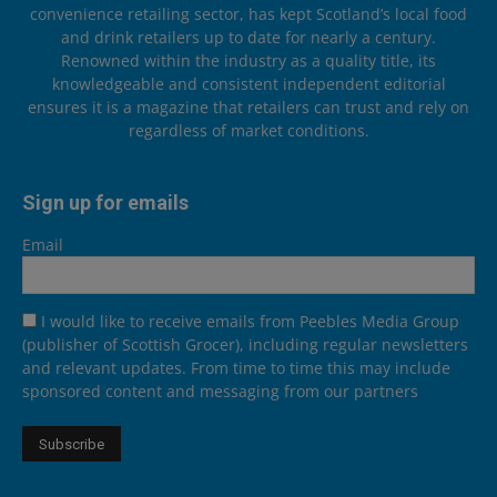
convenience retailing sector, has kept Scotland’s local food
and drink retailers up to date for nearly a century.
Renowned within the industry as a quality title, its
knowledgeable and consistent independent editorial
ensures it is a magazine that retailers can trust and rely on
regardless of market conditions.
Sign up for emails
Email
I would like to receive emails from Peebles Media Group
(publisher of Scottish Grocer), including regular newsletters
and relevant updates. From time to time this may include
sponsored content and messaging from our partners