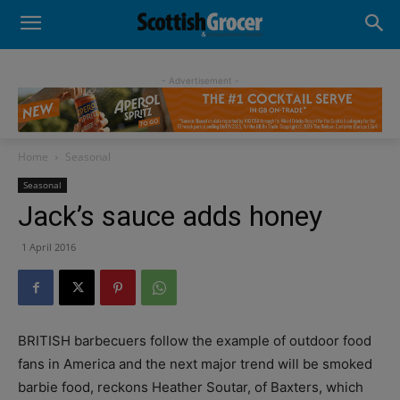
- Advertisement -
Home
Seasonal
Seasonal
Jack’s sauce adds honey
1 April 2016
BRITISH barbecuers follow the example of outdoor food
fans in America and the next major trend will be smoked
barbie food, reckons Heather Soutar, of Baxters, which