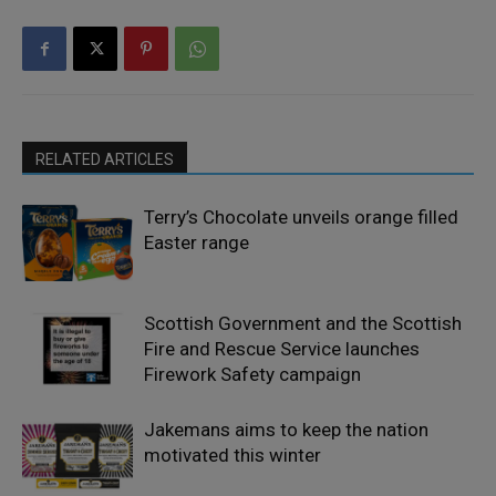
RELATED ARTICLES
Terry’s Chocolate unveils orange filled
Easter range
Scottish Government and the Scottish
Fire and Rescue Service launches
Firework Safety campaign
Jakemans aims to keep the nation
motivated this winter