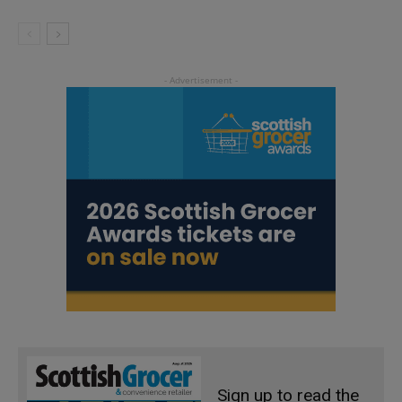
Sign up to read the