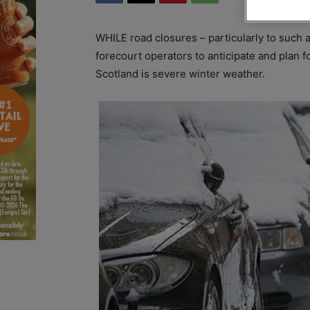
WHILE road closures – particularly to such a 
forecourt operators to anticipate and plan for
Scotland is severe winter weather.