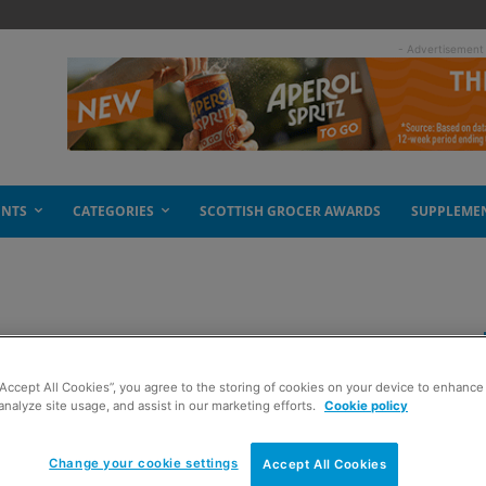
- Advertisement
ENTS
CATEGORIES
SCOTTISH GROCER AWARDS
SUPPLEME
now: checklist
“Accept All Cookies”, you agree to the storing of cookies on your device to enhance 
analyze site usage, and assist in our marketing efforts.
Cookie policy
Change your cookie settings
Accept All Cookies