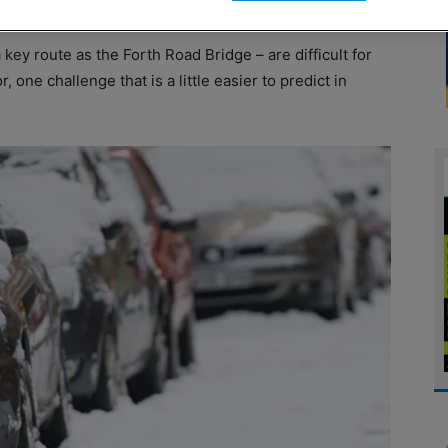
key route as the Forth Road Bridge – are difficult for
, one challenge that is a little easier to predict in