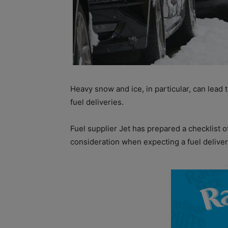
Heavy snow and ice, in particular, can lead t
fuel deliveries.
Fuel supplier Jet has prepared a checklist o
consideration when expecting a fuel deliver