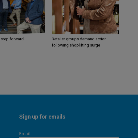
 step forward
Retailer groups demand action
following shoplifting surge
Sign up for emails
Email