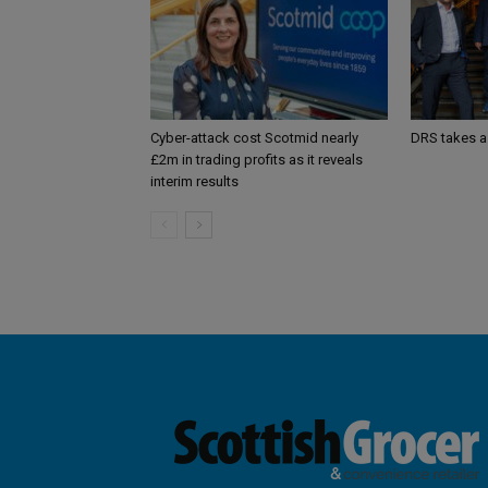
Cyber-attack cost Scotmid nearly
DRS takes a
£2m in trading profits as it reveals
interim results