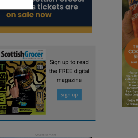
Sign up to read
the FREE digital
magazine
Sign up