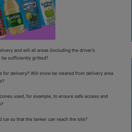
elivery and will all areas (including the driver’s
be sufficiently gritted?
fe for delivery? Will snow be cleared from delivery area
ce?
h cones used, for example, to ensure safe access and
e?
 ice so that the tanker can reach the site?