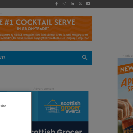
 -
NTS
site