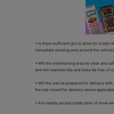
• Is there sufficient grit to allow for a safe d
immediate working area around the vehicle) 
• Will the site/working area be clear and sa
and will manhole lids and locks be free of i
• Will the site be prepared for delivery wit
the site closed for delivery where applicabl
• Are nearby access roads clear of snow and