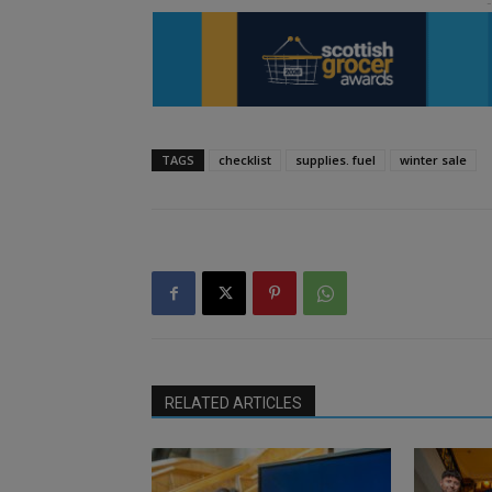
TAGS
checklist
supplies. fuel
winter sale
RELATED ARTICLES