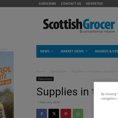
SUBSCRIBE
CONTACT US
ADVERTISE
NEWS
MARKET NEWS
AWARDS & EV
Home
Operations
Supplies in the snow: checklist
Operations
Supplies in the s
By clicking 
navigation, 
1 February 2016