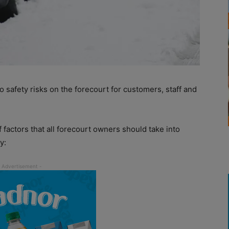
o safety risks on the forecourt for customers, staff and
f factors that all forecourt owners should take into
y: