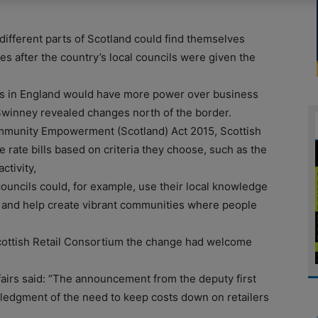
different parts of Scotland could find themselves
tes after the country’s local councils were given the
ls in England would have more power over business
 Swinney revealed changes north of the border.
mmunity Empowerment (Scotland) Act 2015, Scottish
e rate bills based on criteria they choose, such as the
ctivity,
councils could, for example, use their local knowledge
s and help create vibrant communities where people
 Scottish Retail Consortium the change had welcome
ffairs said: “The announcement from the deputy first
ledgment of the need to keep costs down on retailers