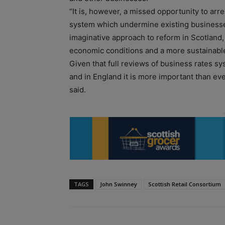
“It is, however, a missed opportunity to arre
system which undermine existing business
imaginative approach to reform in Scotland,
economic conditions and a more sustainable 
Given that full reviews of business rates 
and in England it is more important than eve
said.
TAGS
John Swinney
Scottish Retail Consortium