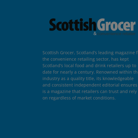
Scottish Grocer, Scotland’s leading magazine f
the convenience retailing sector, has kept
Scotland’s local food and drink retailers up to
date for nearly a century. Renowned within t
industry as a quality title, its knowledgeable
and consistent independent editorial ensures 
is a magazine that retailers can trust and rely
on regardless of market conditions.