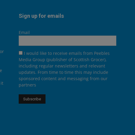
Sign up for emails
Email
or
I would like to receive emails from Peebles
Media Group (publisher of Scottish Grocer),
including regular newsletters and relevant
he
updates. From time to time this may include
sponsored content and messaging from our
it
partners