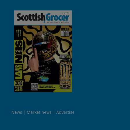
News
Market news
Advertise