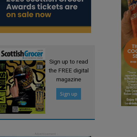
Sign up to read
the FREE digital
magazine
Sign up