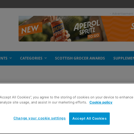
- Advertisement
ENTS
CATEGORIES
SCOTTISH GROCER AWARDS
SUPPLEME
“Accept All Cookies”, you agree to the storing of cookies on your device to enhance 
analyze site usage, and assist in our marketing efforts.
Cookie policy
Change your cookie settings
Accept All Cookies