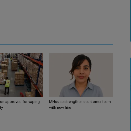
ion approved for vaping
MHouse strengthens customer team
ty
with new hire