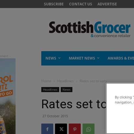
SUBSCRIBE
CONTACT US
ADVERTISE
NEWS
MARKET NEWS
AWARDS & EV
Home
Headlines
Rates set to vary
Headlines
News
By clicking 
Rates set to vary
navigation, 
27 October 2015