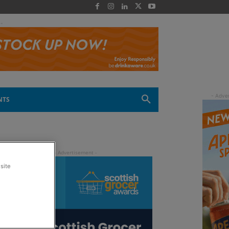
 -
NTS
site