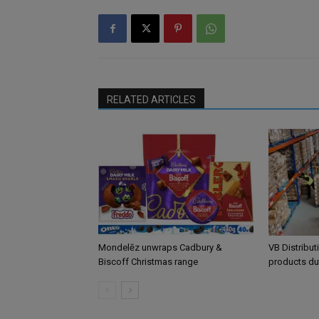
RELATED ARTICLES
Mondelēz unwraps Cadbury &
VB Distribut
Biscoff Christmas range
products du