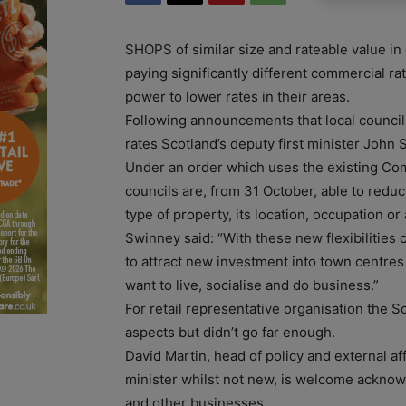
SHOPS of similar size and rateable value in 
paying significantly different commercial ra
power to lower rates in their areas.
Following announcements that local counci
rates Scotland’s deputy first minister John
Under an order which uses the existing Co
councils are, from 31 October, able to reduc
type of property, its location, occupation or a
Swinney said: “With these new flexibilities 
to attract new investment into town centre
want to live, socialise and do business.”
For retail representative organisation the
aspects but didn’t go far enough.
David Martin, head of policy and external a
minister whilst not new, is welcome acknow
and other businesses.