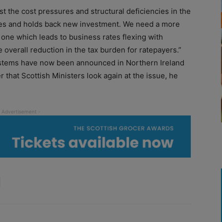
st the cost pressures and structural deficiencies in the
es and holds back new investment. We need a more
 one which leads to business rates flexing with
overall reduction in the tax burden for ratepayers.”
systems have now been announced in Northern Ireland
r that Scottish Ministers look again at the issue, he