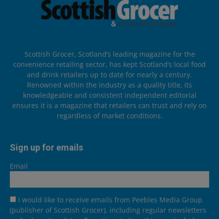
Scottish Grocer, Scotland’s leading magazine for the
convenience retailing sector, has kept Scotland’s local food
and drink retailers up to date for nearly a century.
Renowned within the industry as a quality title, its
knowledgeable and consistent independent editorial
ensures it is a magazine that retailers can trust and rely on
regardless of market conditions.
Sign up for emails
Email
I would like to receive emails from Peebles Media Group
(publisher of Scottish Grocer), including regular newsletters