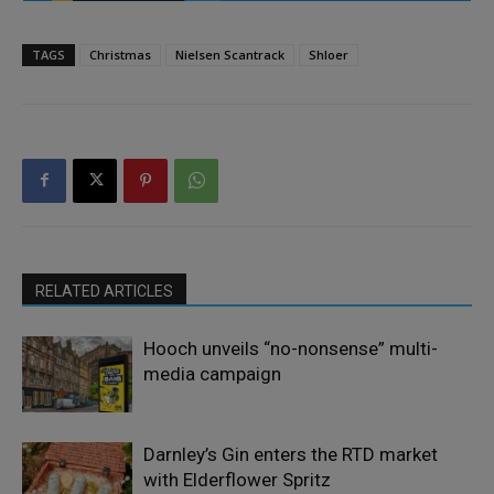
TAGS
Christmas
Nielsen Scantrack
Shloer
RELATED ARTICLES
Hooch unveils “no-nonsense” multi-
media campaign
Darnley’s Gin enters the RTD market
with Elderflower Spritz