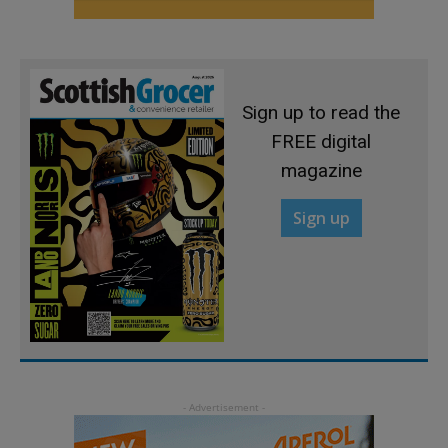
Sign up to read the
FREE digital
magazine
Sign up