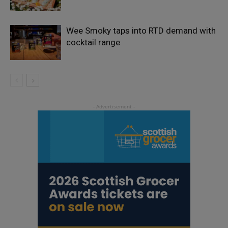
Wee Smoky taps into RTD demand with
cocktail range