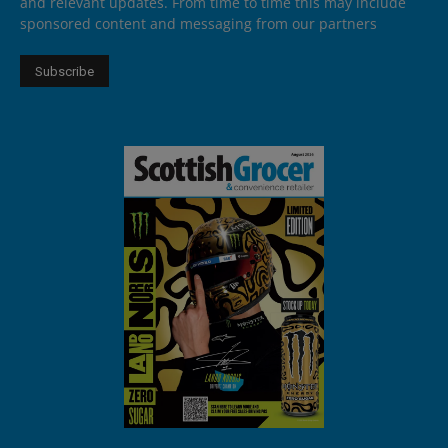
and relevant updates. From time to time this may include
sponsored content and messaging from our partners