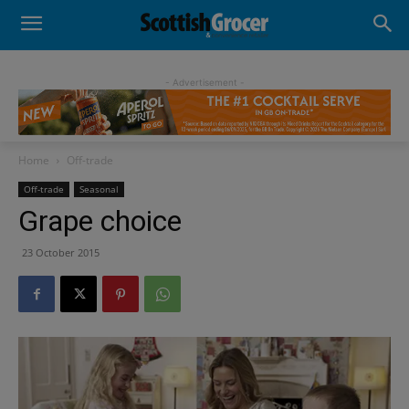
- Advertisement -
Home
Off-trade
Off-trade
Seasonal
Grape choice
23 October 2015