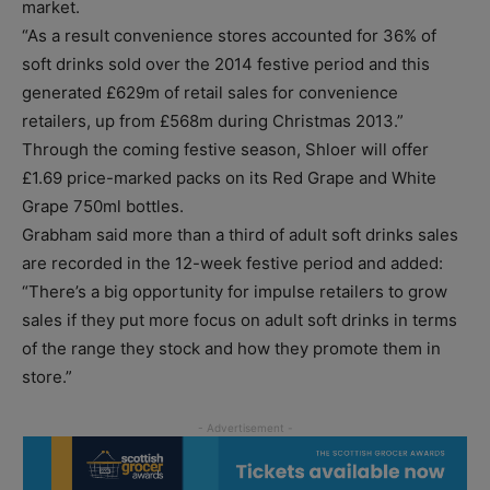
market.
“As a result convenience stores accounted for 36% of
soft drinks sold over the 2014 festive period and this
generated £629m of retail sales for convenience
retailers, up from £568m during Christmas 2013.”
Through the coming festive season, Shloer will offer
£1.69 price-marked packs on its Red Grape and White
Grape 750ml bottles.
Grabham said more than a third of adult soft drinks sales
are recorded in the 12-week festive period and added:
“There’s a big opportunity for impulse retailers to grow
sales if they put more focus on adult soft drinks in terms
of the range they stock and how they promote them in
store.”