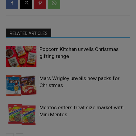
RELATED ARTICLES
Popcorn Kitchen unveils Christmas
gifting range
Mars Wrigley unveils new packs for
Christmas
Mentos enters treat size market with
Mini Mentos