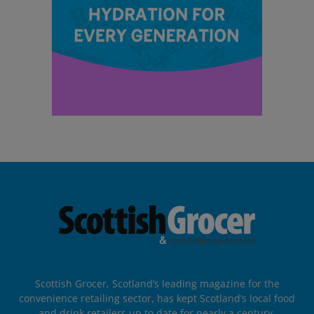
Scottish Grocer, Scotland’s leading magazine for the
convenience retailing sector, has kept Scotland’s local food
and drink retailers up to date for nearly a century.