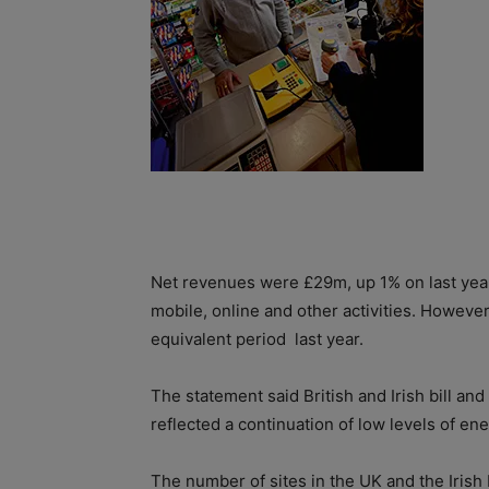
Net revenues were £29m, up 1% on last year w
mobile, online and other activities. Howev
equivalent period
last year.
The statement said British and Irish bill and
reflected a continuation of low levels of e
The number of sites in the UK and the Irish