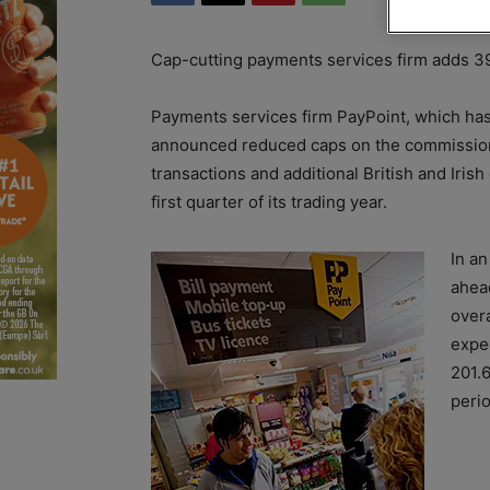
Cap-cutting payments services firm adds 395 
Payments services firm PayPoint, which has 
announced reduced caps on the commission 
transactions and additional British and Irish
first quarter of its trading year.
In a
ahea
overa
expe
201.
perio