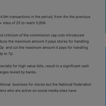
4.9m transactions in the period, from 4m the previous
 sites of 25 to reach 5,856.
d criticism of the commission cap cuts introduced
educe the maximum amount it pays stores for handling
10p
and cut the maximum amount it pays for handling
p to 7p.
ecially for high value bills, result in a significant cash
arges levied by banks.
itional
business for stores but the National Federation
lers who are active on social media sites have