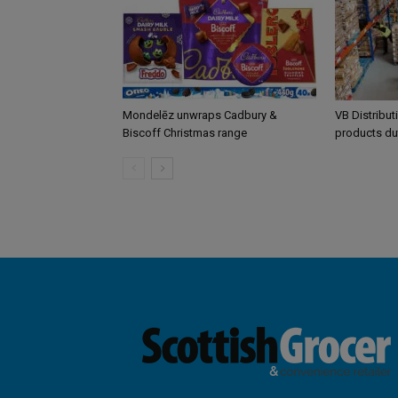
Mondelēz unwraps Cadbury &
VB Distribut
Biscoff Christmas range
products du