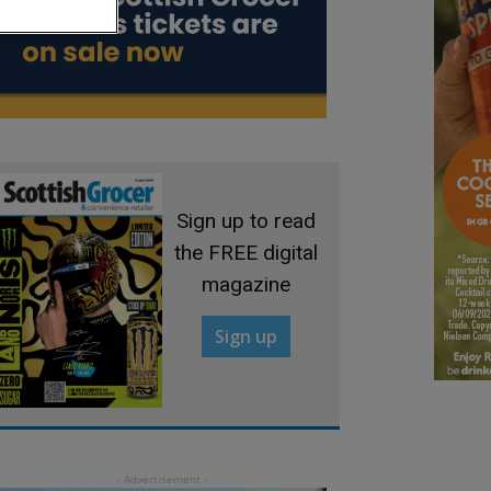
Sign up to read
the FREE digital
magazine
Sign up