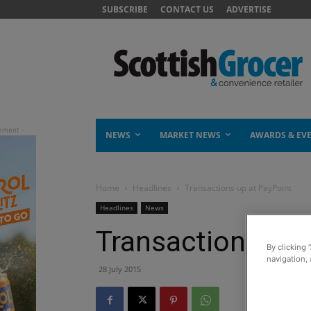
SUBSCRIBE
CONTACT US
ADVERTISE
NEWS
MARKET NEWS
AWARDS & EV
Home
Headlines
Transactions up at PayPoint
Headlines
News
Transactions up 
By clicking 
navigation, 
28 July 2015