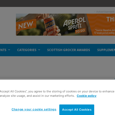
- Advertisement
ENTS
CATEGORIES
SCOTTISH GROCER AWARDS
SUPPLEME
at PayPoint
“Accept All Cookies”, you agree to the storing of cookies on your device to enhance 
analyze site usage, and assist in our marketing efforts.
Cookie policy
Change your cookie settings
Accept All Cookies