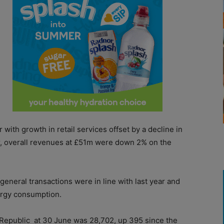
ith growth in retail services offset by a decline in
er, overall revenues at £51m were down 2% on the
 general transactions were in line with last year and
nergy consumption.
 Republic
at 30 June was 28,702, up 395 since the