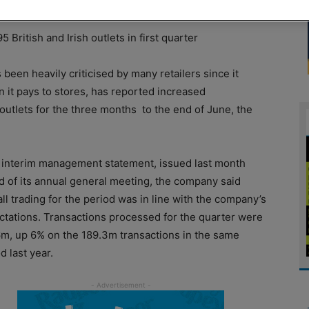
British and Irish outlets in first quarter
been heavily criticised by many retailers since it
it pays to stores, has reported increased
 outlets for the three months
to the end of June, the
n interim management statement, issued last month
d of its annual general meeting, the company said
ll trading for the period was in line with the company’s
ctations. Transactions processed for the quarter were
6m, up 6% on the 189.3m transactions in the same
d last year.