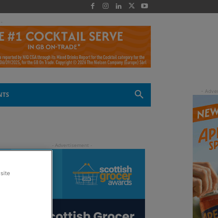
 -
NTS
site