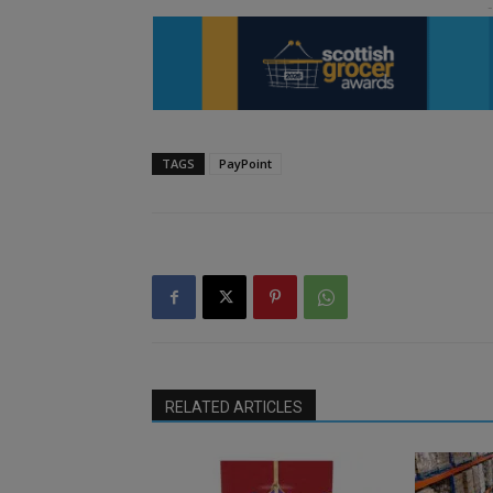
TAGS
PayPoint
RELATED ARTICLES