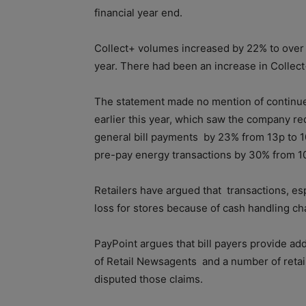
financial year end.
Collect+ volumes increased by 22% to over 
year. There had been an increase in Collect+
The statement made no mention of continue
earlier this year, which saw the company r
general bill payments
by 23% from 13p to 
pre-pay energy transactions by 30% from 10
Retailers have argued that
transactions, esp
loss for stores because of cash handling ch
PayPoint argues that bill payers provide add
of Retail Newsagents
and a number of retai
disputed those claims.