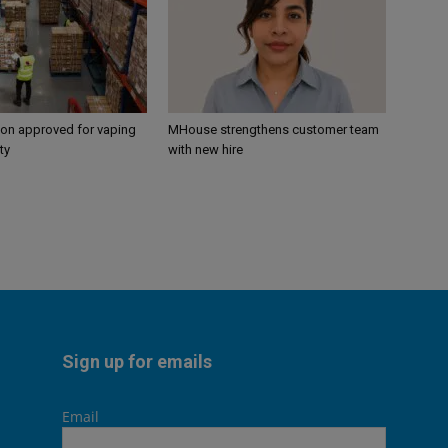
ion approved for vaping
MHouse strengthens customer team
ty
with new hire
Sign up for emails
Email