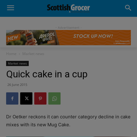
- Advertisement -
Home
Market news
Market news
Quick cake in a cup
26 June 2015
Dr Oetker reckons it can counter category decline in cake
mixes with its new
Mug Cake.