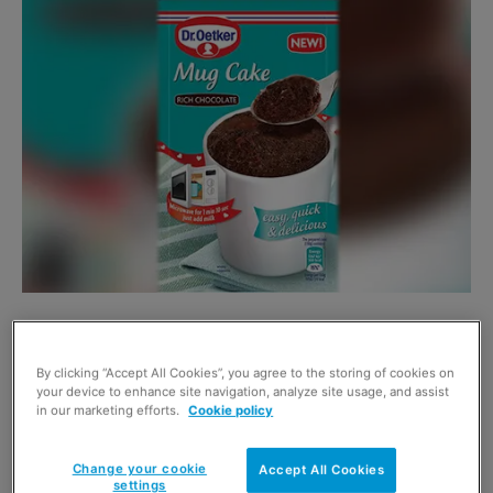
Designed for quick use, the
pack contains the
ingredients of a fresh cake and, once milk is added, can
By clicking “Accept All Cookies”, you agree to the storing of cookies on
be baked in the microwave in 70 seconds.
your device to enhance site navigation, analyze site usage, and assist
in our marketing efforts.
Cookie policy
Available in Rich Chocolate, Chocolate Chip and Lemon
Change your cookie
Accept All Cookies
varieties it has an RRP of 79p.
settings