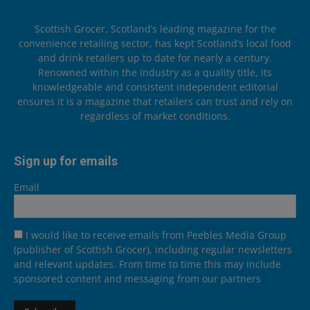
Scottish Grocer, Scotland’s leading magazine for the
convenience retailing sector, has kept Scotland’s local food
and drink retailers up to date for nearly a century.
Renowned within the industry as a quality title, its
knowledgeable and consistent independent editorial
ensures it is a magazine that retailers can trust and rely on
regardless of market conditions.
Sign up for emails
Email
I would like to receive emails from Peebles Media Group
(publisher of Scottish Grocer), including regular newsletters
and relevant updates. From time to time this may include
sponsored content and messaging from our partners