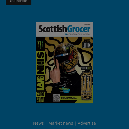
News
Market news
Advertise