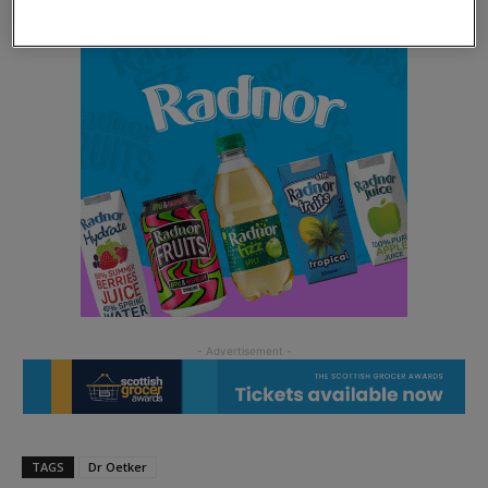
TAGS
Dr Oetker