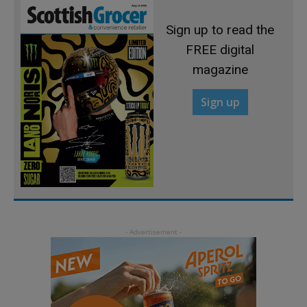
Sign up to read the
FREE digital
magazine
Sign up