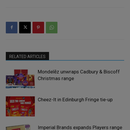
RELATED ARTICLES
Mondelēz unwraps Cadbury & Biscoff
Christmas range
Cheez-It in Edinburgh Fringe tie-up
Imperial Brands expands Players range