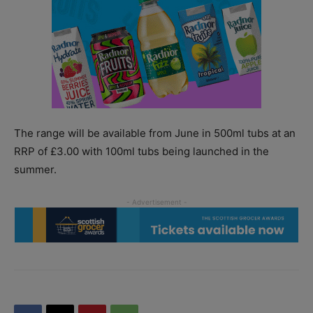
The range will be available from June in 500ml tubs at an
RRP of £3.00 with 100ml tubs being launched in the
summer.