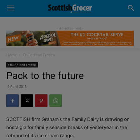
- Advertisement -
Home
Chilled and Frozen
Chilled and Frozen
Pack to the future
9 April 2015
SCOTTISH firm Graham’s the Family Dairy is drawing on
nostalgia for family seaside breaks of yesteryear in the
rebrand of its ice cream range.