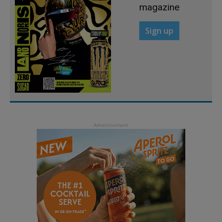
magazine
Sign up