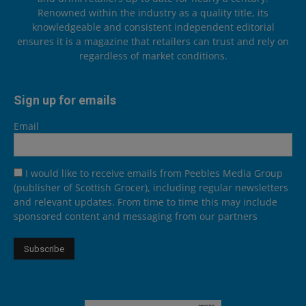
Renowned within the industry as a quality title, its
knowledgeable and consistent independent editorial
ensures it is a magazine that retailers can trust and rely on
regardless of market conditions.
Sign up for emails
Email
I would like to receive emails from Peebles Media Group
(publisher of Scottish Grocer), including regular newsletters
and relevant updates. From time to time this may include
sponsored content and messaging from our partners