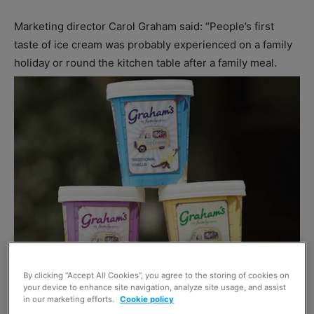
Marketing director Carol Graham said: “People’s first
taste of ice cream was probably experienced on a family
holiday or round the kitchen table after a family meal.
By clicking “Accept All Cookies”, you agree to the storing of cookies on
your device to enhance site navigation, analyze site usage, and assist
in our marketing efforts.
Cookie policy