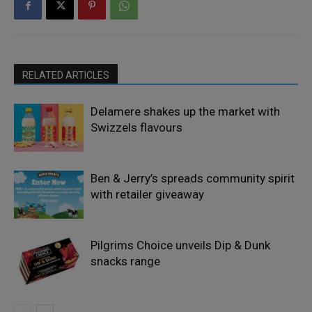
RELATED ARTICLES
Delamere shakes up the market with
Swizzels flavours
Ben & Jerry’s spreads community spirit
with retailer giveaway
Pilgrims Choice unveils Dip & Dunk
snacks range