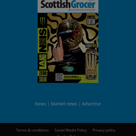
News
Market news
Advertise
Terms & conditions
Social Media Policy
Privacy policy