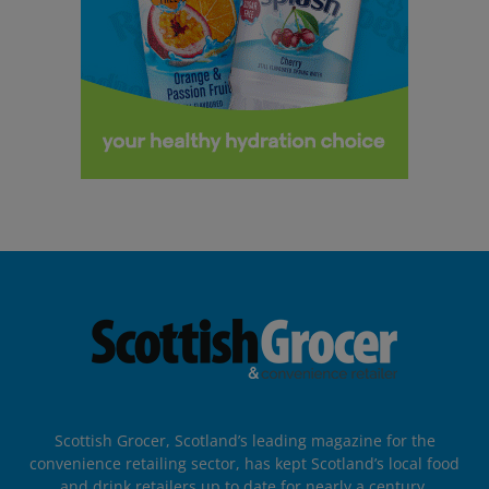
Scottish Grocer, Scotland’s leading magazine for the
convenience retailing sector, has kept Scotland’s local food
and drink retailers up to date for nearly a century.