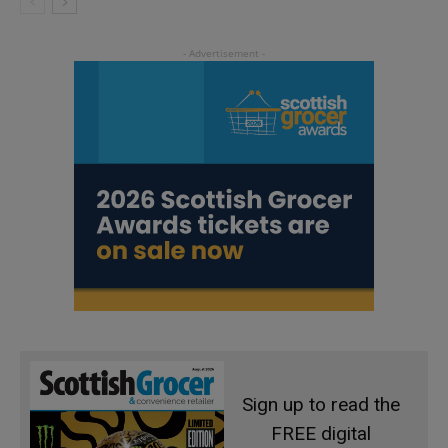
Sign up to read the
FREE digital