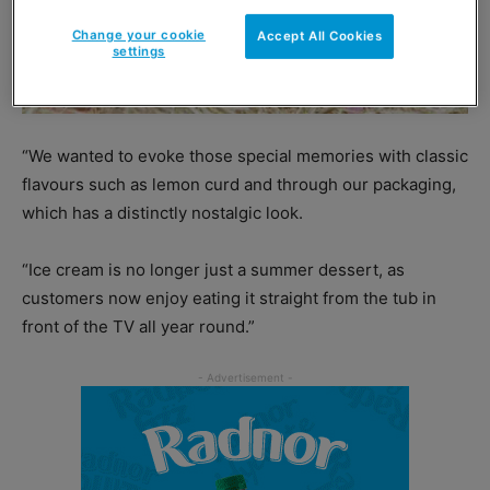
Change your cookie
Accept All Cookies
settings
“We wanted to evoke those special memories with classic
flavours such as lemon curd and through our packaging,
which has a distinctly nostalgic look.
“Ice cream is no longer just a summer dessert, as
customers now enjoy eating it straight from the tub in
front of the TV all year round.”