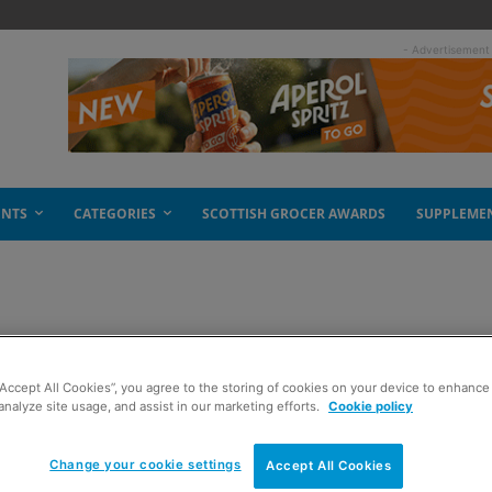
- Advertisement
ENTS
CATEGORIES
SCOTTISH GROCER AWARDS
SUPPLEME
or court battle
“Accept All Cookies”, you agree to the storing of cookies on your device to enhance 
analyze site usage, and assist in our marketing efforts.
Cookie policy
Change your cookie settings
Accept All Cookies