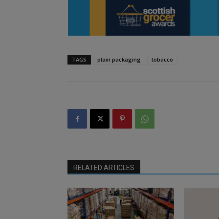
TAGS
plain packaging
tobacco
RELATED ARTICLES