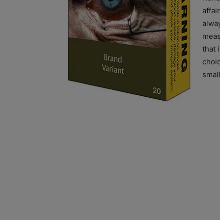
affai
alwa
measu
that 
choi
small