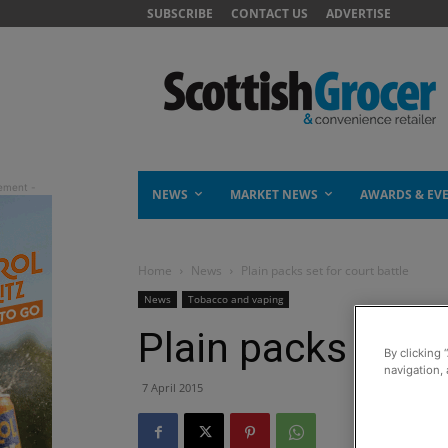
SUBSCRIBE
CONTACT US
ADVERTISE
NEWS
MARKET NEWS
AWARDS & EV
Home
News
Plain packs set for court battle
News
Tobacco and vaping
Plain packs set f
By clicking 
navigation, 
7 April 2015