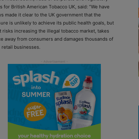
rs for British American Tobacco UK, said: “We have
ys made it clear to the UK government that the
re is unlikely to achieve its public health goals, but
it risks increasing the illegal tobacco market, takes
ce away from consumers and damages thousands of
 retail businesses.