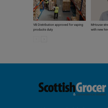
VB Distribution approved for vaping
MHouse str
products duty
with new hir