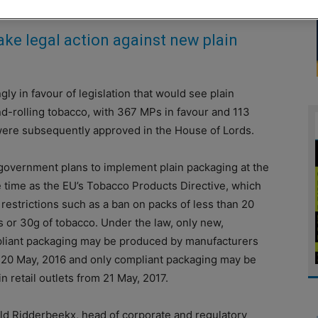
ke legal action against new plain
in favour of legislation that would see plain
d-rolling tobacco, with 367 MPs in favour and 113
ere subsequently approved in the House of Lords.
government plans to implement plain packaging at the
 time as the EU’s Tobacco Products Directive, which
restrictions such as a ban on packs of less than 20
s or 30g of tobacco. Under the law, only new,
liant packaging may be produced by manufacturers
 20 May, 2016 and only compliant packaging may be
in retail outlets from 21 May, 2017.
ld Ridderbeekx, head of corporate and regulatory