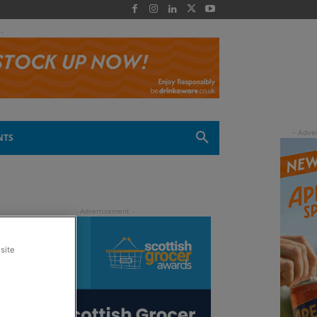
 -
NTS
site