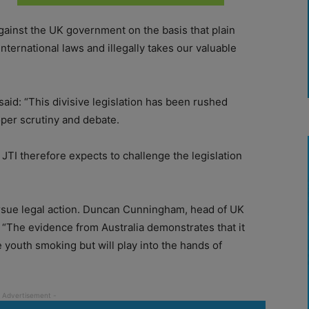
ainst the UK government on the basis that plain
ternational laws and illegally takes our valuable
said: “This divisive legislation has been rushed
roper scrutiny and debate.
 JTI therefore expects to challenge the legislation
ursue legal action. Duncan Cunningham, head of UK
d: “The evidence from Australia demonstrates that it
youth smoking but will play into the hands of