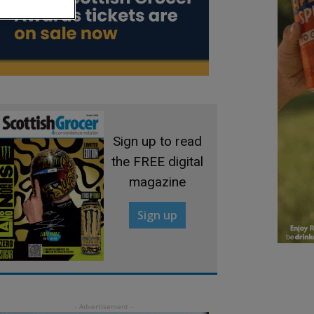
Sign up to read
the FREE digital
magazine
Sign up