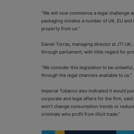
“We will now commence a legal challenge ag
packaging violates a number of UK, EU and in
property from us.”
Daniel Torras, managing director at JTI UK, 
through parliament, with little regard for p
“We consider this legislation to be unlawful,
through the legal channels available to us.”
Imperial Tobacco also indicated it would p
corporate and legal affairs for the firm, sai
won’t change consumption trends or reduce 
criminals who profit from illicit trade.”