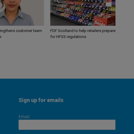
engthens customer team
FDF Scotland to help retailers prepare
e
for HFSS regulations
Sign up for emails
Email