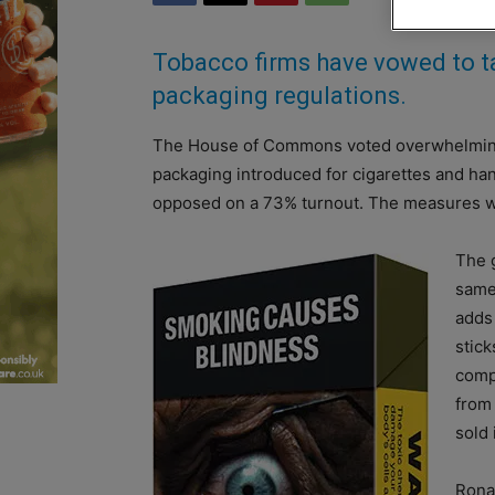
Tobacco firms have vowed to ta
packaging regulations.
The House of Commons voted overwhelmingly 
packaging introduced for cigarettes and han
opposed on a 73% turnout. The measures w
The 
same
adds 
stick
comp
from
sold 
Rona