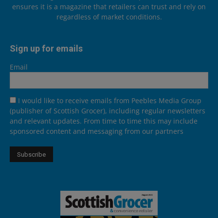
ensures it is a magazine that retailers can trust and rely on
regardless of market conditions.
Sign up for emails
Email
I would like to receive emails from Peebles Media Group
(publisher of Scottish Grocer), including regular newsletters
and relevant updates. From time to time this may include
sponsored content and messaging from our partners