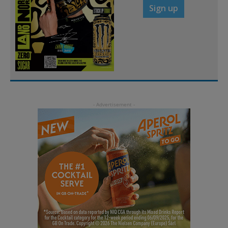
Sign up