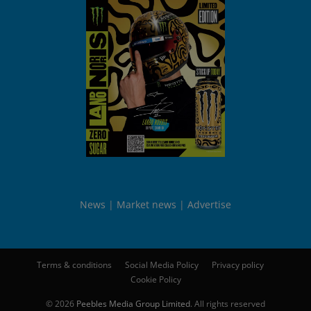
News
Market news
Advertise
Terms & conditions
Social Media Policy
Privacy policy
Cookie Policy
© 2026
Peebles Media Group Limited
. All rights reserved