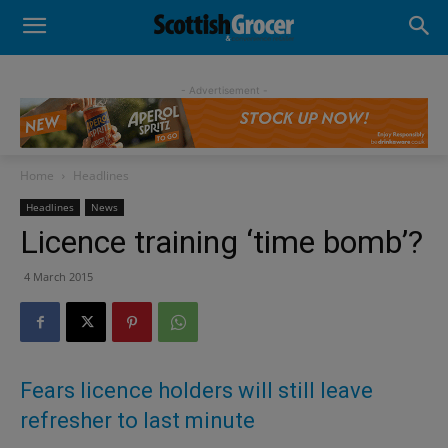
- Advertisement -
Home
Headlines
Headlines
News
Licence training ‘time bomb’?
4 March 2015
Fears licence holders will still leave
refresher to last minute