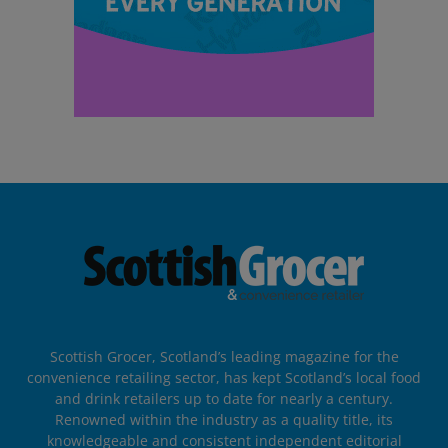
Scottish Grocer, Scotland’s leading magazine for the
convenience retailing sector, has kept Scotland’s local food
and drink retailers up to date for nearly a century.
Renowned within the industry as a quality title, its
knowledgeable and consistent independent editorial