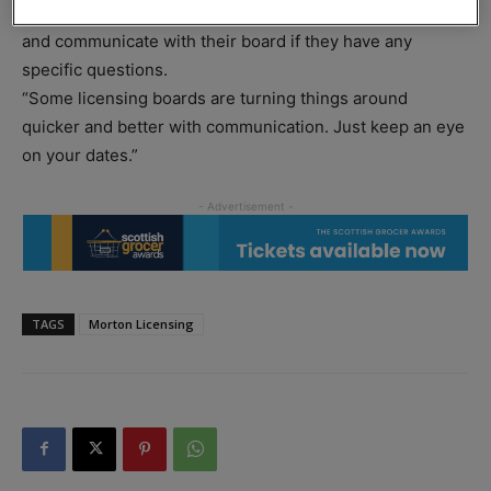
just need to keep an eye on the timings for their licences
and communicate with their board if they have any
specific questions.
“Some licensing boards are turning things around
quicker and better with communication. Just keep an eye
on your dates.”
TAGS
Morton Licensing