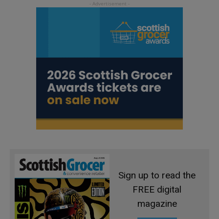
Sign up to read the
FREE digital
magazine