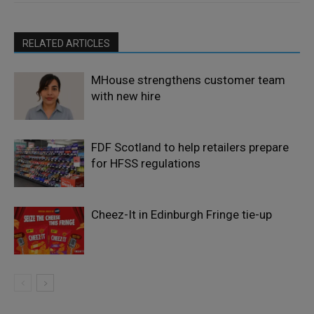
RELATED ARTICLES
MHouse strengthens customer team
with new hire
FDF Scotland to help retailers prepare
for HFSS regulations
Cheez-It in Edinburgh Fringe tie-up