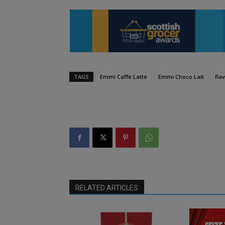
TAGS
Emmi Caffe Latte
Emmi Choco Lait
fla
RELATED ARTICLES