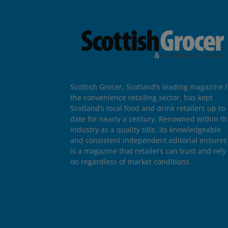
Scottish Grocer, Scotland’s leading magazine f
the convenience retailing sector, has kept
Scotland’s local food and drink retailers up to
date for nearly a century. Renowned within t
industry as a quality title, its knowledgeable
and consistent independent editorial ensures 
is a magazine that retailers can trust and rely
on regardless of market conditions.