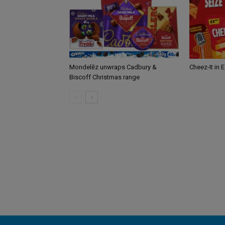
Mondelēz unwraps Cadbury &
Cheez-It in 
Biscoff Christmas range