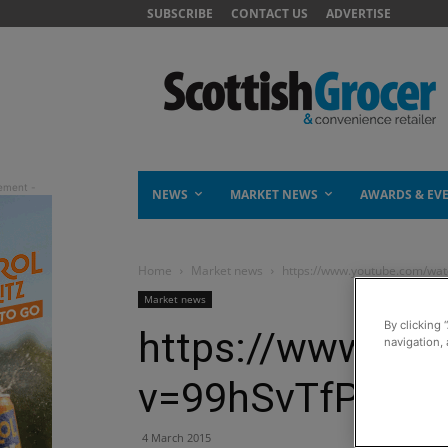
SUBSCRIBE
CONTACT US
ADVERTISE
NEWS
MARKET NEWS
AWARDS & EV
Home
Market news
https://www.youtube.com/wa
Market news
By clicking 
https://www.yo
navigation, 
v=99hSvTfPN3A
4 March 2015