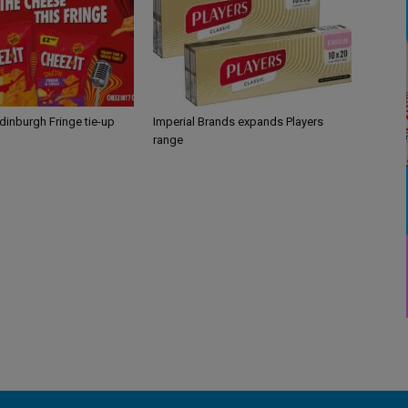
Edinburgh Fringe tie-up
Imperial Brands expands Players
range