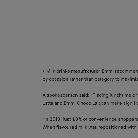
• Milk drinks manufacturer Emmi recommend
by occasion rather than category to maximis
A spokesperson said: “Placing lunchtime or
Latte and Emmi Choco Lait can make signific
“In 2013, just 1.3% of convenience shoppers 
When flavoured milk was repositioned within 