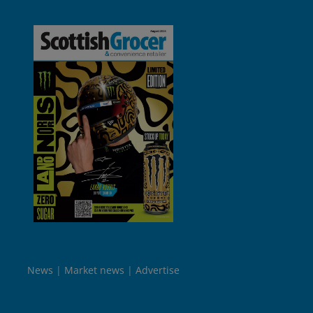
News
Market news
Advertise