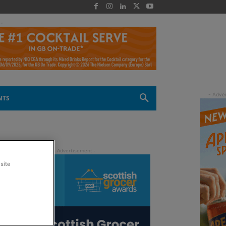
 -
NTS
site