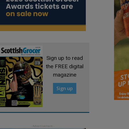
Sign up to read
the FREE digital
magazine
Sign up