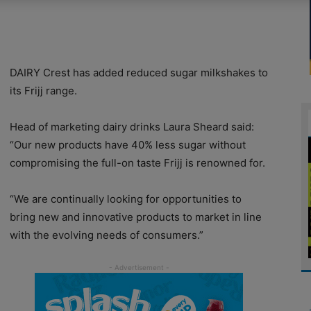
DAIRY Crest has added reduced sugar milkshakes to
its Frijj range.
Head of marketing dairy drinks Laura Sheard said:
“Our new products have 40% less sugar without
compromising the full-on taste Frijj is renowned for.
“We are continually looking for opportunities to
bring new and innovative products to market in line
with the evolving needs of consumers.”