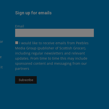
Sign up for emails
Email
or
I would like to receive emails from Peebles
Media Group (publisher of Scottish Grocer),
including regular newsletters and relevant
he
updates. From time to time this may include
sponsored content and messaging from our
it
partners