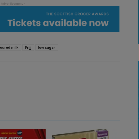
voured milk
Frijj
low sugar