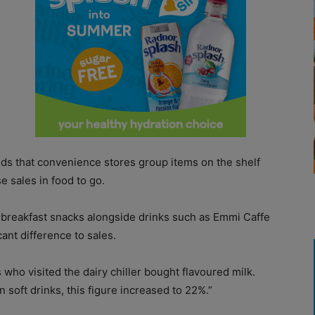
s that convenience stores group items on the shelf
e sales in food to go.
 breakfast snacks alongside drinks such as Emmi Caffe
ant difference to sales.
who visited the dairy chiller bought flavoured milk.
soft drinks, this figure increased to 22%.”