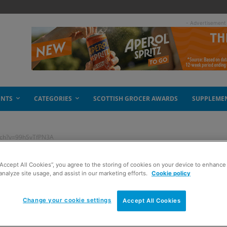
- Advertisement
ENTS
CATEGORIES
SCOTTISH GROCER AWARDS
SUPPLEME
tch?v=99hSvTfPN3A
“Accept All Cookies”, you agree to the storing of cookies on your device to enhance 
utube.com/watch?
analyze site usage, and assist in our marketing efforts.
Cookie policy
Change your cookie settings
Accept All Cookies