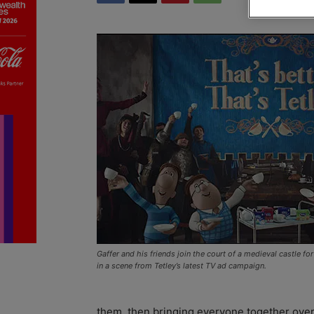
Gaffer and his friends join the court of a medieval castle fo
in a scene from Tetley’s latest TV ad campaign.
them, then bringing everyone together over