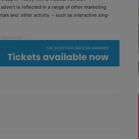
advert is reflected in a range of other marketing
rials and other activity – such as interactive sing-