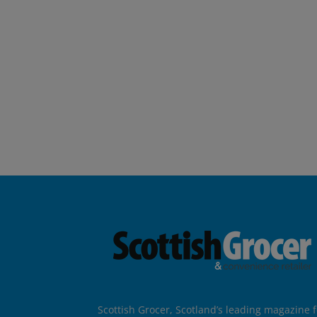
Scottish Grocer, Scotland’s leading magazine f