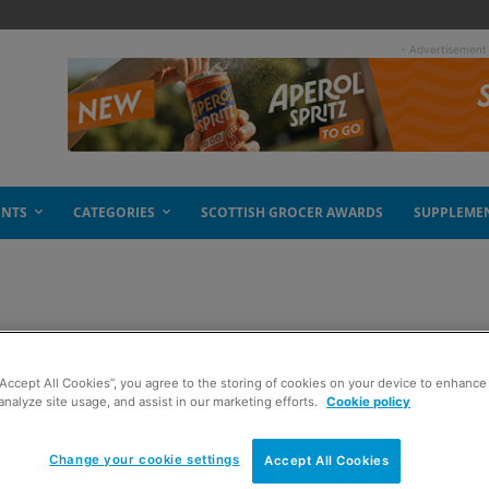
- Advertisement
ENTS
CATEGORIES
SCOTTISH GROCER AWARDS
SUPPLEME
medieval
“Accept All Cookies”, you agree to the storing of cookies on your device to enhance 
analyze site usage, and assist in our marketing efforts.
Cookie policy
Change your cookie settings
Accept All Cookies