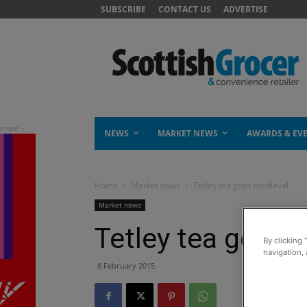
SUBSCRIBE
CONTACT US
ADVERTISE
NEWS
MARKET NEWS
AWARDS & EV
Home
Market news
Tetley tea goes medieval
Market news
Tetley tea goes 
By clicking 
navigation, 
8 February 2015