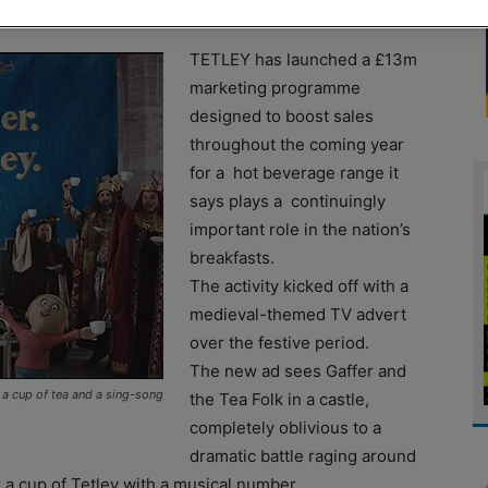
TETLEY has launched a £13m
marketing programme
designed to boost sales
throughout the coming year
for a hot beverage range it
says plays a continuingly
important role in the nation’s
breakfasts.
The activity kicked off with a
medieval-themed TV advert
over the festive period.
The new ad sees Gaffer and
r a cup of tea and a sing-song
the Tea Folk in a castle,
completely oblivious to a
dramatic battle raging around
 a cup of Tetley with a musical number.