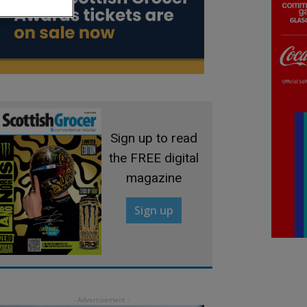
Sign up to read
the FREE digital
magazine
Sign up