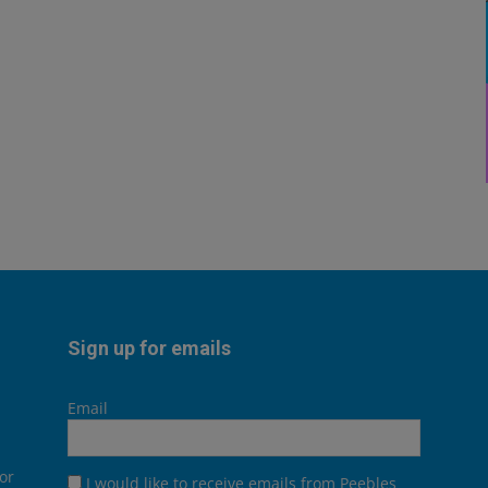
Sign up for emails
Email
or
I would like to receive emails from Peebles