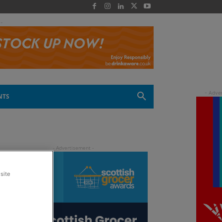
 -
NTS
site