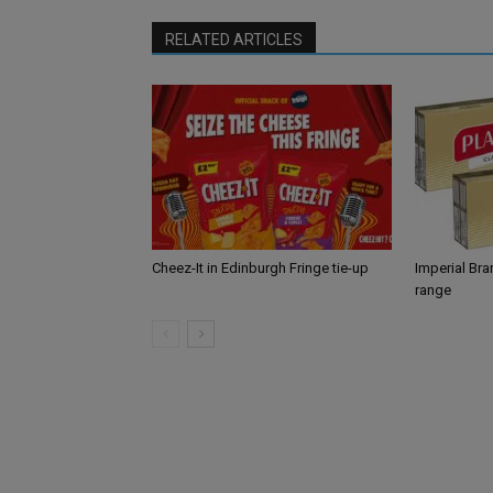
RELATED ARTICLES
Cheez-It in Edinburgh Fringe tie-up
Imperial Br
range