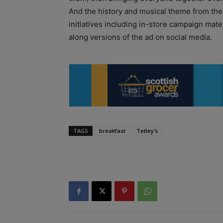
And the history and musical theme from the 
initiatives including in-store campaign mate
along versions of the ad on social media.
TAGS
breakfast
Tetley’s