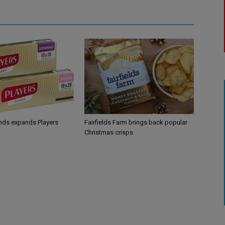
ands expands Players
Fairfields Farm brings back popular
Christmas crisps