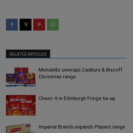
RELATED ARTICLES
Mondelēz unwraps Cadbury & Biscoff
Christmas range
Cheez-It in Edinburgh Fringe tie-up
Imperial Brands expands Players range