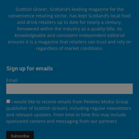
Scottish Grocer, Scotland’s leading magazine for the
convenience retailing sector, has kept Scotland’s local food
and drink retailers up to date for nearly a century.
Renowned within the industry as a quality title, its
knowledgeable and consistent independent editorial
ensures it is a magazine that retailers can trust and rely on
regardless of market conditions.
Sign up for emails
Email
I would like to receive emails from Peebles Media Group
(publisher of Scottish Grocer), including regular newsletters
and relevant updates. From time to time this may include
sponsored content and messaging from our partners