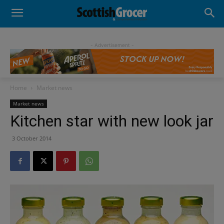
- Advertisement -
Home
Market news
Market news
Kitchen star with new look jar
3 October 2014