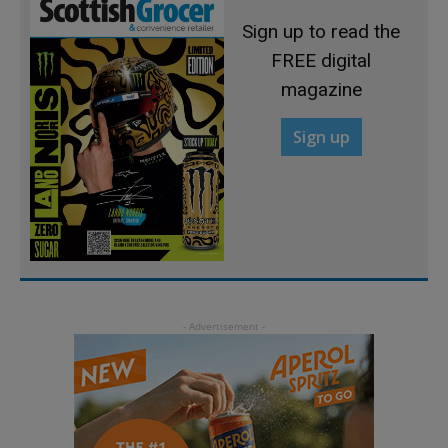
Sign up to read the
FREE digital
magazine
Sign up