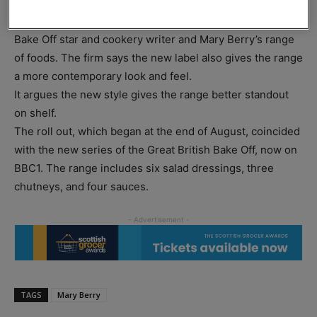
The new design includes a photograph of Mary Berry to
draw a greater association between the Great British
Bake Off star and cookery writer and Mary Berry’s range
of foods. The firm says the new label also gives the range
a more contemporary look and feel.
It argues the new style gives the range better standout
on shelf.
The roll out, which began at the end of August, coincided
with the new series of the Great British Bake Off, now on
BBC1. The range includes six salad dressings, three
chutneys, and four sauces.
TAGS
Mary Berry