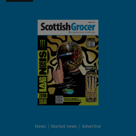
News
Market news
Advertise