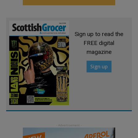
Sign up to read the
FREE digital
magazine
Sign up