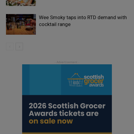
Wee Smoky taps into RTD demand with
cocktail range