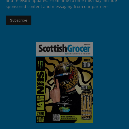
and relevant updates. From time to time this may include
sponsored content and messaging from our partners