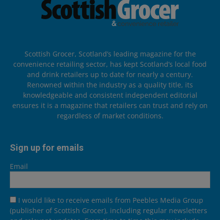
Scottish Grocer, Scotland’s leading magazine for the
convenience retailing sector, has kept Scotland’s local food
and drink retailers up to date for nearly a century.
Renowned within the industry as a quality title, its
knowledgeable and consistent independent editorial
ensures it is a magazine that retailers can trust and rely on
regardless of market conditions.
Sign up for emails
Email
I would like to receive emails from Peebles Media Group
(publisher of Scottish Grocer), including regular newsletters