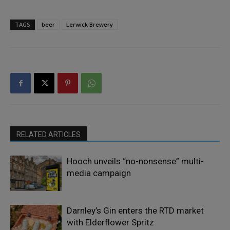
TAGS
beer
Lerwick Brewery
RELATED ARTICLES
Hooch unveils “no-nonsense” multi-
media campaign
Darnley’s Gin enters the RTD market
with Elderflower Spritz