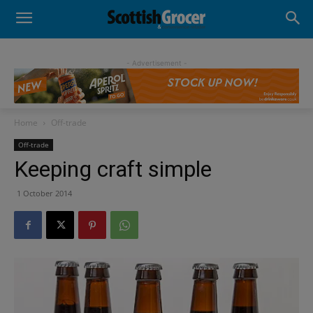
- Advertisement -
Home
Off-trade
Off-trade
Keeping craft simple
1 October 2014