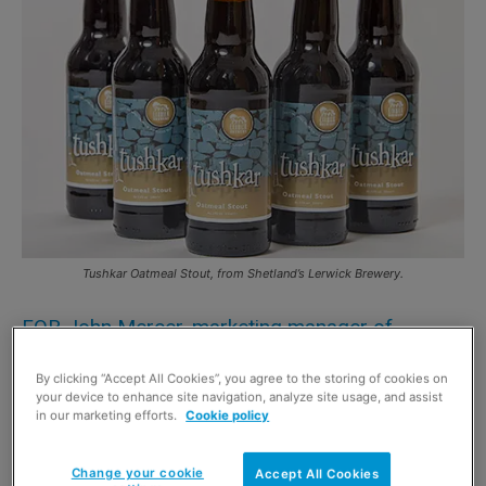
Tushkar Oatmeal Stout, from Shetland’s Lerwick Brewery.
FOR John Mercer, marketing manager of
Shetland’s Lerwick Brewery, the craft beer
By clicking “Accept All Cookies”, you agree to the storing of cookies on
revolution has certainly arrived.
your device to enhance site navigation, analyze site usage, and assist
in our marketing efforts.
Cookie policy
“At Lerwick Brewery, we’re seeing demand for our three
products increasing month on month,” he said.
Change your cookie
Accept All Cookies