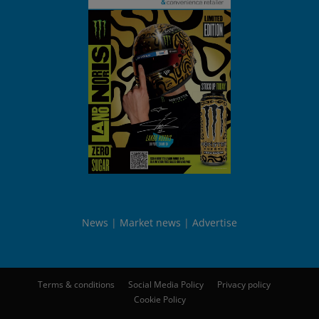
News
Market news
Advertise
Terms & conditions
Social Media Policy
Privacy policy
Cookie Policy