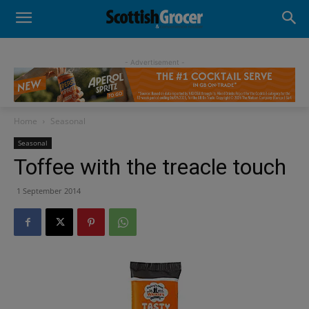
- Advertisement -
Home
Seasonal
Seasonal
Toffee with the treacle touch
1 September 2014