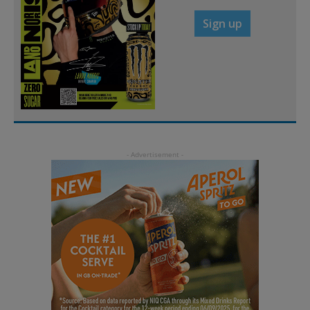
Sign up