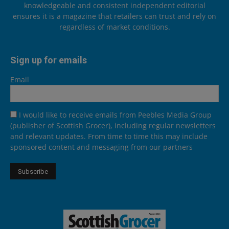
knowledgeable and consistent independent editorial
ensures it is a magazine that retailers can trust and rely on
regardless of market conditions.
Sign up for emails
Email
I would like to receive emails from Peebles Media Group
(publisher of Scottish Grocer), including regular newsletters
and relevant updates. From time to time this may include
sponsored content and messaging from our partners