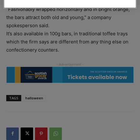
ready box of 24.
“Fashionably wrapped horizontally and in bright orange,
the bars attract both old and young,” a company
spokesperson said.
It’s also available in 100g bars, in traditional toffee trays
which the firm says are different from any thing else on
confectionery counters.
TAGS
halloween