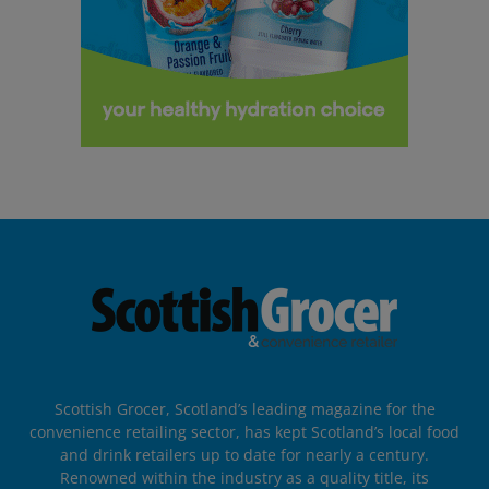
Scottish Grocer, Scotland’s leading magazine for the
convenience retailing sector, has kept Scotland’s local food
and drink retailers up to date for nearly a century.
Renowned within the industry as a quality title, its