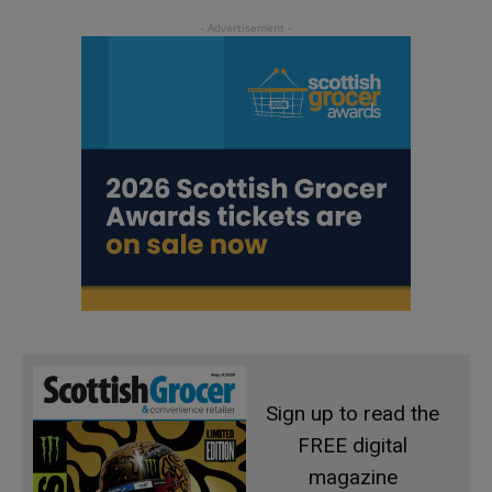
Sign up to read the
FREE digital
magazine