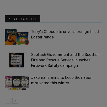
RELATED ARTICLES
Terry’s Chocolate unveils orange filled
Easter range
Scottish Government and the Scottish
Fire and Rescue Service launches
Firework Safety campaign
Jakemans aims to keep the nation
motivated this winter