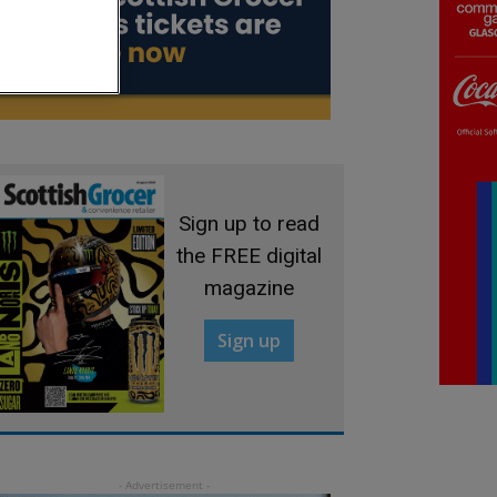
Sign up to read
the FREE digital
magazine
Sign up