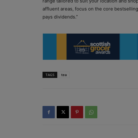
range tailored to suit your location and shop
affluent areas, focus on the core bestsellin
pays dividends.”
TAGS
tea