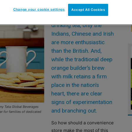
Change your cookie settings
Accept All Cookies
WHEN it come to
drinking tea, only the
Indians, Chinese and Irish
are more enthusiastic
than the British. And,
while the traditional deep
orange builder’s brew
with milk retains a firm
place in the nation’s
heart, there are clear
signs of experimentation
any Tata Global Beverages
and branching out.
r for families of dedicated
So how should a convenience
store make the most of this