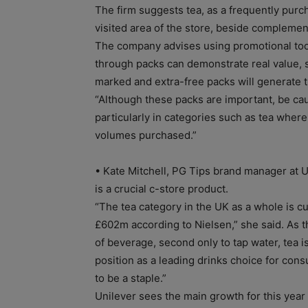
The firm suggests tea, as a frequently purc
visited area of the store, beside complemen
The company advises using promotional tool
through packs can demonstrate real value, 
marked and extra-free packs will generate th
“Although these packs are important, be ca
particularly in categories such as tea where
volumes purchased.”
• Kate Mitchell, PG Tips brand manager at U
is a crucial c-store product.
“The tea category in the UK as a whole is c
£602m according to Nielsen,” she said. As t
of beverage, second only to tap water, tea is
position as a leading drinks choice for co
to be a staple.”
Unilever sees the main growth for this yea