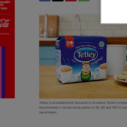
Tetley is an established favourite in Scotland. Parent comp
recommends c-stores stock packs of 40, 80 and 160 to cate
tea drinkers.