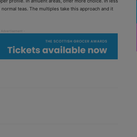
per profile. In affluent areas, offer more choice. In less
g normal teas. The multiples take this approach and it