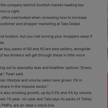
 the company behind Scottish market-leading tea
ix is right.
t’s often overlooked when reviewing how to increase
f customer and shopper marketing at Tata Global
nd location, but you risk turning your shoppers away if
le.
r buy, packs of 80 and 40 are best sellers, alongside
f tea drinkers will get through these in little more
g out to speciality teas and healthier options.“Green,
,” Pearl said.
hier lifestyle and volume sales have grown 3% in
hare in the impulse sector.”
re also showing growth, up by 0.5% and 4% by volume
wn 1% year- on-year and Tata says its packs of Tetley
PMPs, are an ideal c-store line.