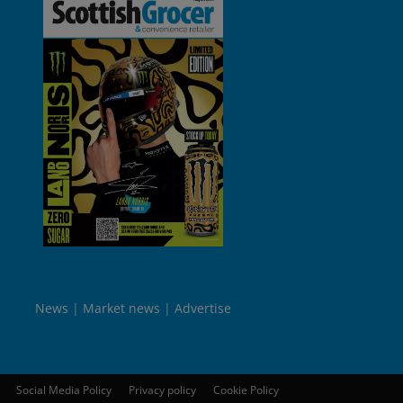
News
Market news
Advertise
Social Media Policy
Privacy policy
Cookie Policy