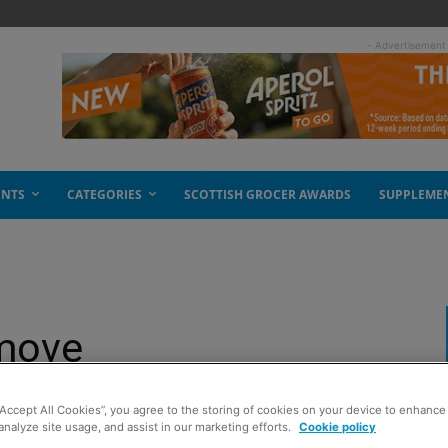
- Advertisement
ENTS
CATEGORIES
SCOTTISH GROCER AWARDS
SUPPLEME
 move
“Accept All Cookies”, you agree to the storing of cookies on your device to enhance 
analyze site usage, and assist in our marketing efforts.
Cookie policy