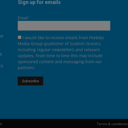
Sign up for emails
Email
or
I would like to receive emails from Peebles
Media Group (publisher of Scottish Grocer),
including regular newsletters and relevant
he
updates. From time to time this may include
sponsored content and messaging from our
it
partners
ed
Terms & conditions