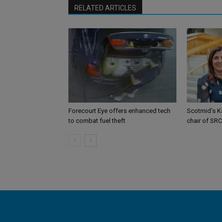
RELATED ARTICLES
Forecourt Eye offers enhanced tech
Scotmid’s K
to combat fuel theft
chair of SRC