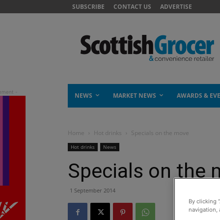
SUBSCRIBE
CONTACT US
ADVERTISE
NEWS
MARKET NEWS
AWARDS & EV
Home
Hot drinks
Specials on the move
Hot drinks
News
Specials on the
1 September 2014
By clicking 
navigation, 