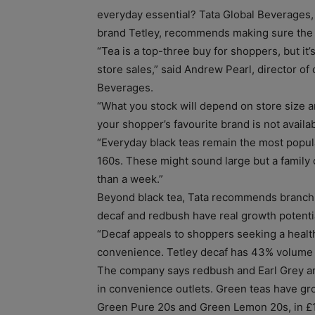
everyday essential? Tata Global Beverages,
brand Tetley, recommends making sure the m
“Tea is a top-three buy for shoppers, but i
store sales,” said Andrew Pearl, director o
Beverages.
“What you stock will depend on store size a
your shopper’s favourite brand is not availab
“Everyday black teas remain the most popula
160s. These might sound large but a family o
than a week.”
Beyond black tea, Tata recommends branchin
decaf and redbush have real growth potential
“Decaf appeals to shoppers seeking a healt
convenience. Tetley decaf has 43% volume s
The company says redbush and Earl Grey a
in convenience outlets. Green teas have gro
Green Pure 20s and Green Lemon 20s, in £1 