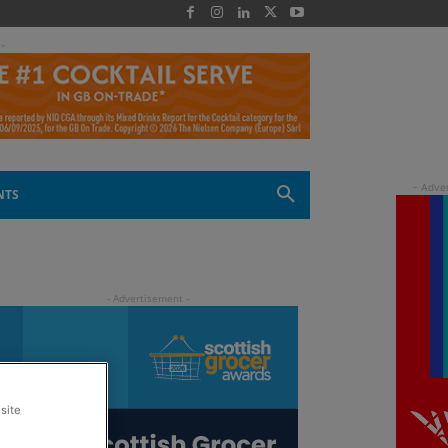
 -
NTS
site