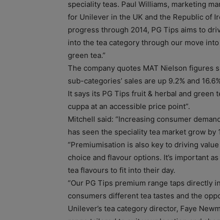
speciality teas. Paul Williams, marketing m
for Unilever in the UK and the Republic of Ir
progress through 2014, PG Tips aims to dri
into the tea category through our move into 
green tea.”
The company quotes MAT Nielson figures s
sub-categories’ sales are up 9.2% and 16.6%
It says its PG Tips fruit & herbal and green 
cuppa at an accessible price point”.
Mitchell said: “Increasing consumer demand 
has seen the speciality tea market grow by 1
“Premiumisation is also key to driving valu
choice and flavour options. It’s important as
tea flavours to fit into their day.
“Our PG Tips premium range taps directly in
consumers different tea tastes and the oppor
Unilever’s tea category director, Faye Newma