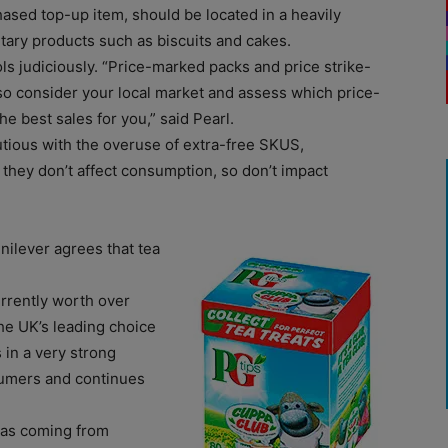
hased top-up item, should be located in a heavily
tary products such as biscuits and cakes.
s judiciously. “Price-marked packs and price strike-
so consider your local market and assess which price-
e best sales for you,” said Pearl.
utious with the overuse of extra-free SKUS,
 they don’t affect consumption, so don’t impact
nilever agrees that tea
urrently worth over
he UK’s leading choice
 in a very strong
nsumers and continues
r as coming from