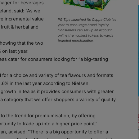
anager for beverages
eland, said: “As we
ve incremental value
PG Tips launched its Cuppa Club last
year to encourage brand loyalty.
fruit & herbal and
Consumers can set up an account
online then collect tokens towards
branded merchandise.
howing that the two
 on last year.
teas cater for consumers looking for “a big-tasting
for a choice and variety of tea flavours and formats
.6% in the last year according to Nielsen.
e growth in tea as it provides consumers with greater
 a category that we offer shoppers a variety of quality
to the trend for premiumisation, by offering
tunity to trade up into a higher price point.”
n, advised: “There is a big opportunity to offer a