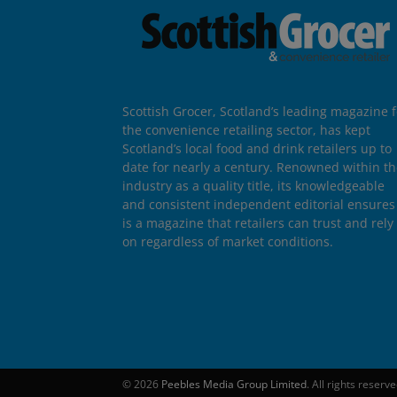
Scottish Grocer, Scotland’s leading magazine f
the convenience retailing sector, has kept
Scotland’s local food and drink retailers up to
date for nearly a century. Renowned within t
industry as a quality title, its knowledgeable
and consistent independent editorial ensures 
is a magazine that retailers can trust and rely
on regardless of market conditions.
© 2026
Peebles Media Group Limited
. All rights reserv