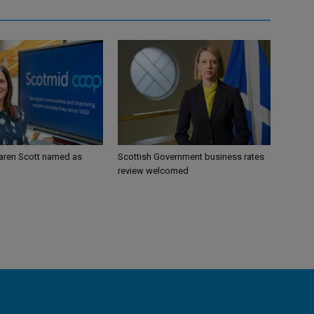
aren Scott named as
Scottish Government business rates
review welcomed