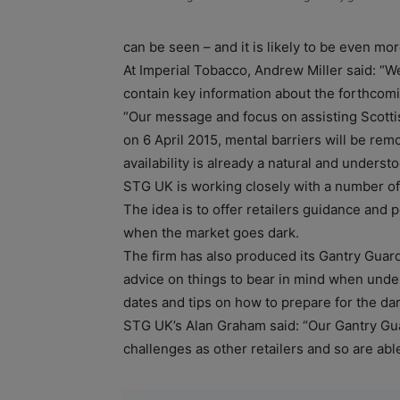
can be seen – and it is likely to be even mo
At Imperial Tobacco, Andrew Miller said: “W
contain key information about the forthcomi
“Our message and focus on assisting Scottish 
on 6 April 2015, mental barriers will be rem
availability is already a natural and under
STG UK is working closely with a number of r
The idea is to offer retailers guidance and 
when the market goes dark.
The firm has also produced its Gantry Guard
advice on things to bear in mind when under
dates and tips on how to prepare for the da
STG UK’s Alan Graham said: “Our Gantry Gu
challenges as other retailers and so are abl