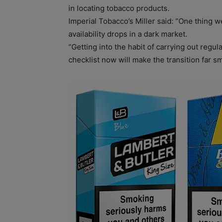
in locating tobacco products.
Imperial Tobacco’s Miller said: “One thing w
availability drops in a dark market.
“Getting into the habit of carrying out regul
checklist now will make the transition far s