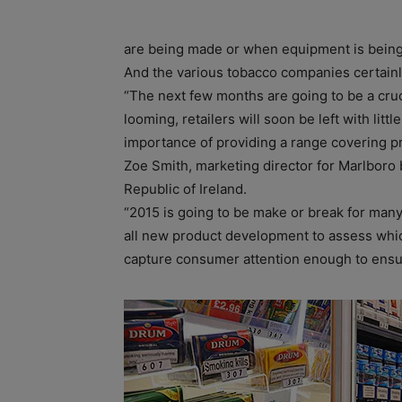
are being made or when equipment is being
And the various tobacco companies certainl
“The next few months are going to be a cruc
looming, retailers will soon be left with litt
importance of providing a range covering p
Zoe Smith, marketing director for Marlboro 
Republic of Ireland.
“2015 is going to be make or break for many
all new product development to assess whic
capture consumer attention enough to ensur