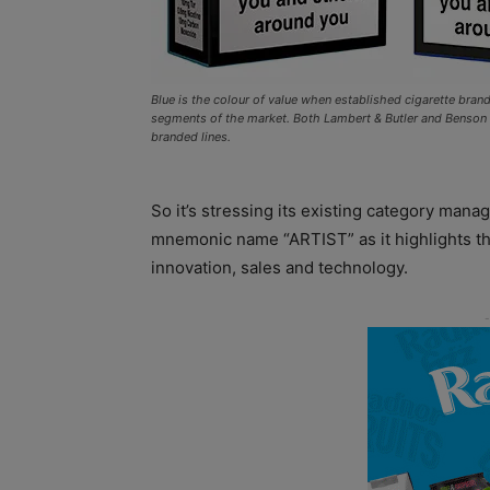
Blue is the colour of value when established cigarette bra
segments of the market. Both Lambert & Butler and Benso
branded lines.
So it’s stressing its existing category mana
mnemonic name “ARTIST” as it highlights the 
innovation, sales and technology.