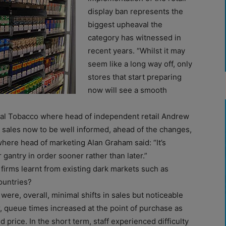
display ban represents the
biggest upheaval the
category has witnessed in
recent years. “Whilst it may
seem like a long way off, only
stores that start preparing
now will see a smooth
ial Tobacco where head of independent retail Andrew
e sales now to be well informed, ahead of the changes,
ere head of marketing Alan Graham said: “It’s
r gantry in order sooner rather than later.”
firms learnt from existing dark markets such as
ountries?
were, overall, minimal shifts in sales but noticeable
r, queue times increased at the point of purchase as
d price. In the short term, staff experienced difficulty