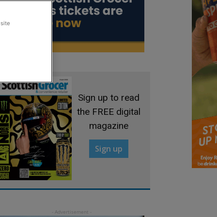
site
Sign up to read
the FREE digital
magazine
Sign up