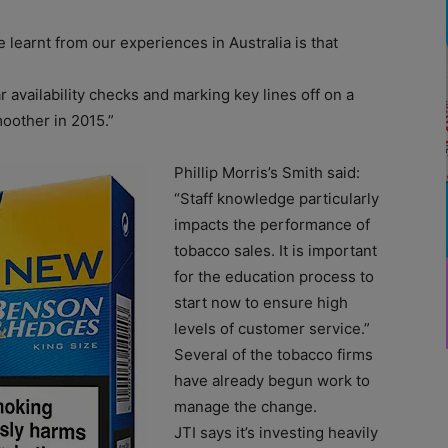
e learnt from our experiences in Australia is that
ar availability checks and marking key lines off on a
moother in 2015.”
Phillip Morris’s Smith said:
“Staff knowledge particularly
impacts the performance of
tobacco sales. It is important
for the education process to
start now to ensure high
levels of customer service.”
Several of the tobacco firms
have already begun work to
manage the change.
JTI says it’s investing heavily