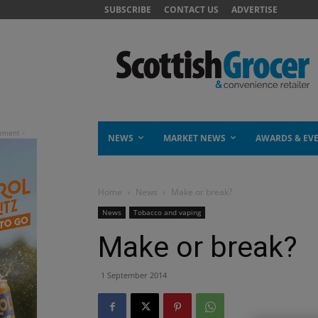
SUBSCRIBE
CONTACT US
ADVERTISE
NEWS
MARKET NEWS
AWARDS & EV
Home
News
Make or break?
News
Tobacco and vaping
Make or break?
1 September 2014