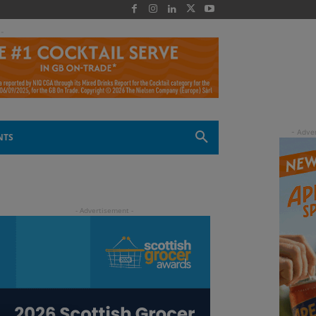
 -
NTS