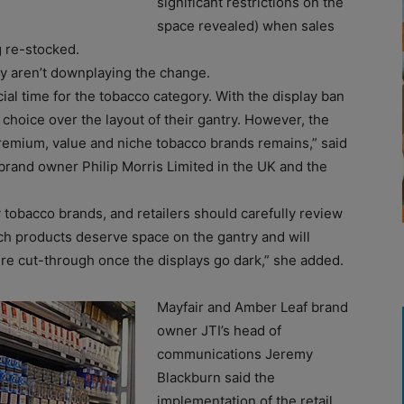
significant restrictions on the
space revealed) when sales
 re-stocked.
y aren’t downplaying the change.
ial time for the tobacco category. With the display ban
le choice over the layout of their gantry. However, the
remium, value and niche tobacco brands remains,” said
brand owner Philip Morris Limited in the UK and the
 tobacco brands, and retailers should carefully review
h products deserve space on the gantry and will
e cut-through once the displays go dark,” she added.
Mayfair and Amber Leaf brand
owner JTI’s head of
communications Jeremy
Blackburn said the
implementation of the retail