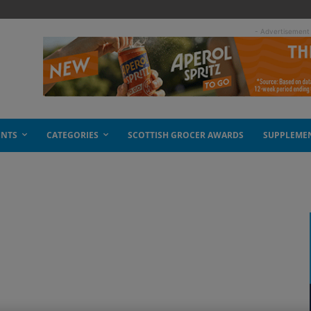
- Advertisement
ENTS
CATEGORIES
SCOTTISH GROCER AWARDS
SUPPLEME