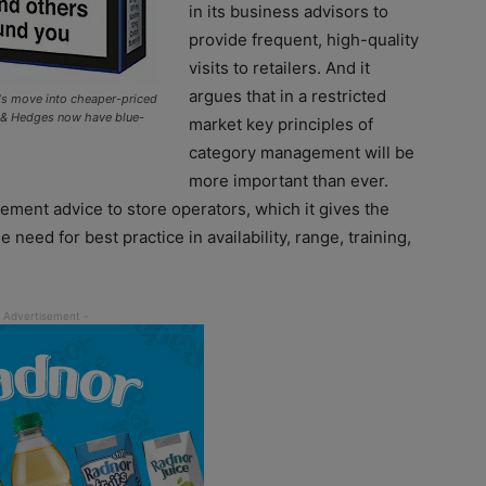
in its business advisors to
provide frequent, high-quality
visits to retailers. And it
argues that in a restricted
nds move into cheaper-priced
n & Hedges now have blue-
market key principles of
category management will be
more important than ever.
gement advice to store operators, which it gives the
need for best practice in availability, range, training,