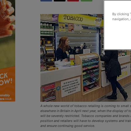
By clicking 
navigation, 
A whole new world of tobacco retailing is coming to small 
elsewhere in Britain in April next year, when the display of
will be severely restricted. Tobacco companies and brands a
position and retailers will have to develop systems and trai
and ensure continuing good service.