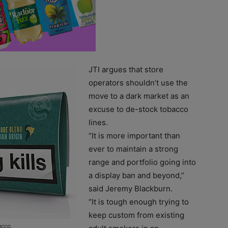
JTI argues that store
operators shouldn’t use the
move to a dark market as an
excuse to de-stock tobacco
lines.
“It is more important than
ever to maintain a strong
range and portfolio going into
a display ban and beyond,”
said Jeremy Blackburn.
“It is tough enough trying to
keep custom from existing
acco.