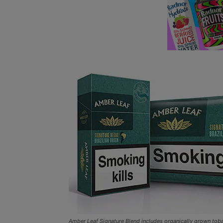
Amber Leaf Signature Blend includes organically grown tob