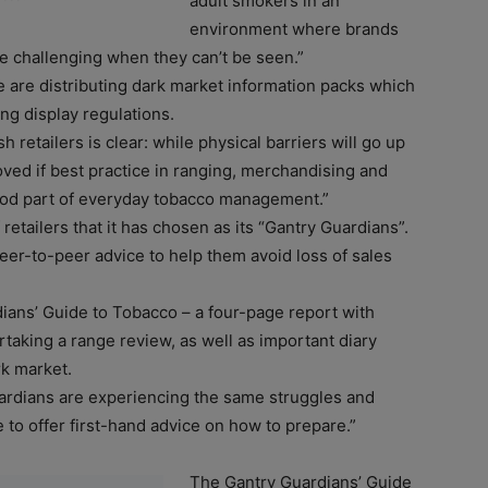
adult smokers in an
environment where brands
re challenging when they can’t be seen.”
e are distributing dark market information packs which
ng display regulations.
retailers is clear: while physical barriers will go up
oved if best practice in ranging, merchandising and
stood part of everyday tobacco management.”
etailers that it has chosen as its “Gantry Guardians”.
peer-to-peer advice to help them avoid loss of sales
ians’ Guide to Tobacco – a four-page report with
taking a range review, as well as important diary
rk market.
ardians are experiencing the same struggles and
e to offer first-hand advice on how to prepare.”
The Gantry Guardians’ Guide