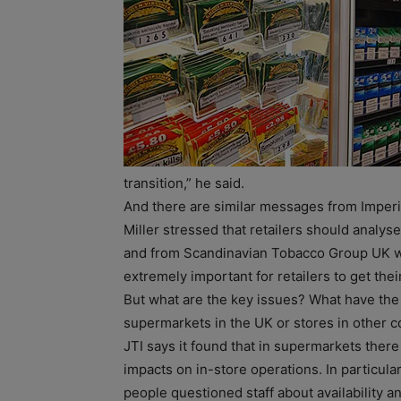
transition,” he said.
And there are similar messages from Imper
Miller stressed that retailers should analys
and from Scandinavian Tobacco Group UK wh
extremely important for retailers to get thei
But what are the key issues? What have the 
supermarkets in the UK or stores in other c
JTI says it found that in supermarkets there 
impacts on in-store operations. In particula
people questioned staff about availability an