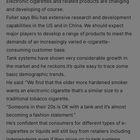
Electronic cigarettes and related products are changing
and developing of course.
Fuller says Blu has extensive research and development
capabilities in the US and in China. We should expect
major players to develop a range of products to meet the
demands of an increasingly varied e-cigarette-
consuming customer base.
Tank systems have shown very considerable growth in
the market and he reckons it’s quite easy to trace some
basic demographic trends.
He said: “We find that the older more hardened smoker
wants an electronic cigarette that’s a similar size to a
traditional tobacco cigarette.
“Someone in their 20s is OK with a tank and it’s almost
becoming a fashion statement.”
He’s confident that consumers for different types of e-
cigarettes or liquids will still buy from retailers including
independents even if they move on to tank systems