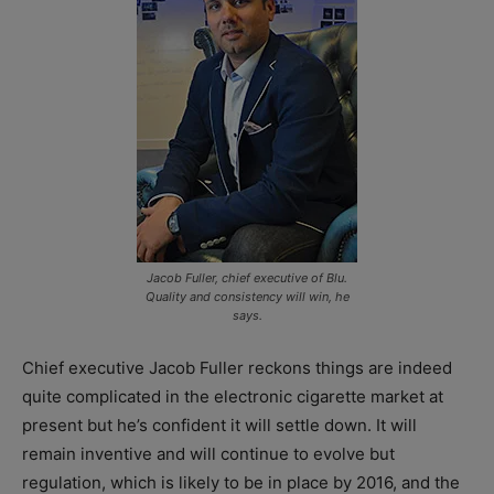
Jacob Fuller, chief executive of Blu.
Quality and consistency will win, he
says.
Chief executive Jacob Fuller reckons things are indeed
quite complicated in the electronic cigarette market at
present but he’s confident it will settle down. It will
remain inventive and will continue to evolve but
regulation, which is likely to be in place by 2016, and the