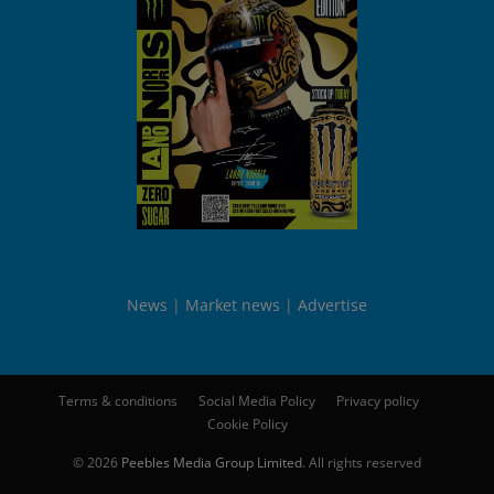
News
Market news
Advertise
Terms & conditions
Social Media Policy
Privacy policy
Cookie Policy
© 2026
Peebles Media Group Limited
. All rights reserved