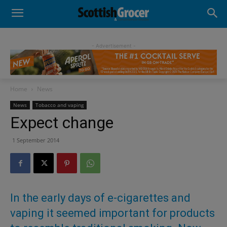
- Advertisement -
Home
News
News
Tobacco and vaping
Expect change
1 September 2014
In the early days of e-cigarettes and
vaping it seemed important for products