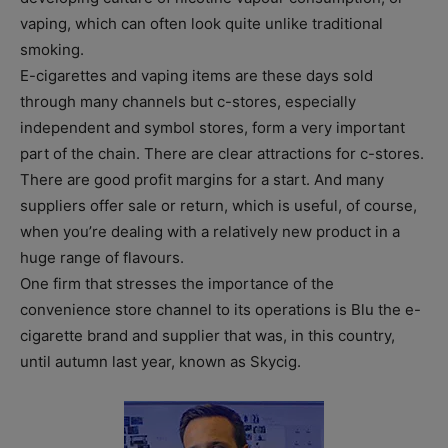
vaping, which can often look quite unlike traditional
smoking.
E-cigarettes and vaping items are these days sold
through many channels but c-stores, especially
independent and symbol stores, form a very important
part of the chain. There are clear attractions for c-stores.
There are good profit margins for a start. And many
suppliers offer sale or return, which is useful, of course,
when you’re dealing with a relatively new product in a
huge range of flavours.
One firm that stresses the importance of the
convenience store channel to its operations is Blu the e-
cigarette brand and supplier that was, in this country,
until autumn last year, known as Skycig.