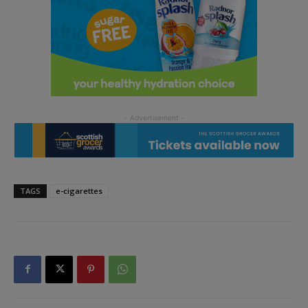
TAGS
e-cigarettes