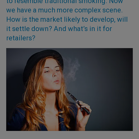
to resemble traditional smoking. Now
we have a much more complex scene.
How is the market likely to develop, will
it settle down? And what’s in it for
retailers?