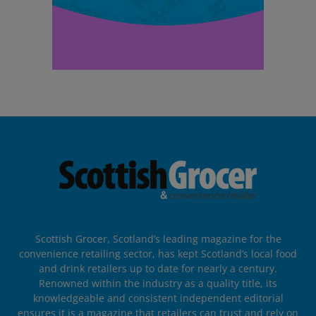
Scottish Grocer, Scotland’s leading magazine for the
convenience retailing sector, has kept Scotland’s local food
and drink retailers up to date for nearly a century.
Renowned within the industry as a quality title, its
knowledgeable and consistent independent editorial
ensures it is a magazine that retailers can trust and rely on