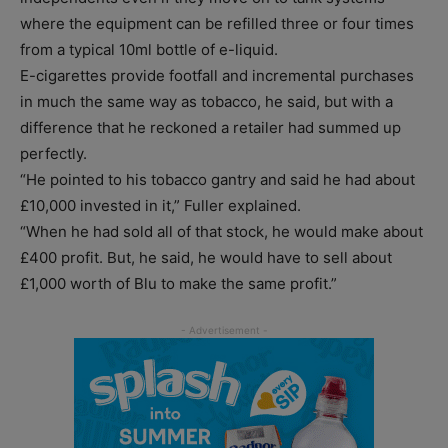
where the equipment can be refilled three or four times
from a typical 10ml bottle of e-liquid.
E-cigarettes provide footfall and incremental purchases
in much the same way as tobacco, he said, but with a
difference that he reckoned a retailer had summed up
perfectly.
“He pointed to his tobacco gantry and said he had about
£10,000 invested in it,” Fuller explained.
“When he had sold all of that stock, he would make about
£400 profit. But, he said, he would have to sell about
£1,000 worth of Blu to make the same profit.”