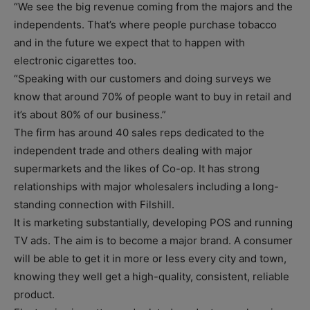
“We see the big revenue coming from the majors and the
independents. That’s where people purchase tobacco
and in the future we expect that to happen with
electronic cigarettes too.
“Speaking with our customers and doing surveys we
know that around 70% of people want to buy in retail and
it’s about 80% of our business.”
The firm has around 40 sales reps dedicated to the
independent trade and others dealing with major
supermarkets and the likes of Co-op. It has strong
relationships with major wholesalers including a long-
standing connection with Filshill.
It is marketing substantially, developing POS and running
TV ads. The aim is to become a major brand. A consumer
will be able to get it in more or less every city and town,
knowing they well get a high-quality, consistent, reliable
product.