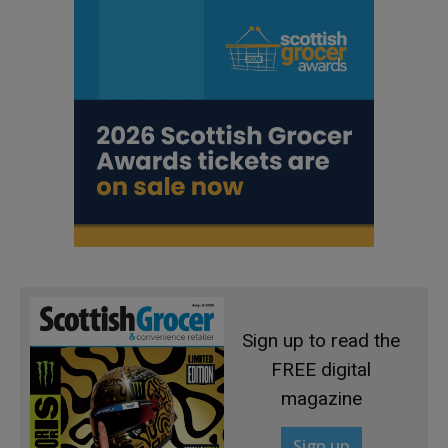
Sign up to read the
FREE digital
magazine
Sign up