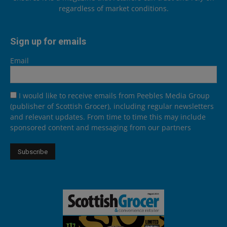
regardless of market conditions.
Sign up for emails
Email
I would like to receive emails from Peebles Media Group
(publisher of Scottish Grocer), including regular newsletters
and relevant updates. From time to time this may include
sponsored content and messaging from our partners