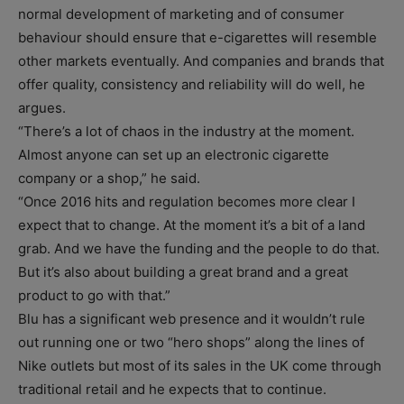
normal development of marketing and of consumer
behaviour should ensure that e-cigarettes will resemble
other markets eventually. And companies and brands that
offer quality, consistency and reliability will do well, he
argues.
“There’s a lot of chaos in the industry at the moment.
Almost anyone can set up an electronic cigarette
company or a shop,” he said.
“Once 2016 hits and regulation becomes more clear I
expect that to change. At the moment it’s a bit of a land
grab. And we have the funding and the people to do that.
But it’s also about building a great brand and a great
product to go with that.”
Blu has a significant web presence and it wouldn’t rule
out running one or two “hero shops” along the lines of
Nike outlets but most of its sales in the UK come through
traditional retail and he expects that to continue.