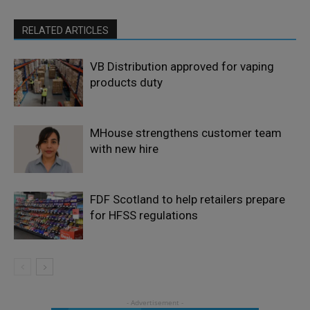
RELATED ARTICLES
VB Distribution approved for vaping
products duty
MHouse strengthens customer team
with new hire
FDF Scotland to help retailers prepare
for HFSS regulations