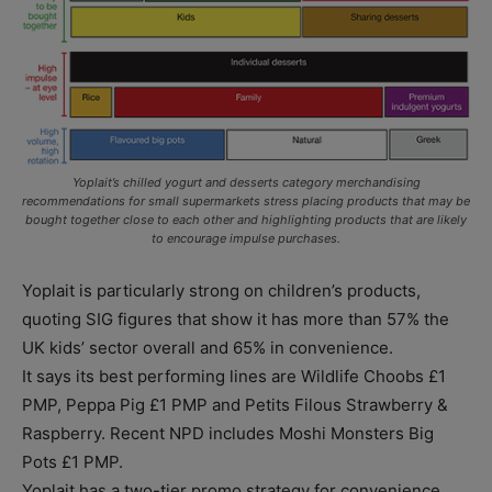
Yoplait’s chilled yogurt and desserts category merchandising
recommendations for small supermarkets stress placing products that may be
bought together close to each other and highlighting products that are likely
to encourage impulse purchases.
Yoplait is particularly strong on children’s products,
quoting SIG figures that show it has more than 57% the
UK kids’ sector overall and 65% in convenience.
It says its best performing lines are Wildlife Choobs £1
PMP, Peppa Pig £1 PMP and Petits Filous Strawberry &
Raspberry. Recent NPD includes Moshi Monsters Big
Pots £1 PMP.
Yoplait has a two-tier promo strategy for convenience.