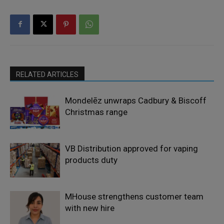
RELATED ARTICLES
Mondelēz unwraps Cadbury & Biscoff
Christmas range
VB Distribution approved for vaping
products duty
MHouse strengthens customer team
with new hire