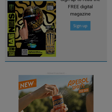
FREE digital
magazine
Sign up