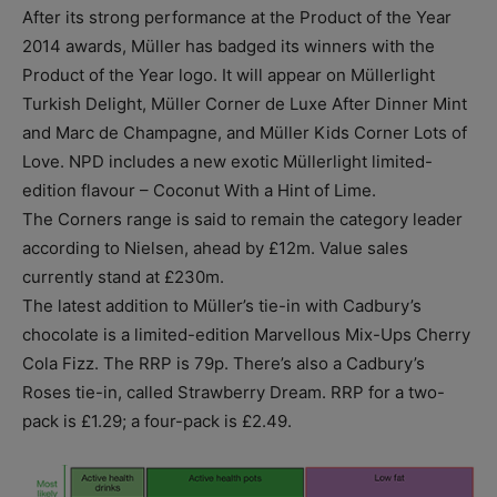
After its strong performance at the Product of the Year
2014 awards, Müller has badged its winners with the
Product of the Year logo. It will appear on Müllerlight
Turkish Delight, Müller Corner de Luxe After Dinner Mint
and Marc de Champagne, and Müller Kids Corner Lots of
Love. NPD includes a new exotic Müllerlight limited-
edition flavour – Coconut With a Hint of Lime.
The Corners range is said to remain the category leader
according to Nielsen, ahead by £12m. Value sales
currently stand at £230m.
The latest addition to Müller’s tie-in with Cadbury’s
chocolate is a limited-edition Marvellous Mix-Ups Cherry
Cola Fizz. The RRP is 79p. There’s also a Cadbury’s
Roses tie-in, called Strawberry Dream. RRP for a two-
pack is £1.29; a four-pack is £2.49.