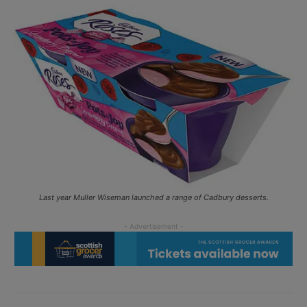
Last year Muller Wiseman launched a range of Cadbury desserts.