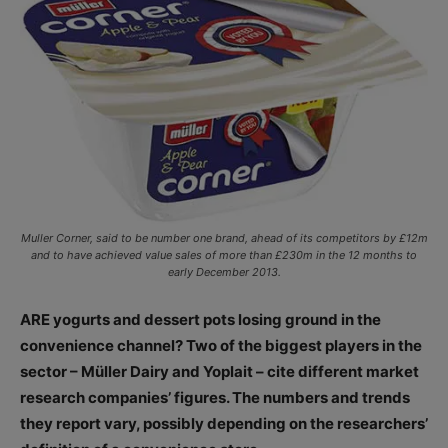
Muller Corner, said to be number one brand, ahead of its competitors by £12m
and to have achieved value sales of more than £230m in the 12 months to
early December 2013.
ARE yogurts and dessert pots losing ground in the
convenience channel? Two of the biggest players in the
sector – Müller Dairy and Yoplait – cite different market
research companies’ figures. The numbers and trends
they report vary, possibly depending on the researchers’