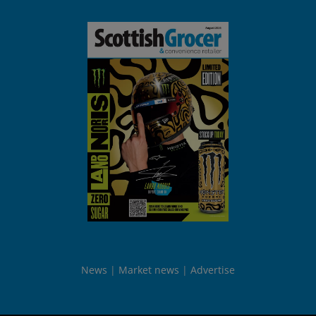
News
Market news
Advertise