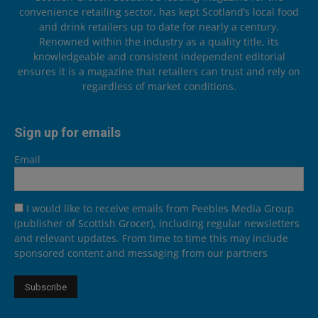
convenience retailing sector, has kept Scotland’s local food
and drink retailers up to date for nearly a century.
Renowned within the industry as a quality title, its
knowledgeable and consistent independent editorial
ensures it is a magazine that retailers can trust and rely on
regardless of market conditions.
Sign up for emails
Email
I would like to receive emails from Peebles Media Group
(publisher of Scottish Grocer), including regular newsletters
and relevant updates. From time to time this may include
sponsored content and messaging from our partners