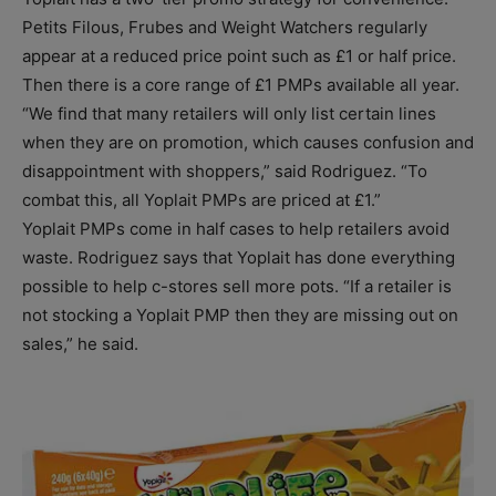
Petits Filous, Frubes and Weight Watchers regularly
appear at a reduced price point such as £1 or half price.
Then there is a core range of £1 PMPs available all year.
“We find that many retailers will only list certain lines
when they are on promotion, which causes confusion and
disappointment with shoppers,” said Rodriguez. “To
combat this, all Yoplait PMPs are priced at £1.”
Yoplait PMPs come in half cases to help retailers avoid
waste. Rodriguez says that Yoplait has done everything
possible to help c-stores sell more pots. “If a retailer is
not stocking a Yoplait PMP then they are missing out on
sales,” he said.