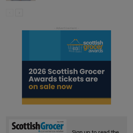
Sign up to read the