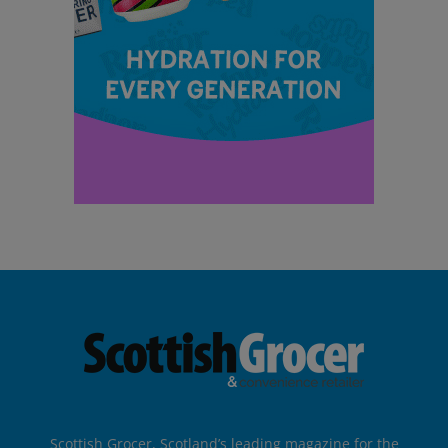
Scottish Grocer, Scotland’s leading magazine for the