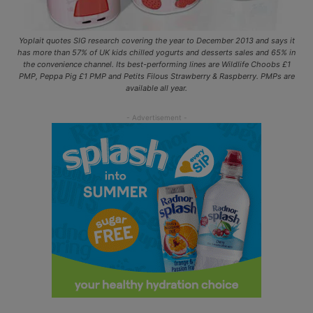
Yoplait quotes SIG research covering the year to December 2013 and says it
has more than 57% of UK kids chilled yogurts and desserts sales and 65% in
the convenience channel. Its best-performing lines are Wildlife Choobs £1
PMP, Peppa Pig £1 PMP and Petits Filous Strawberry & Raspberry. PMPs are
available all year.