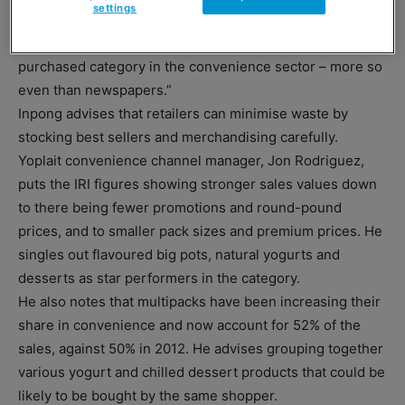
settings
most important category when it comes to shopping in a
c-store. Chilled items are now the most frequently
purchased category in the convenience sector – more so
even than newspapers.”
Inpong advises that retailers can minimise waste by
stocking best sellers and merchandising carefully.
Yoplait convenience channel manager, Jon Rodriguez,
puts the IRI figures showing stronger sales values down
to there being fewer promotions and round-pound
prices, and to smaller pack sizes and premium prices. He
singles out flavoured big pots, natural yogurts and
desserts as star performers in the category.
He also notes that multipacks have been increasing their
share in convenience and now account for 52% of the
sales, against 50% in 2012. He advises grouping together
various yogurt and chilled dessert products that could be
likely to be bought by the same shopper.