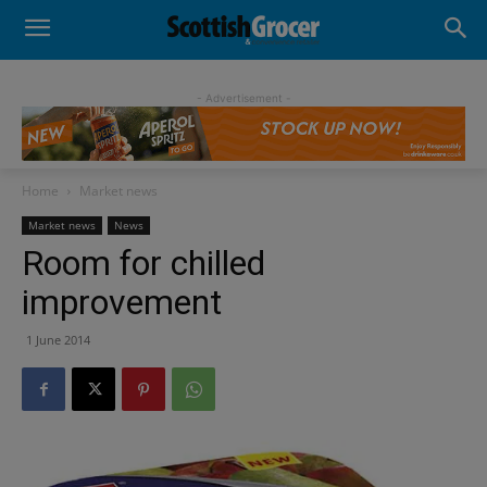
- Advertisement -
Home
Market news
Market news
News
Room for chilled
improvement
1 June 2014