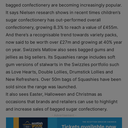
bagged confectionery are becoming increasingly popular.
It says Nielsen research shows in recent times children’s
sugar confectionery has out-performed overall
confectionery, growing 8.3% to reach a value of £455m.
And there’s a recognisable trend towards variety packs,
now said to be worth over £27m and growing at 40% year
on year. Swizzels Matlow also sees bagged gums and
jellies as big sellers. Its Squashies range includes soft
gum versions of stalwarts in the Swizzles portfolio such
as Love Hearts, Double Lollies, Drumstick Lollies and
New Refreshers. Over 50m bags of Squashies have been
sold since the range was launched.
It also sees Easter, Halloween and Christmas as
occasions that brands and retailers can use to highlight
and increase sales of bagged sugar confectionery.