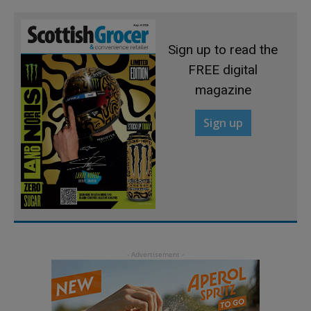
Sign up to read the
FREE digital
magazine
Sign up