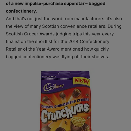
of a new impulse-purchase superstar – bagged
confectionery.
And that’s not just the word from manufacturers, it’s also
the view of many Scottish convenience retailers. During
Scottish Grocer Awards judging trips this year every
finalist on the shortlist for the 2014 Confectionery
Retailer of the Year Award mentioned how quickly
bagged confectionery was flying off their shelves.