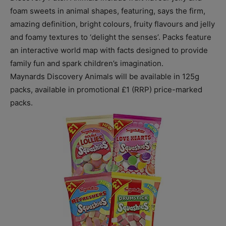
foam sweets in animal shapes, featuring, says the firm,
amazing definition, bright colours, fruity flavours and jelly
and foamy textures to ‘delight the senses’. Packs feature
an interactive world map with facts designed to provide
family fun and spark children’s imagination.
Maynards Discovery Animals will be available in 125g
packs, available in promotional £1 (RRP) price-marked
packs.