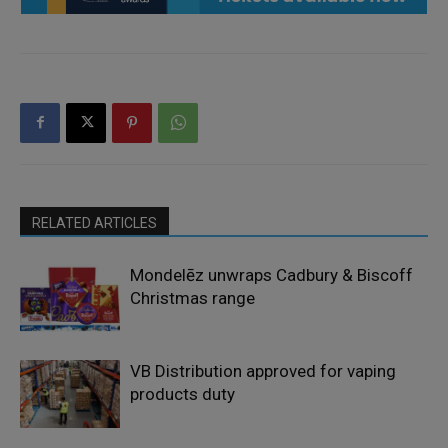
RELATED ARTICLES
Mondelēz unwraps Cadbury & Biscoff
Christmas range
VB Distribution approved for vaping
products duty