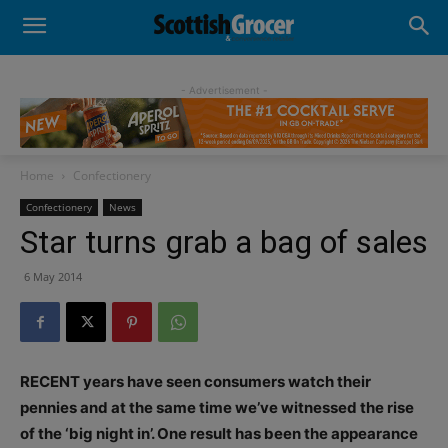
- Advertisement -
Home
Confectionery
Confectionery
News
Star turns grab a bag of sales
6 May 2014
RECENT years have seen consumers watch their
pennies and at the same time we’ve witnessed the rise
of the ‘big night in’. One result has been the appearance