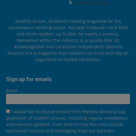
Scottish Grocer, Scotland’s leading magazine for the
convenience retailing sector, has kept Scotland’s local food
and drink retailers up to date for nearly a century.
Renowned within the industry as a quality title, its
knowledgeable and consistent independent editorial
ensures it is a magazine that retailers can trust and rely on
regardless of market conditions.
Sign up for emails
Email
I would like to receive emails from Peebles Media Group
(publisher of Scottish Grocer), including regular newsletters
and relevant updates. From time to time this may include
sponsored content and messaging from our partners