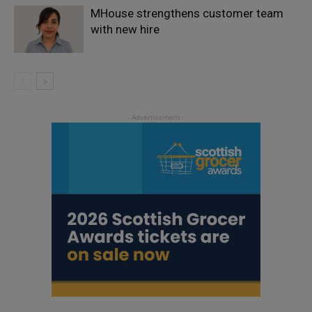
MHouse strengthens customer team
with new hire