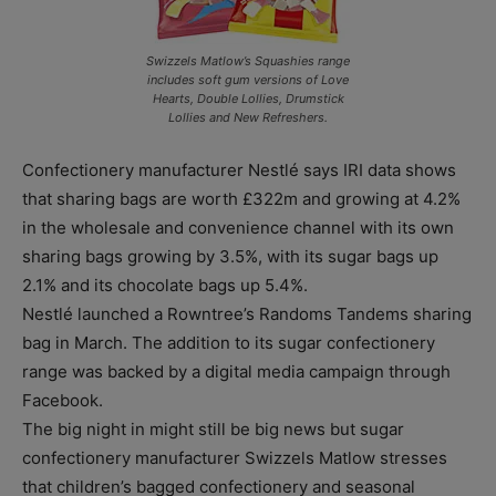
Swizzels Matlow’s Squashies range
includes soft gum versions of Love
Hearts, Double Lollies, Drumstick
Lollies and New Refreshers.
Confectionery manufacturer Nestlé says IRI data shows
that sharing bags are worth £322m and growing at 4.2%
in the wholesale and convenience channel with its own
sharing bags growing by 3.5%, with its sugar bags up
2.1% and its chocolate bags up 5.4%.
Nestlé launched a Rowntree’s Randoms Tandems sharing
bag in March. The addition to its sugar confectionery
range was backed by a digital media campaign through
Facebook.
The big night in might still be big news but sugar
confectionery manufacturer Swizzels Matlow stresses
that children’s bagged confectionery and seasonal