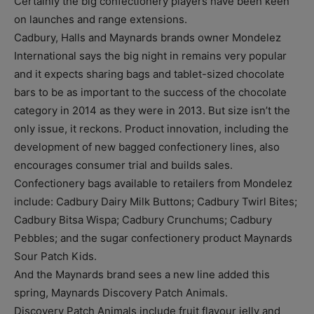
Certainly the big confectionery players have been keen
on launches and range extensions.
Cadbury, Halls and Maynards brands owner Mondelez
International says the big night in remains very popular
and it expects sharing bags and tablet-sized chocolate
bars to be as important to the success of the chocolate
category in 2014 as they were in 2013. But size isn’t the
only issue, it reckons. Product innovation, including the
development of new bagged confectionery lines, also
encourages consumer trial and builds sales.
Confectionery bags available to retailers from Mondelez
include: Cadbury Dairy Milk Buttons; Cadbury Twirl Bites;
Cadbury Bitsa Wispa; Cadbury Crunchums; Cadbury
Pebbles; and the sugar confectionery product Maynards
Sour Patch Kids.
And the Maynards brand sees a new line added this
spring, Maynards Discovery Patch Animals.
Discovery Patch Animals include fruit flavour jelly and