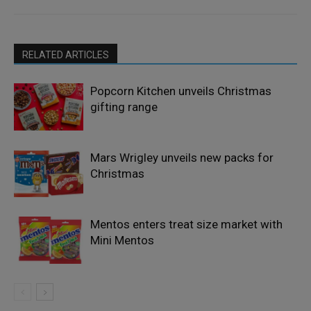
RELATED ARTICLES
Popcorn Kitchen unveils Christmas
gifting range
Mars Wrigley unveils new packs for
Christmas
Mentos enters treat size market with
Mini Mentos