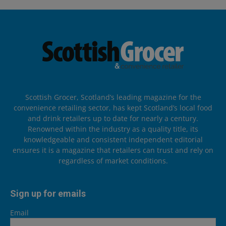
Scottish Grocer, Scotland’s leading magazine for the
convenience retailing sector, has kept Scotland’s local food
and drink retailers up to date for nearly a century.
Renowned within the industry as a quality title, its
knowledgeable and consistent independent editorial
ensures it is a magazine that retailers can trust and rely on
regardless of market conditions.
Sign up for emails
Email