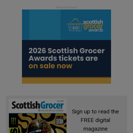
Sign up to read the
FREE digital
magazine