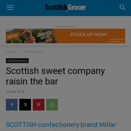
- Advertisement -
Home
Confectionery
Confectionery
Scottish sweet company
raisin the bar
6 May 2014
SCOTTISH confectionery brand Millar