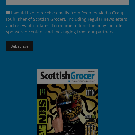
I would like to receive emails from Peebles Media Group
(publisher of Scottish Grocer), including regular newsletters
and relevant updates. From time to time this may include
sponsored content and messaging from our partners