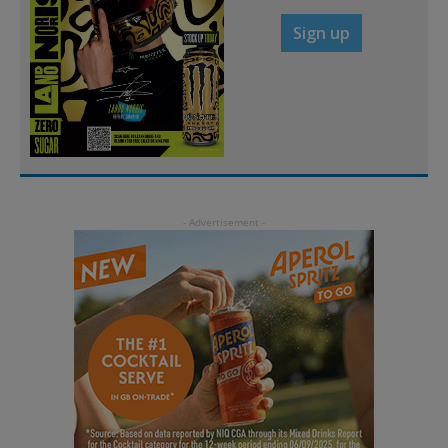
Sign up