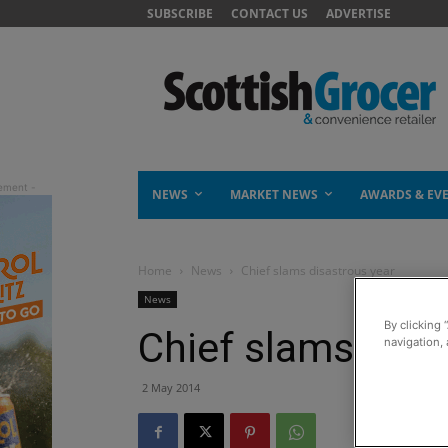
SUBSCRIBE
CONTACT US
ADVERTISE
NEWS
MARKET NEWS
AWARDS & EV
Home
News
Chief slams disastrous year
News
By clicking 
Chief slams disa
navigation, 
2 May 2014