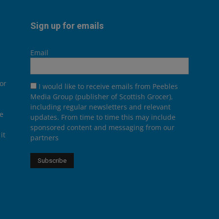
Sign up for emails
Email
or
I would like to receive emails from Peebles
Media Group (publisher of Scottish Grocer),
including regular newsletters and relevant
he
updates. From time to time this may include
sponsored content and messaging from our
it
partners