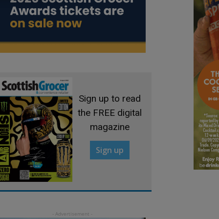
Sign up to read
the FREE digital
magazine
Sign up