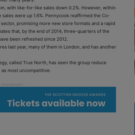
m, with like-for-like sales down 0.2%. However, within
ke sales were up 1.6%. Pennycook reaffirmed the Co-
sector, promising more new store formats and a rapid
ates that, by the end of 2014, three-quarters of the
l have been refreshed since 2012.
s last year, many of them in London, and has another
egy, called True North, has seen the group reduce
n as most uncompetitive.