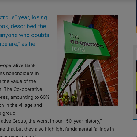
rous” year, losing
ook, described the
o anyone who doubts
ce are,” as he
.
-operative Bank,
its bondholders in
the value of the
m. The Co-operative
tores, amounting to 60%
h in the village and
e group.
ative Group, the worst in our 150-year history,”
 that but they also highlight fundamental failings in
ver many years.”