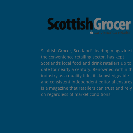
Scottish Grocer, Scotland’s leading magazine f
the convenience retailing sector, has kept
Scotland’s local food and drink retailers up to
date for nearly a century. Renowned within t
industry as a quality title, its knowledgeable
and consistent independent editorial ensures 
is a magazine that retailers can trust and rely
on regardless of market conditions.