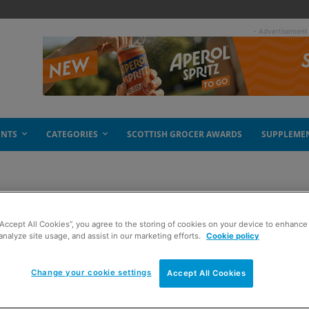
- Advertisement
ENTS
CATEGORIES
SCOTTISH GROCER AWARDS
SUPPLEME
“Accept All Cookies”, you agree to the storing of cookies on your device to enhance 
strous year
analyze site usage, and assist in our marketing efforts.
Cookie policy
Change your cookie settings
Accept All Cookies