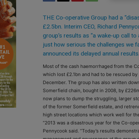
THE Co-operative Group had a “disast
£2.5bn. Interim CEO, Richard Pennyc
group’s results as “a wake-up call t
just how serious the challenges we fa
announced its delayed annual results
Most of the cash haemorrhaged from the Co
which lost £2.1bn and had to be rescued by 
December. The group has also written down 
Somerfield chain, bought in 2008, by £226
now plans to dump the struggling, larger s
of the former Somerfield estate, and retrenc
high street locations which work well for th
“2013 was a disastrous year for the Co-oper
Pennycook said. “Today’s results demonstrate
management and governance at the group o