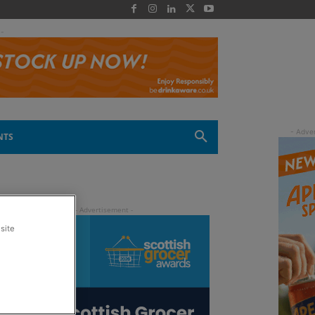
 -
NTS
site