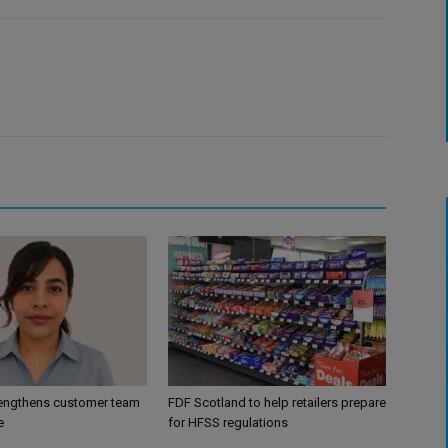
engthens customer team
FDF Scotland to help retailers prepare
e
for HFSS regulations