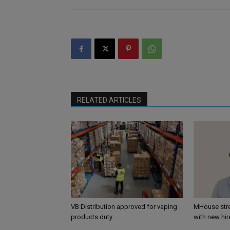
RELATED ARTICLES
VB Distribution approved for vaping
MHouse str
products duty
with new hir