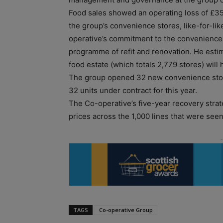
Food sales showed an operating loss of £35
the group’s convenience stores, like-for-li
operative’s commitment to the convenience 
programme of refit and renovation. He estim
food estate (which totals 2,779 stores) wil
The group opened 32 new convenience store
32 units under contract for this year.
The Co-operative’s five-year recovery strat
prices across the 1,000 lines that were see
TAGS
Co-operative Group