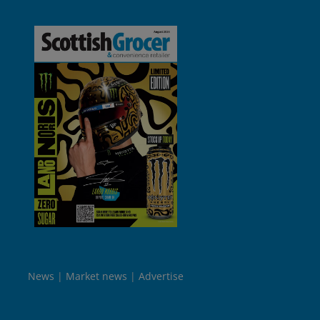
News
Market news
Advertise