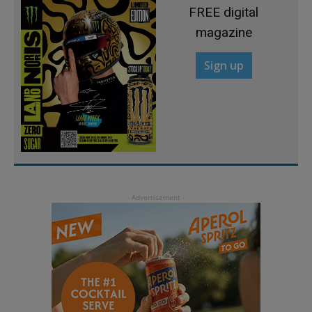
FREE digital
magazine
Sign up