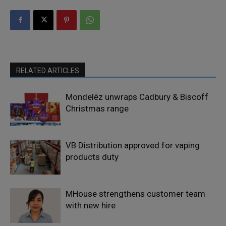
RELATED ARTICLES
Mondelēz unwraps Cadbury & Biscoff
Christmas range
VB Distribution approved for vaping
products duty
MHouse strengthens customer team
with new hire