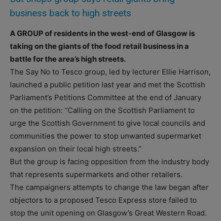
business back to high streets
A GROUP of residents in the west-end of Glasgow is
taking on the giants of the food retail business in a
battle for the area’s high streets.
The Say No to Tesco group, led by lecturer Ellie Harrison,
launched a public petition last year and met the Scottish
Parliament’s Petitions Committee at the end of January
on the petition: “Calling on the Scottish Parliament to
urge the Scottish Government to give local councils and
communities the power to stop unwanted supermarket
expansion on their local high streets.”
But the group is facing opposition from the industry body
that represents supermarkets and other retailers.
The campaigners attempts to change the law began after
objectors to a proposed Tesco Express store failed to
stop the unit opening on Glasgow’s Great Western Road.