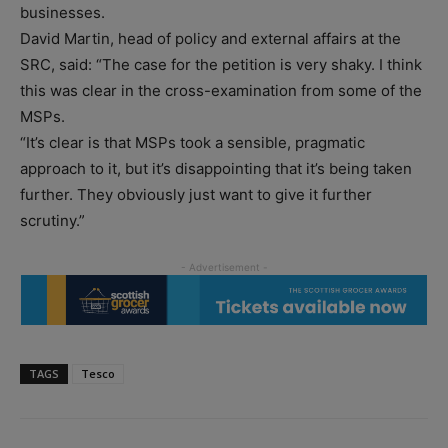
businesses.
David Martin, head of policy and external affairs at the
SRC, said: “The case for the petition is very shaky. I think
this was clear in the cross-examination from some of the
MSPs.
“It’s clear is that MSPs took a sensible, pragmatic
approach to it, but it’s disappointing that it’s being taken
further. They obviously just want to give it further
scrutiny.”
TAGS
Tesco