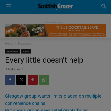
- Advertisement -
Home
Headlines
Headlines
News
Every little doesn’t help
6 March 2014
Glasgow group wants limits placed on multiple
convenience chains
But shops group says retail giants bring