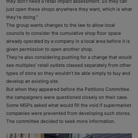
they don’t need a retail impact assessment. So they can
just open these shops anywhere they want, which is what
they’re doing.”
The group wants changes to the law to allow local
councils to consider the cumulative shop floor space
already operated by a company in a local area before it is
given permission to open another shop.
They’re also considering pushing for a change that would
see multiples’ retail outlets classed separately from other
types of store so they wouldn’t be able simply to buy and
develop an existing site.
But when they appeared before the Petitions Committee
the campaigners were questioned closely on their case.
Some MSPs asked what would fill the void if supermarket
companies were prevented from developing such stores.
The committee decided to seek more information.