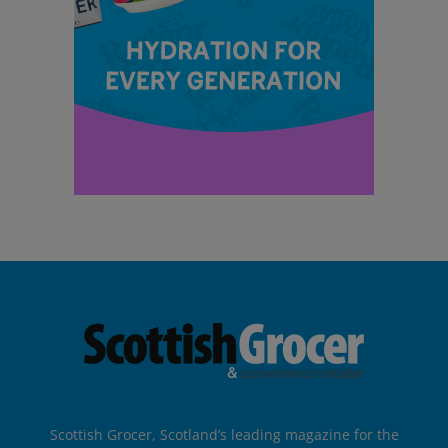
Scottish Grocer, Scotland’s leading magazine for the