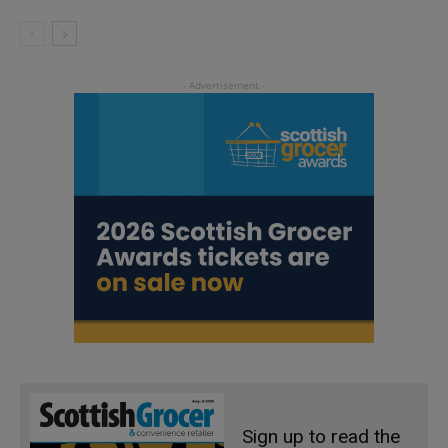
Sign up to read the