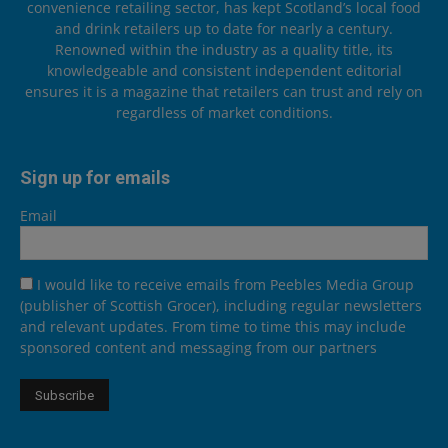
convenience retailing sector, has kept Scotland’s local food
and drink retailers up to date for nearly a century.
Renowned within the industry as a quality title, its
knowledgeable and consistent independent editorial
ensures it is a magazine that retailers can trust and rely on
regardless of market conditions.
Sign up for emails
Email
I would like to receive emails from Peebles Media Group
(publisher of Scottish Grocer), including regular newsletters
and relevant updates. From time to time this may include
sponsored content and messaging from our partners