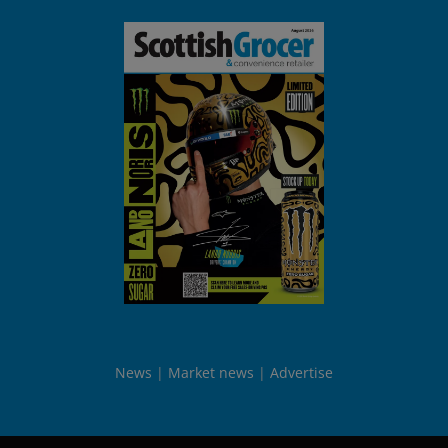
News
Market news
Advertise