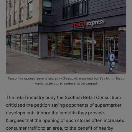
Tesco has opened several stores in Glasgow’s west end but Say No to Tesco
wants chain store numbers to be capped.
The retail industry body the Scottish Retail Consortium
criticised the petition saying opponents of supermarket
developments ignore the benefits they provide.
It argues that the opening of such stores often increases
consumer traffic to an area, to the benefit of nearby