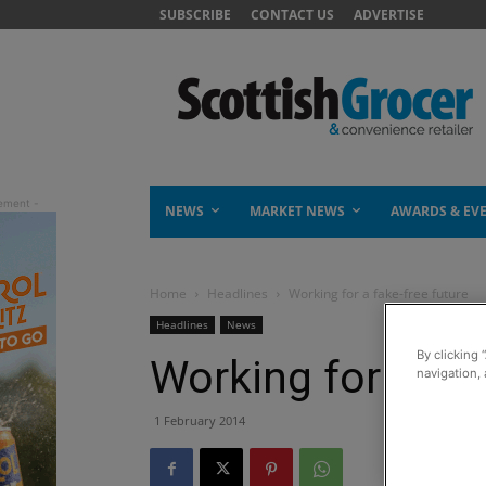
SUBSCRIBE
CONTACT US
ADVERTISE
NEWS
MARKET NEWS
AWARDS & EV
Home
Headlines
Working for a fake-free future
Headlines
News
By clicking 
Working for a fak
navigation, 
1 February 2014