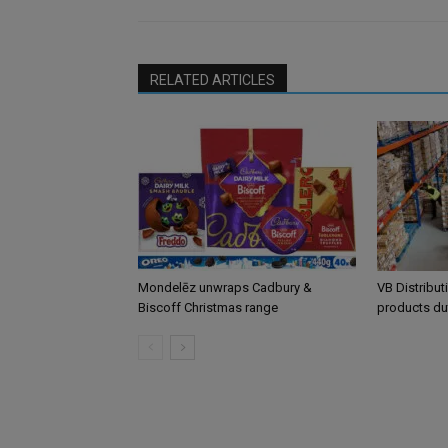
RELATED ARTICLES
Mondelēz unwraps Cadbury &
VB Distribut
Biscoff Christmas range
products du