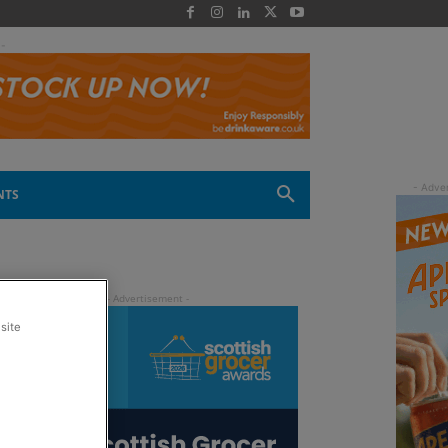
 -
NTS
site