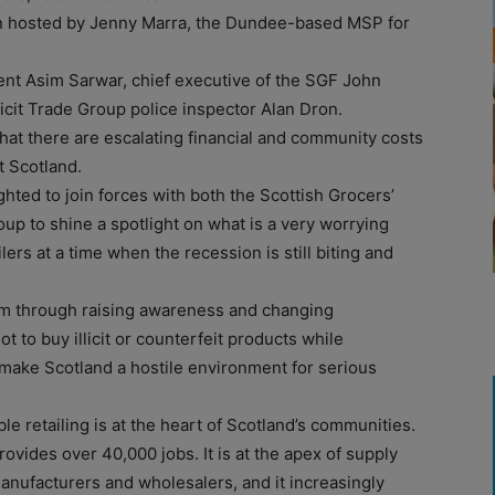
ion hosted by Jenny Marra, the Dundee-based MSP for
nt Asim Sarwar, chief executive of the SGF John
icit Trade Group police inspector Alan Dron.
 that there are escalating financial and community costs
t Scotland.
hted to join forces with both the Scottish Grocers’
roup to shine a spotlight on what is a very worrying
ers at a time when the recession is still biting and
lem through raising awareness and changing
t to buy illicit or counterfeit products while
 make Scotland a hostile environment for serious
 retailing is at the heart of Scotland’s communities.
ovides over 40,000 jobs. It is at the apex of supply
manufacturers and wholesalers, and it increasingly