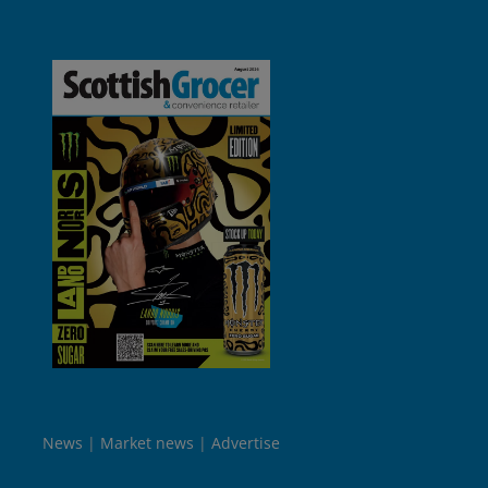
News
Market news
Advertise