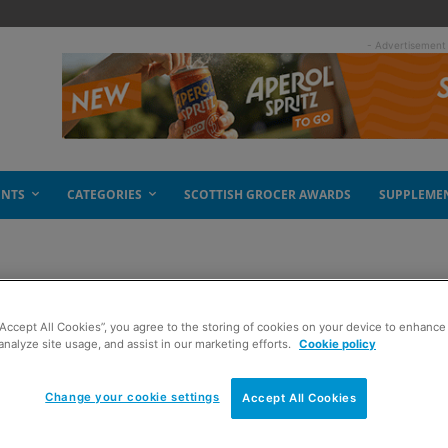
- Advertisement
ENTS
CATEGORIES
SCOTTISH GROCER AWARDS
SUPPLEME
“Accept All Cookies”, you agree to the storing of cookies on your device to enhance 
e-free future
analyze site usage, and assist in our marketing efforts.
Cookie policy
Change your cookie settings
Accept All Cookies