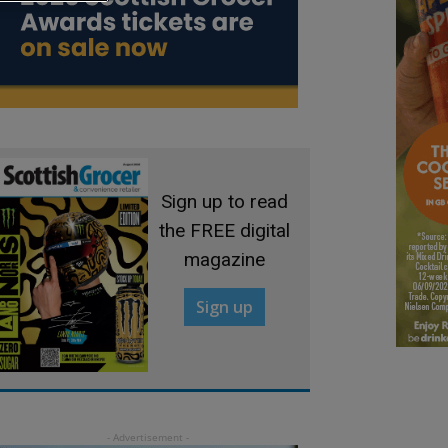
Sign up to read
the FREE digital
magazine
Sign up