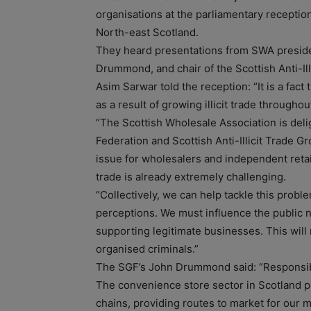
organisations at the parliamentary recept
North-east Scotland.
They heard presentations from SWA preside
Drummond, and chair of the Scottish Anti-Ill
Asim Sarwar told the reception: “It is a fact
as a result of growing illicit trade throughou
“The Scottish Wholesale Association is delig
Federation and Scottish Anti-Illicit Trade G
issue for wholesalers and independent retail
trade is already extremely challenging.
“Collectively, we can help tackle this prob
perceptions. We must influence the public no
supporting legitimate businesses. This will
organised criminals.”
The SGF’s John Drummond said: “Responsible
The convenience store sector in Scotland pr
chains, providing routes to market for our 