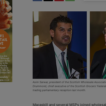
Asim Sarwar, president of the Scottish Wholesale Associatio
Drummond, chief executive of the Scottish Grocers’ Federation
trading parliamentary reception last month.
Macaskill and several MSPs joined wholesal