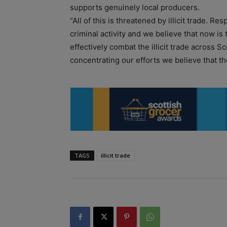
supports genuinely local producers.
“All of this is threatened by illicit trade. Re
criminal activity and we believe that now is
effectively combat the illicit trade across 
concentrating our efforts we believe that th
TAGS
illicit trade