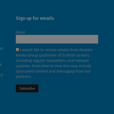
Sign up for emails
Email
or
I would like to receive emails from Peebles
Media Group (publisher of Scottish Grocer),
including regular newsletters and relevant
he
updates. From time to time this may include
sponsored content and messaging from our
it
partners