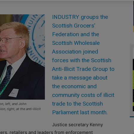
INDUSTRY groups the
Scottish Grocers’
Federation and the
Scottish Wholesale
Association joined
forces with the Scottish
Anti-Illicit Trade Group to
take a message about
the economic and
community costs of illicit
trade to the Scottish
n, left, and John
, right, at the anti-illicit
Parliament last month.
Justice secretary Kenny
ers, retailers and leaders from enforcement