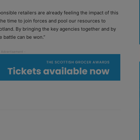
sponsible retailers are already feeling the impact of this
 the time to join forces and pool our resources to
Scotland. By bringing the key agencies together and by
e battle can be won.”