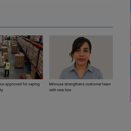
ion approved for vaping
MHouse strengthens customer team
ty
with new hire