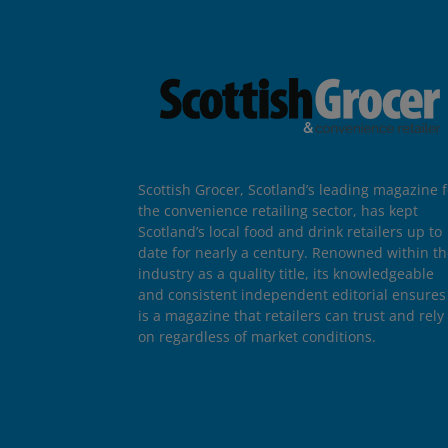
Scottish Grocer, Scotland’s leading magazine f
the convenience retailing sector, has kept
Scotland’s local food and drink retailers up to
date for nearly a century. Renowned within t
industry as a quality title, its knowledgeable
and consistent independent editorial ensures 
is a magazine that retailers can trust and rely
on regardless of market conditions.