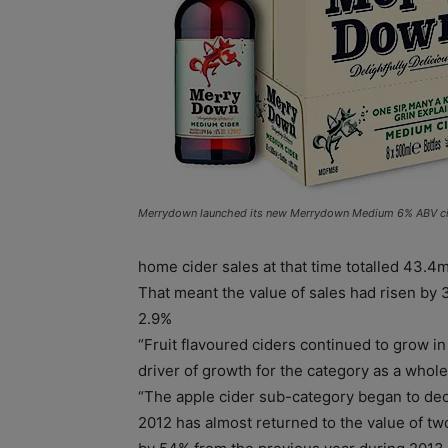
Merrydown launched its new Merrydown Medium 6% ABV cid
home cider sales at that time totalled 43.4m
That meant the value of sales had risen by
2.9%
“Fruit flavoured ciders continued to grow i
driver of growth for the category as a whole,
“The apple cider sub-category began to dec
2012 has almost returned to the value of tw