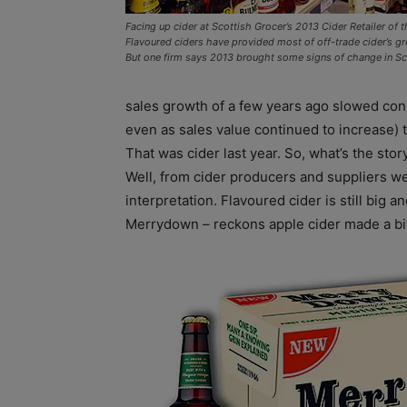
Facing up cider at Scottish Grocer’s 2013 Cider Retailer of t
Flavoured ciders have provided most of off-trade cider’s gr
But one firm says 2013 brought some signs of change in Sco
sales growth of a few years ago slowed consi
even as sales value continued to increase) 
That was cider last year. So, what’s the sto
Well, from cider producers and suppliers we
interpretation. Flavoured cider is still big 
Merrydown – reckons apple cider made a bit