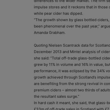
differences to the wider market. The firm se
impulse stores and it reckons that in those
while pear cider has dipped.
“The growth shown by glass bottled ciders, p
been phenomenal over the past year,” argu
Amanda Grabham.
Quoting Nielsen Scantrack data for Scotland 
December 2013 and Mintel analysis of cide
she said: “Total off-trade glass-bottled cide
grew by 11% in volume and 16% in value, but
performance, it was eclipsed by the 34% v
growth achieved through Scotland’s impulse
are benefiting from the strong revival in co
premium ciders – almost two thirds of adult
the resultant sales surge.”
In hard cash it meant, she said, that glass-
£33m of off-trade sales in Scotland with £7