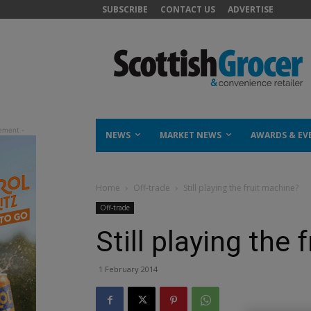
SUBSCRIBE
CONTACT US
ADVERTISE
NEWS
MARKET NEWS
AWARDS & EV
Home
Off-trade
Still playing the fruit machine?
Off-trade
Still playing the
1 February 2014