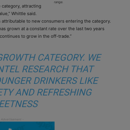
range.
 category, attracting
ue,” Whittle said.
 attributable to new consumers entering the category.
has grown at a constant rate over the last two years
continues to grow in the off-trade.”
A GROWTH CATEGORY. WE
NTEL RESEARCH THAT
UNGER DRINKERS LIKE
IETY AND REFRESHING
EETNESS