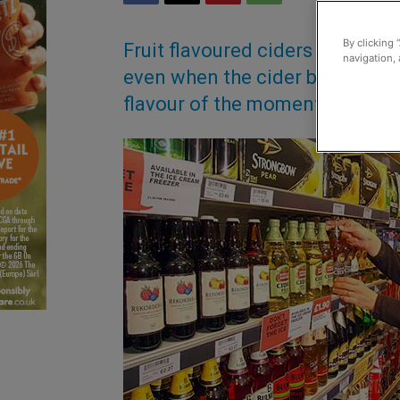
By clicking 
Fruit flavoured ciders have se
navigation, 
even when the cider boom slowed
flavour of the moment?