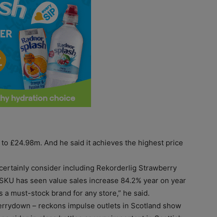
to £24.98m. And he said it achieves the highest price
 certainly consider including Rekorderlig Strawberry
s SKU has seen value sales increase 84.2% year on year
 a must-stock brand for any store,” he said.
errydown – reckons impulse outlets in Scotland show