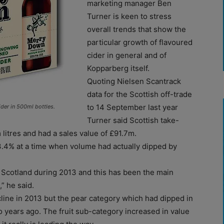
marketing manager Ben
Turner is keen to stress
overall trends that show the
particular growth of flavoured
cider in general and of
Kopparberg itself.
Quoting Nielsen Scantrack
data for the Scottish off-trade
to 14 September last year
er in 500ml bottles.
Turner said Scottish take-
 litres and had a sales value of £91.7m.
 3.4% at a time when volume had actually dipped by
n Scotland during 2013 and this has been the main
” he said.
line in 2013 but the pear category which had dipped in
o years ago. The fruit sub-category increased in value