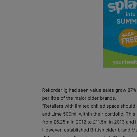
Rekorderlig had seen value sales grow 87% 
per litre of the major cider brands.
“Retailers with limited chilled space should
and Lime 500ml, within their portfolio. Thi
from £6.25m in 2012 to £11.5m in 2013 and is
However, established British cider brand M