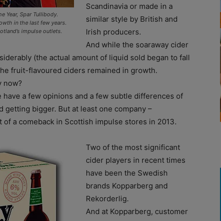
Scandinavia or made in a
he Year, Spar Tullibody.
similar style by British and
owth in the last few years.
Irish producers.
tland’s impulse outlets.
And while the soaraway cider
derably (the actual amount of liquid sold began to fall
the fruit-flavoured ciders remained in growth.
ry now?
 have a few opinions and a few subtle differences of
and getting bigger. But at least one company –
 of a comeback in Scottish impulse stores in 2013.
Two of the most significant
cider players in recent times
have been the Swedish
brands Kopparberg and
Rekorderlig.
And at Kopparberg, customer