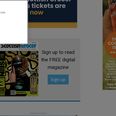
site
Sign up to read
the FREE digital
magazine
Sign up