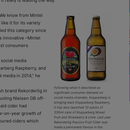
t really is leading the way.
y. We know from Mintel
ke it for its variety
ed this category since
s innovative –Mintel
most consumers
 social media
parberg Raspberry, and
l media in 2014,” he
Following what it described as
sh brand Rekorderlig in
significant consumer demand on
uoting Nielsen GB off-
social media channels, Kopparberg is
bringing back Kopparberg Raspberry,
said cider had
it has also launched 10-packs of
330ml cans of Kopparberg Mixed
ar-on-year growth of
Fruit and Strawberry & Lime. Last year
voured ciders which
Rekorderlig Passion Fruit Cider was
made a permanent flavour in the