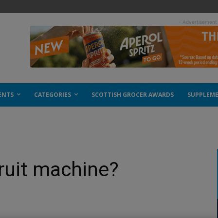
- Advertisement
ENTS
CATEGORIES
SCOTTISH GROCER AWARDS
SUPPLEM
 fruit machine?