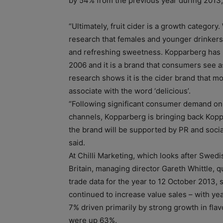
by 54% from the previous year during 2013, i
“Ultimately, fruit cider is a growth categor
research that females and younger drinkers li
and refreshing sweetness. Kopparberg has l
2006 and it is a brand that consumers see a
research shows it is the cider brand that 
associate with the word ‘delicious’.
“Following significant consumer demand on
channels, Kopparberg is bringing back Kop
the brand will be supported by PR and socia
said.
At Chilli Marketing, which looks after Swedi
Britain, managing director Gareth Whittle, q
trade data for the year to 12 October 2013, 
continued to increase value sales – with ye
7% driven primarily by strong growth in fla
were up 63%.