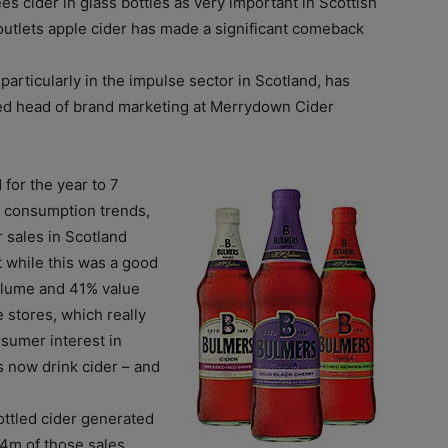
es cider in glass bottles as very important in Scottish
 outlets apple cider has made a significant comeback
articularly in the impulse sector in Scotland, has
ed head of brand marketing at Merrydown Cider
for the year to 7
r consumption trends,
r sales in Scotland
 while this was a good
olume and 41% value
 stores, which really
nsumer interest in
s now drink cider – and
bottled cider generated
.4m of those sales