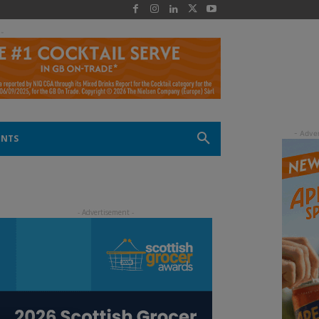
 -
ENTS