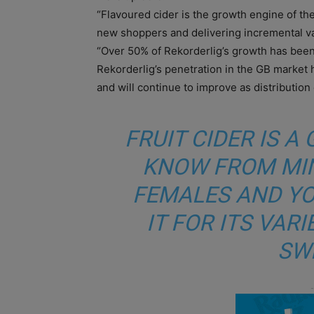
“Flavoured cider is the growth engine of the
new shoppers and delivering incremental val
“Over 50% of Rekorderlig’s growth has been
Rekorderlig’s penetration in the GB market 
and will continue to improve as distribution 
FRUIT CIDER IS 
KNOW FROM MI
FEMALES AND YO
IT FOR ITS VAR
SW