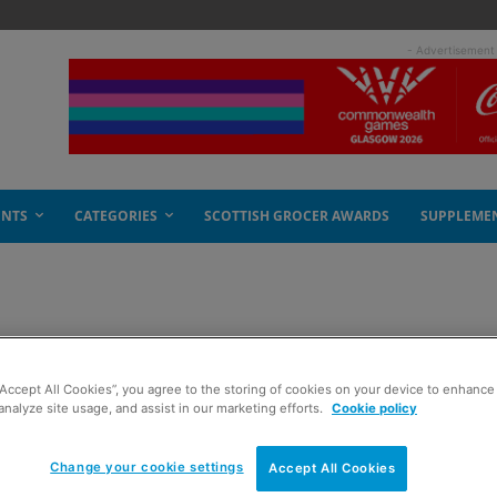
- Advertisement
ENTS
CATEGORIES
SCOTTISH GROCER AWARDS
SUPPLEME
w record
“Accept All Cookies”, you agree to the storing of cookies on your device to enhance 
analyze site usage, and assist in our marketing efforts.
Cookie policy
Change your cookie settings
Accept All Cookies