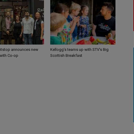
itstop announces new
Kellogg’s teams up with STV’s Big
 with Co-op
Scottish Breakfast