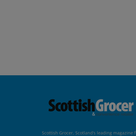
Scottish Grocer, Scotland’s leading magazine f