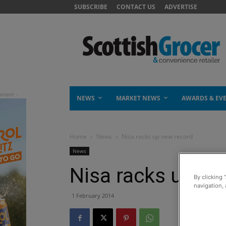
SUBSCRIBE
CONTACT US
ADVERTISE
NEWS
MARKET NEWS
AWARDS & EV
Home
News
Nisa racks up new record
News
Nisa racks up ne
By clicking 
navigation, 
1 February 2014