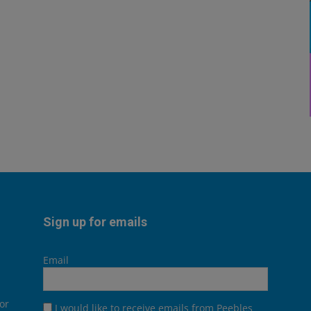
Sign up for emails
Email
or
I would like to receive emails from Peebles