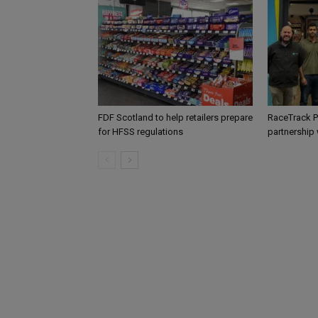
FDF Scotland to help retailers prepare
RaceTrack P
for HFSS regulations
partnership