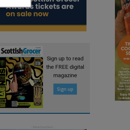
Sign up to read
the FREE digital
magazine
Sign up