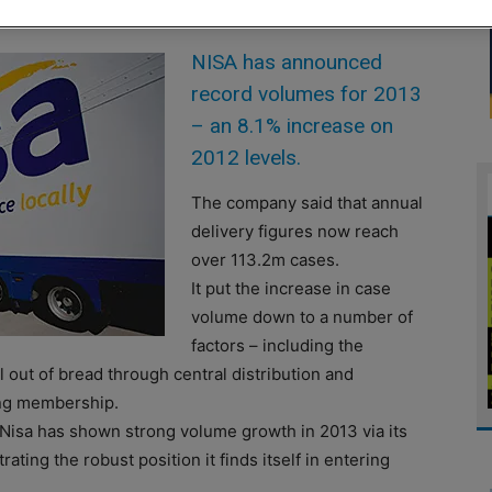
NISA has announced
record volumes for 2013
– an 8.1% increase on
2012 levels.
The company said that annual
delivery figures now reach
over 113.2m cases.
It put the increase in case
volume down to a number of
factors – including the
l out of bread through central distribution and
ing membership.
 “Nisa has shown strong volume growth in 2013 via its
ating the robust position it finds itself in entering