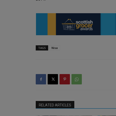
TAGS
Nisa
RELATED ARTICLES