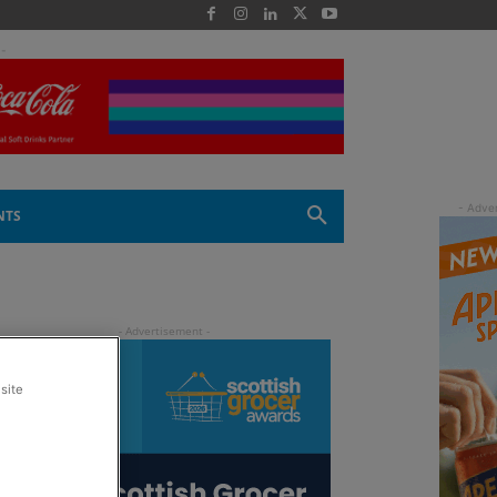
 -
NTS
site