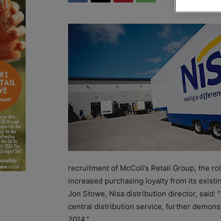
recruitment of McColl’s Retail Group, the rol
increased purchasing loyalty from its exist
Jon Stowe, Nisa distribution director, said:
central distribution service, further demonstr
2014.”