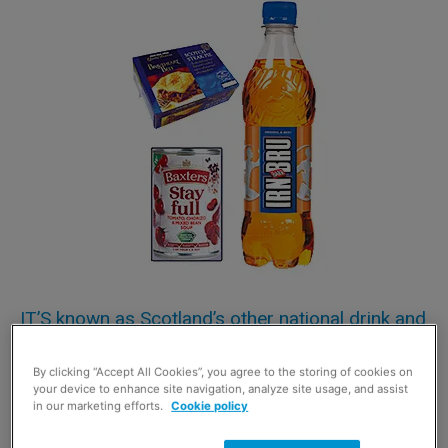
IT’S known as Scotland’s other national drink and
the mighty flavoured carbonate Irn-Bru has
By clicking “Accept All Cookies”, you agree to the storing of cookies on
maintained its position as the most valuable
your device to enhance site navigation, analyze site usage, and assist
Scottish non-alcohol brand to go into Scottish
in our marketing efforts.
Cookie policy
consumer homes.