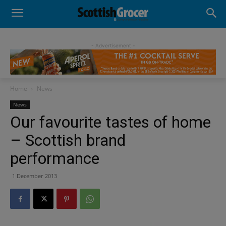
- Advertisement -
Home
News
News
Our favourite tastes of home
– Scottish brand
performance
1 December 2013