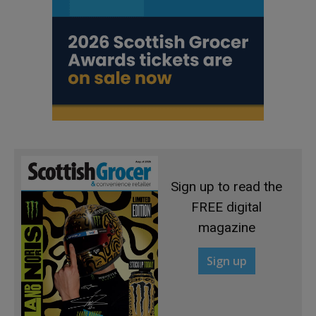
Sign up to read the
FREE digital
magazine
Sign up