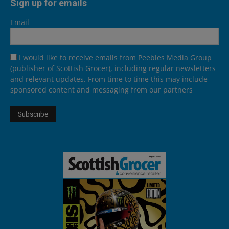
Sign up for emails
Email
I would like to receive emails from Peebles Media Group
(publisher of Scottish Grocer), including regular newsletters
and relevant updates. From time to time this may include
sponsored content and messaging from our partners