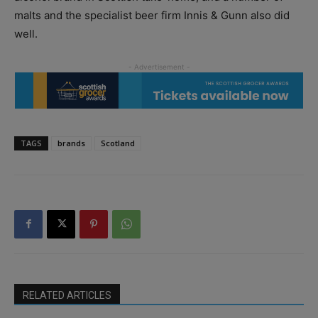
malts and the specialist beer firm Innis & Gunn also did
well.
TAGS
brands
Scotland
RELATED ARTICLES