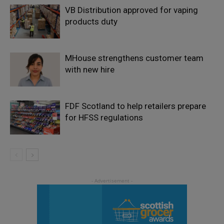
VB Distribution approved for vaping
products duty
MHouse strengthens customer team
with new hire
FDF Scotland to help retailers prepare
for HFSS regulations