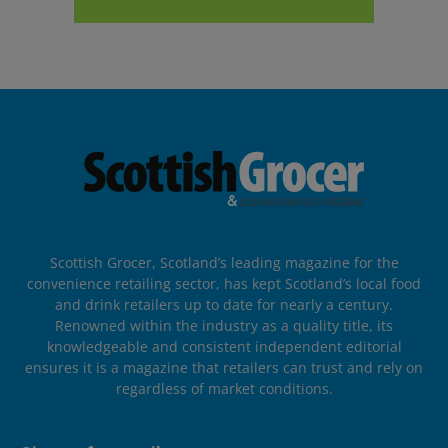
Scottish Grocer, Scotland’s leading magazine for the
convenience retailing sector, has kept Scotland’s local food
and drink retailers up to date for nearly a century.
Renowned within the industry as a quality title, its
knowledgeable and consistent independent editorial
ensures it is a magazine that retailers can trust and rely on
regardless of market conditions.