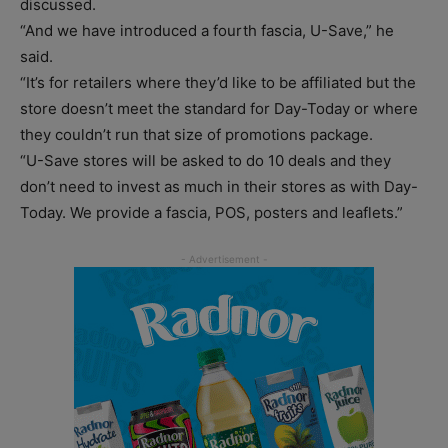
discussed.
“And we have introduced a fourth fascia, U-Save,” he
said.
“It’s for retailers where they’d like to be affiliated but the
store doesn’t meet the standard for Day-Today or where
they couldn’t run that size of promotions package.
“U-Save stores will be asked to do 10 deals and they
don’t need to invest as much in their stores as with Day-
Today. We provide a fascia, POS, posters and leaflets.”