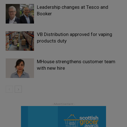
Leadership changes at Tesco and
Booker
VB Distribution approved for vaping
products duty
MHouse strengthens customer team
with new hire