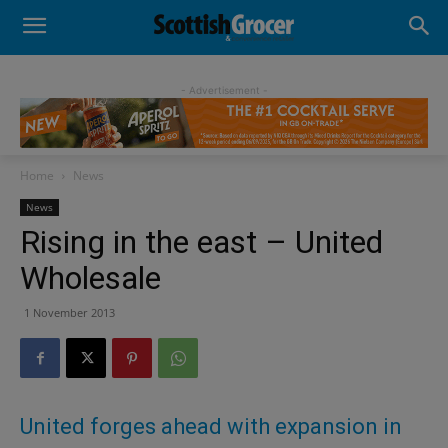
- Advertisement -
Home
News
News
Rising in the east – United
Wholesale
1 November 2013
United forges ahead with expansion in