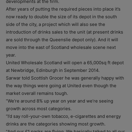
developments at the firm.
After years of putting the required pieces into place it’s
now ready to double the size of its depot in the south
side of the city, a project which will also see the
introduction of drinks sales to the unit (at present drinks
are sold through the Queenslie depot only). And it will
move into the east of Scotland wholesale scene next
year.
United Wholesale Scotland will open a 65,000sq ft depot
at Newbridge, Edinburgh in September 2014.
Sarwar told Scottish Grocer he was generally happy with
the way things were going at United even though the
market overall remains tough.
“We’re around 8% up year on year and we’re seeing
growth across most categories.
“I’d say roll-your-own tobacco, e-cigarettes and energy
drinks are the categories showing most growth.
“And our £1 packs are flying. We basically talked to all our