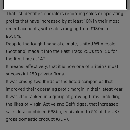
next biggest-selling private companies across the UK.
That list identifies operators recording sales or operating
profits that have increased by at least 10% in their most
recent accounts, with sales ranging from £130m to
£650m.
Despite the tough financial climate, United Wholesale
(Scotland) made it into the Fast Track 250’s top 150 for
the first time at 142.
It means, effectively, that it is now one of Britain’s most
successful 250 private firms.
It was among two thirds of the listed companies that
improved their operating profit margin in their latest year.
It was also ranked in a group of growing firms, including
the likes of Virgin Active and Selfridges, that increased
sales to a combined £68bn, equivalent to 5% of the UK’s
gross domestic product (GDP).