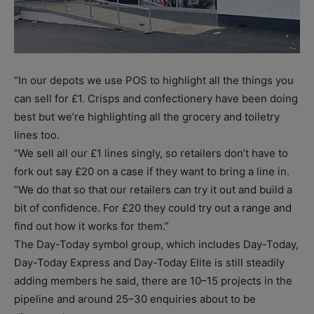
“In our depots we use POS to highlight all the things you
can sell for £1. Crisps and confectionery have been doing
best but we’re highlighting all the grocery and toiletry
lines too.
“We sell all our £1 lines singly, so retailers don’t have to
fork out say £20 on a case if they want to bring a line in.
“We do that so that our retailers can try it out and build a
bit of confidence. For £20 they could try out a range and
find out how it works for them.”
The Day-Today symbol group, which includes Day-Today,
Day-Today Express and Day-Today Elite is still steadily
adding members he said, there are 10–15 projects in the
pipeline and around 25–30 enquiries about to be