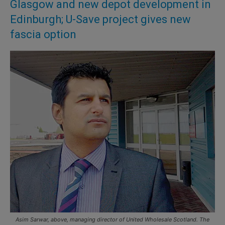
Glasgow and new depot development in
Edinburgh; U-Save project gives new
fascia option
Asim Sarwar, above, managing director of United Wholesale Scotland. The