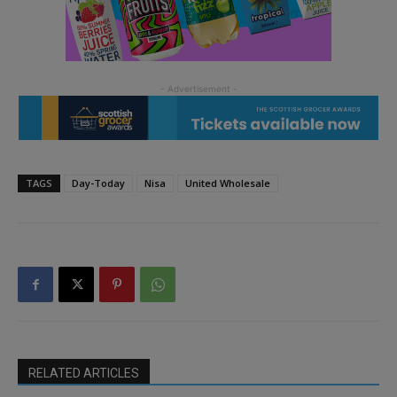
TAGS
Day-Today
Nisa
United Wholesale
RELATED ARTICLES