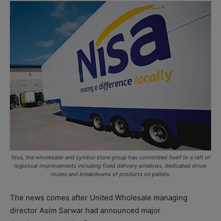
Nisa, the wholesaler and symbol store group has committed itself to a raft of
logistical improvements including fixed delivery windows, dedicated driver
routes and breakdowns of products on pallets.
The news comes after United Wholesale managing
director Asim Sarwar had announced major