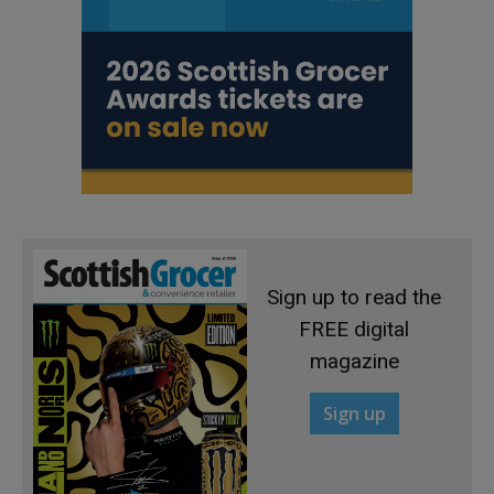
Sign up to read the
FREE digital
magazine
Sign up