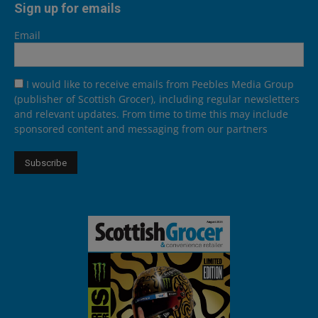
Sign up for emails
Email
I would like to receive emails from Peebles Media Group
(publisher of Scottish Grocer), including regular newsletters
and relevant updates. From time to time this may include
sponsored content and messaging from our partners