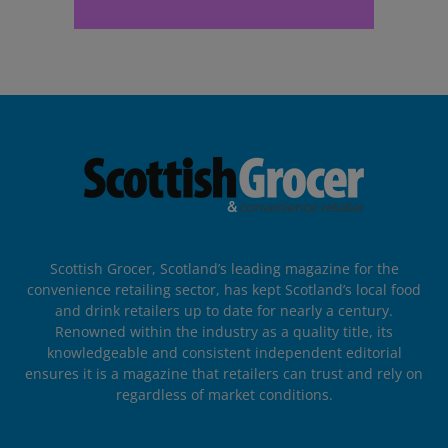
Scottish Grocer, Scotland’s leading magazine for the
convenience retailing sector, has kept Scotland’s local food
and drink retailers up to date for nearly a century.
Renowned within the industry as a quality title, its
knowledgeable and consistent independent editorial
ensures it is a magazine that retailers can trust and rely on
regardless of market conditions.