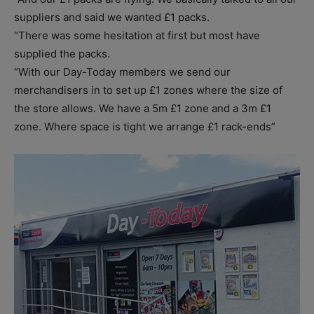
suppliers and said we wanted £1 packs.
“There was some hesitation at first but most have
supplied the packs.
“With our Day-Today members we send our
merchandisers in to set up £1 zones where the size of
the store allows. We have a 5m £1 zone and a 3m £1
zone. Where space is tight we arrange £1 rack-ends”