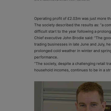
Operating profit of £2.03m was just more t
The society described the results as: “a com
difficult start to the year following a prolo
Chief executive John Brodie said: “The goo
trading businesses in late June and July, he
prolonged cold weather in winter and spring
performance.
“The society, despite a challenging retail 
household incomes, continues to be in a st