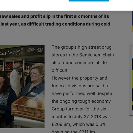
ales and profit slip in the first six months of its
ast year, as difficult trading conditions during cold
The group’s high street drug
stores in the Semichem chain
also found commercial life
difficult.
However the property and
funeral divisions are said to
have performed well despite
the ongoing tough economy.
Group turnover for the six
months to July 27, 2013 was
£209.8m, which was 0.6%
down on the £211.1m