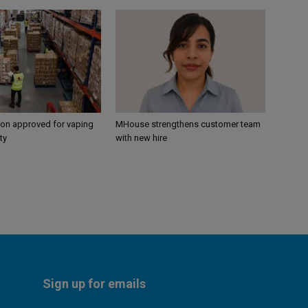
ion approved for vaping
MHouse strengthens customer team
ty
with new hire
Sign up for emails