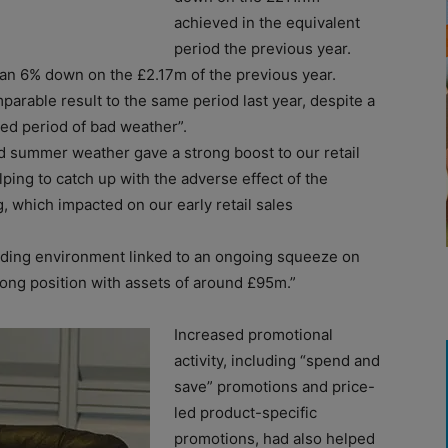
achieved in the equivalent
period the previous year.
han 6% down on the £2.17m of the previous year.
parable result to the same period last year, despite a
nged period of bad weather”.
d summer weather gave a strong boost to our retail
lping to catch up with the adverse effect of the
, which impacted on our early retail sales
trading environment linked to an ongoing squeeze on
rong position with assets of around £95m.”
Increased promotional
activity, including “spend and
save” promotions and price-
led product-specific
promotions, had also helped