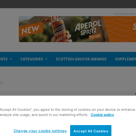
- Advertisement
ENTS
CATEGORIES
SCOTTISH GROCER AWARDS
SUPPLEME
ip
 cold as sales slip
“Accept All Cookies”, you agree to the storing of cookies on your device to enhance 
analyze site usage, and assist in our marketing efforts.
Cookie policy
Change your cookie settings
Accept All Cookies