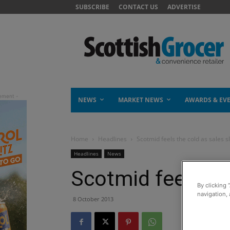
SUBSCRIBE
CONTACT US
ADVERTISE
NEWS
MARKET NEWS
AWARDS & EV
Home
Headlines
Scotmid feels the cold as sales sl
Headlines
News
Scotmid feels the
By clicking 
navigation, 
8 October 2013