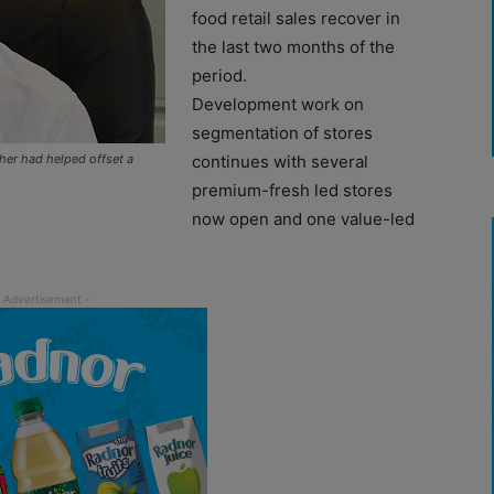
food retail sales recover in
the last two months of the
period.
Development work on
segmentation of stores
her had helped offset a
continues with several
premium-fresh led stores
now open and one value-led