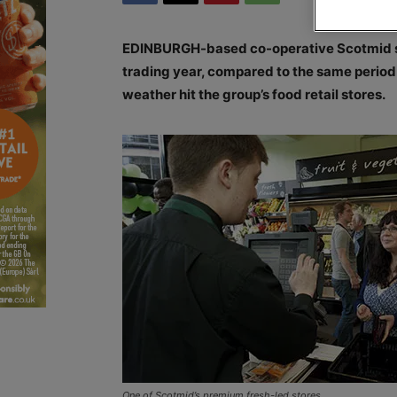
EDINBURGH-based co-operative Scotmid saw s
trading year, compared to the same period l
weather hit the group’s food retail stores.
One of Scotmid’s premium fresh-led stores