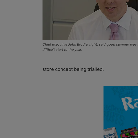
Chief executive John Brodie, right, said good summer weat
difficult start to the year.
store concept being trialled.