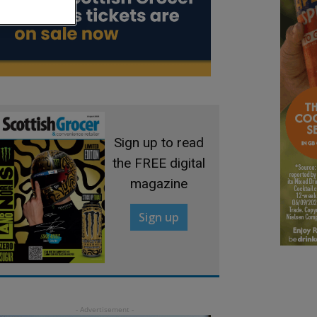
Sign up to read
the FREE digital
magazine
Sign up