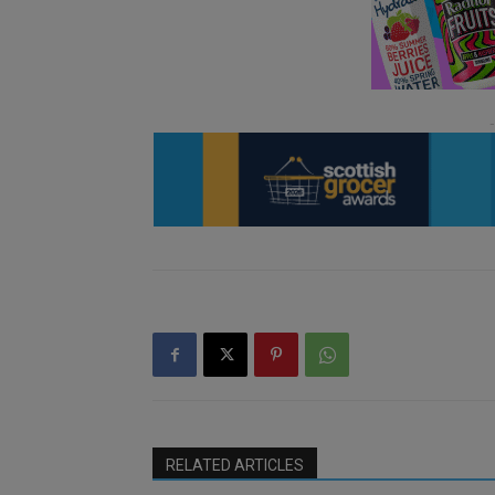
RELATED ARTICLES