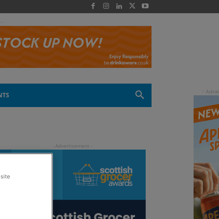
 -
NTS
site