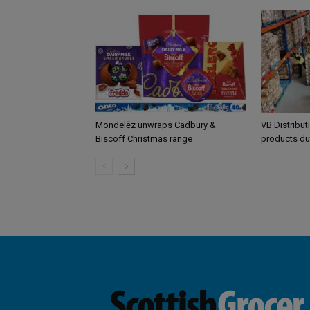
Mondelēz unwraps Cadbury &
VB Distribut
Biscoff Christmas range
products du