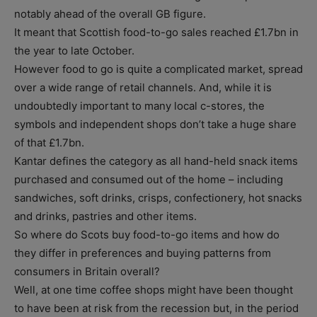
notably ahead of the overall GB figure.
It meant that Scottish food-to-go sales reached £1.7bn in
the year to late October.
However food to go is quite a complicated market, spread
over a wide range of retail channels. And, while it is
undoubtedly important to many local c-stores, the
symbols and independent shops don’t take a huge share
of that £1.7bn.
Kantar defines the category as all hand-held snack items
purchased and consumed out of the home – including
sandwiches, soft drinks, crisps, confectionery, hot snacks
and drinks, pastries and other items.
So where do Scots buy food-to-go items and how do
they differ in preferences and buying patterns from
consumers in Britain overall?
Well, at one time coffee shops might have been thought
to have been at risk from the recession but, in the period