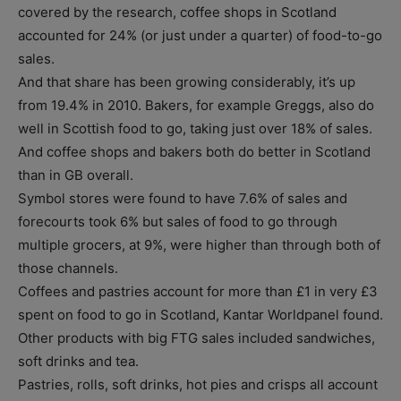
covered by the research, coffee shops in Scotland
accounted for 24% (or just under a quarter) of food-to-go
sales.
And that share has been growing considerably, it’s up
from 19.4% in 2010. Bakers, for example Greggs, also do
well in Scottish food to go, taking just over 18% of sales.
And coffee shops and bakers both do better in Scotland
than in GB overall.
Symbol stores were found to have 7.6% of sales and
forecourts took 6% but sales of food to go through
multiple grocers, at 9%, were higher than through both of
those channels.
Coffees and pastries account for more than £1 in very £3
spent on food to go in Scotland, Kantar Worldpanel found.
Other products with big FTG sales included sandwiches,
soft drinks and tea.
Pastries, rolls, soft drinks, hot pies and crisps all account