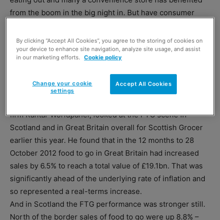
from the boom in the big night in. But have consumer
moves to economise by eating packed lunches at work,
school and college hit sales of sandwiches and other
By clicking “Accept All Cookies”, you agree to the storing of cookies on
your device to enhance site navigation, analyze site usage, and assist
prepared food to go?
in our marketing efforts.
Cookie policy
Not in the year to late 2012, it seems. And certainly not in
Scotland where all the signs are that food on the go is on
Change your cookie
Accept All Cookies
the up.
settings
Mark Thomson, business unit director of market research
firm Kantar Worldpanel, looked at the FTG scene in
Scotland and in Great Britain overall for Scottish Grocer
earlier this year. He found that in the 12 months to 28
October 2012 food to go in Great Britain had increased
sales by 6.5% to reach a total value of £19.1bn. That was
significantly ahead of the underlying rate of inflation and
so represented a real-terms increase.
And in Scotland the FTG performance was stronger still.
North of the border sales of food to go were up 8.8% –