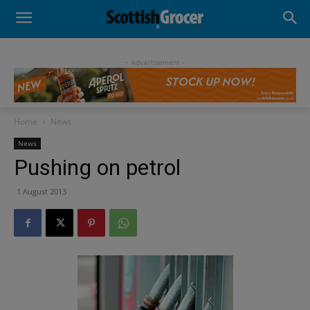
- Advertisement -
Home
News
News
Pushing on petrol
1 August 2013