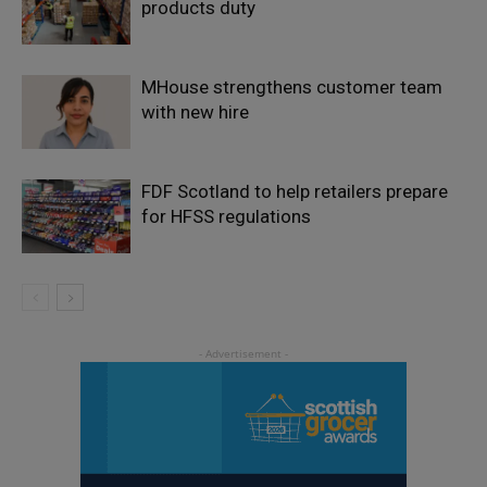
products duty
MHouse strengthens customer team
with new hire
FDF Scotland to help retailers prepare
for HFSS regulations