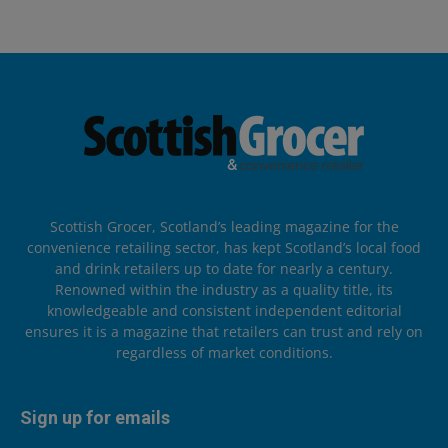
Scottish Grocer, Scotland’s leading magazine for the
convenience retailing sector, has kept Scotland’s local food
and drink retailers up to date for nearly a century.
Renowned within the industry as a quality title, its
knowledgeable and consistent independent editorial
ensures it is a magazine that retailers can trust and rely on
regardless of market conditions.
Sign up for emails