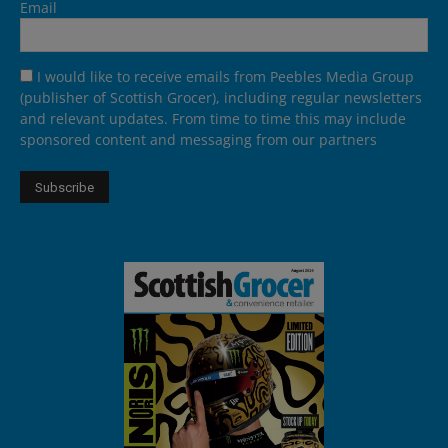
Email
I would like to receive emails from Peebles Media Group
(publisher of Scottish Grocer), including regular newsletters
and relevant updates. From time to time this may include
sponsored content and messaging from our partners