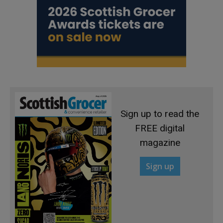
Sign up to read the
FREE digital
magazine
Sign up