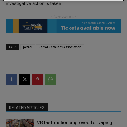
investigative action is taken.
TAGS
petrol
Petrol Retailers Association
RELATED ARTICLES
VB Distribution approved for vaping