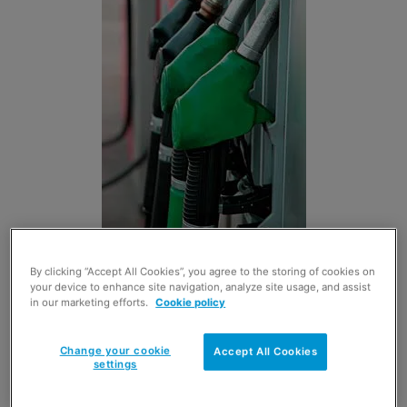
THE Petrol Retailers’ Association has pledged its full
By clicking “Accept All Cookies”, you agree to the storing of cookies on
support to Westminster MP Robert Halfon’s campaign
your device to enhance site navigation, analyze site usage, and assist
and petition for a full enquiry into oil pricing.
in our marketing efforts.
Cookie policy
Brian Madderson, chairman of the PRA said: “The subject
of oil price manipulation is one that has evoked too much
Change your cookie
Accept All Cookies
settings
disquiet and whistle-blowing. It is time that our UK
competition authorities grasped the nettle so that