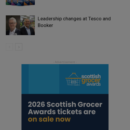
Leadership changes at Tesco and
Booker