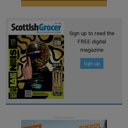
Sign up to read the
FREE digital
magazine
Sign up