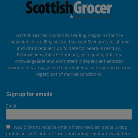
Scottish Grocer, Scotland’s leading magazine for the
convenience retailing sector, has kept Scotland’s local food
and drink retailers up to date for nearly a century.
Renowned within the industry as a quality title, its
knowledgeable and consistent independent editorial
ensures it is a magazine that retailers can trust and rely on
regardless of market conditions.
Sign up for emails
Email
I would like to receive emails from Peebles Media Group
(publisher of Scottish Grocer), including regular newsletters