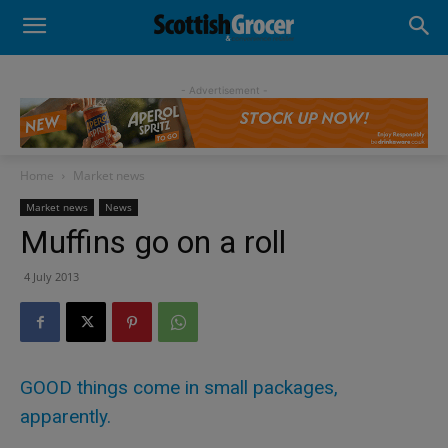
- Advertisement -
Home
Market news
Market news
News
Muffins go on a roll
4 July 2013
GOOD things come in small packages,
apparently.