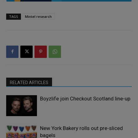
TAGS
Mintel research
RELATED ARTICLES
Boyzlife join Checkout Scotland line-up
New York Bakery rolls out pre-sliced
bagels