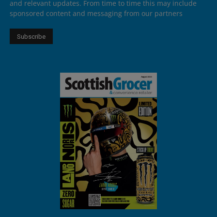
and relevant updates. From time to time this may include
sponsored content and messaging from our partners