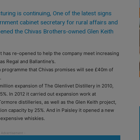
ing is continuing, One of the latest signs
ment cabinet secretary for rural affairs and
ened the Chivas Brothers-owned Glen Keith
but has re-opened to help the company meet increasing
as Regal and Ballantine’s.
 a programme that Chivas promises will see £40m of
.
llion expansion of The Glenlivet Distillery in 2010,
75%. In 2012 it carried out expansion work at
more distilleries, as well as the Glen Keith project,
tion capacity by 25%. And in Paisley it opened a new
t expensive whiskies.