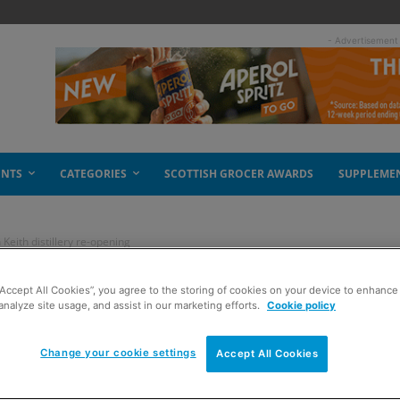
- Advertisement
ENTS
CATEGORIES
SCOTTISH GROCER AWARDS
SUPPLEME
Keith distillery re-opening
“Accept All Cookies”, you agree to the storing of cookies on your device to enhance 
nds of silence – Glen
analyze site usage, and assist in our marketing efforts.
Cookie policy
e-opening
Change your cookie settings
Accept All Cookies