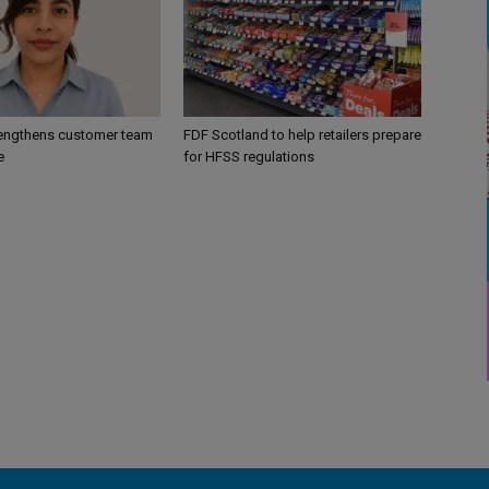
engthens customer team
FDF Scotland to help retailers prepare
e
for HFSS regulations