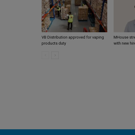
VB Distribution approved for vaping
MHouse str
products duty
with new hir