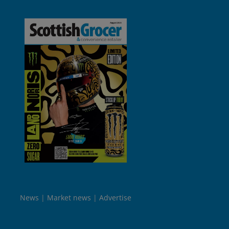
News
Market news
Advertise