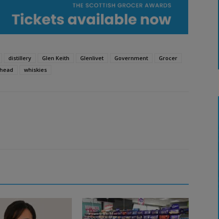
distillery
Glen Keith
Glenlivet
Government
Grocer
hhead
whiskies