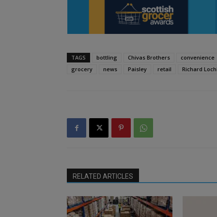
TAGS
bottling
Chivas Brothers
convenience
grocery
news
Paisley
retail
Richard Loc
RELATED ARTICLES