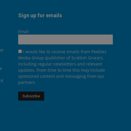
Sign up for emails
Email
or
I would like to receive emails from Peebles
Media Group (publisher of Scottish Grocer),
including regular newsletters and relevant
he
updates. From time to time this may include
sponsored content and messaging from our
it
partners