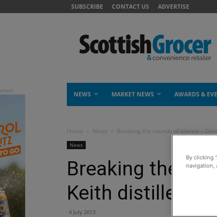
SUBSCRIBE
CONTACT US
ADVERTISE
NEWS
MARKET NEWS
AWARDS & EV
Home
News
Breaking the sounds of silence – Glen 
News
By clicking 
Breaking the sou
navigation, 
Keith distillery r
4 July 2013