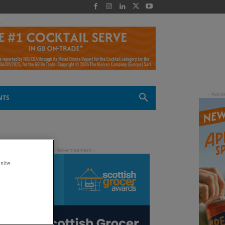
 -
NTS
site