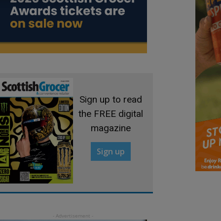
Sign up to read
the FREE digital
magazine
Sign up