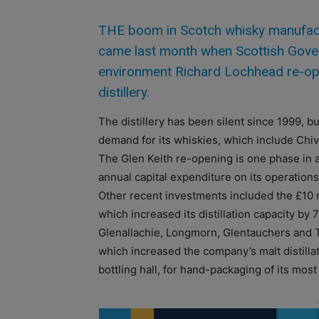
THE boom in Scotch whisky manufactur
came last month when Scottish Govern
environment Richard Lochhead re-op
distillery.
The distillery has been silent since 1999, 
demand for its whiskies, which include Chiv
The Glen Keith re-opening is one phase in
annual capital expenditure on its operations
Other recent investments included the £10 mi
which increased its distillation capacity by 
Glenallachie, Longmorn, Glentauchers and Tor
which increased the company’s malt distilla
bottling hall, for hand-packaging of its mos