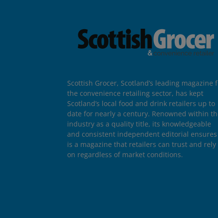
Scottish Grocer, Scotland’s leading magazine f
the convenience retailing sector, has kept
Scotland’s local food and drink retailers up to
date for nearly a century. Renowned within t
industry as a quality title, its knowledgeable
and consistent independent editorial ensures 
is a magazine that retailers can trust and rely
on regardless of market conditions.