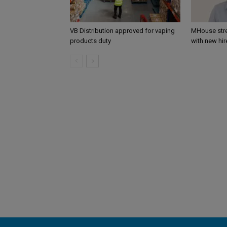
VB Distribution approved for vaping
MHouse str
products duty
with new hir