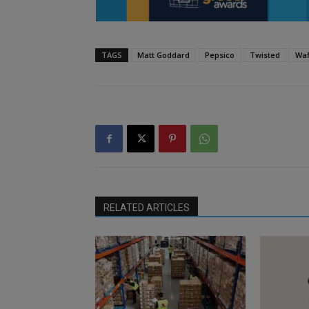
TAGS
Matt Goddard
Pepsico
Twisted
Waf
RELATED ARTICLES