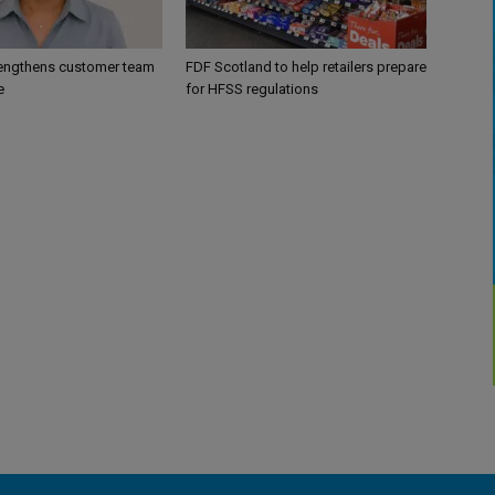
engthens customer team
FDF Scotland to help retailers prepare
e
for HFSS regulations