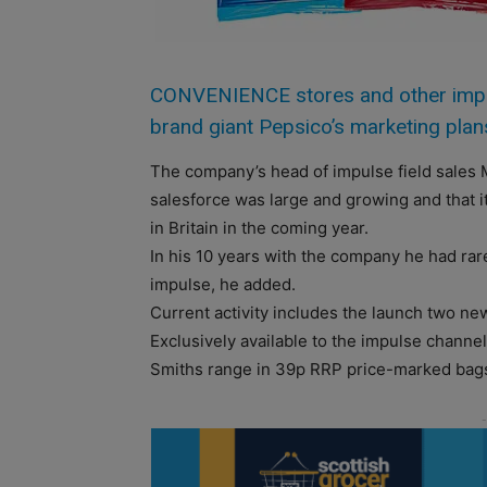
CONVENIENCE stores and other impulse
brand giant Pepsico’s marketing plan
The company’s head of impulse field sales M
salesforce was large and growing and that i
in Britain in the coming year.
In his 10 years with the company he had ra
impulse, he added.
Current activity includes the launch two ne
Exclusively available to the impulse channel
Smiths range in 39p RRP price-marked bag