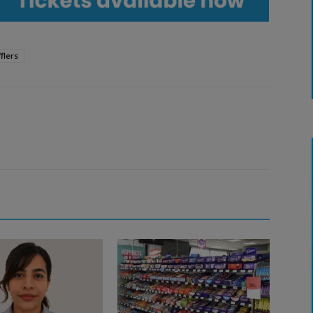
flers