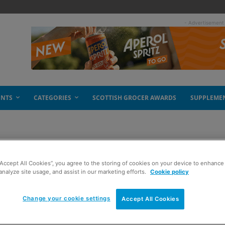
- Advertisement
ENTS
CATEGORIES
SCOTTISH GROCER AWARDS
SUPPLEME
“Accept All Cookies”, you agree to the storing of cookies on your device to enhance 
pulse drive
analyze site usage, and assist in our marketing efforts.
Cookie policy
Change your cookie settings
Accept All Cookies