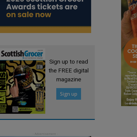
Sign up to read
the FREE digital
magazine
Sign up