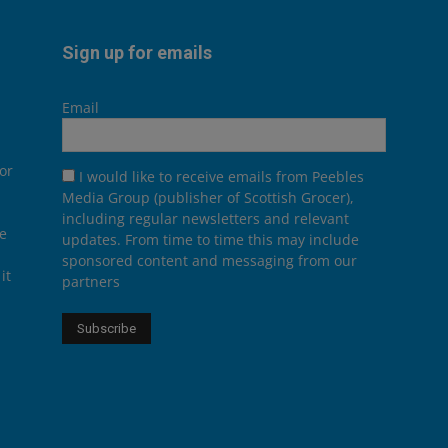
Sign up for emails
Email
or
I would like to receive emails from Peebles
Media Group (publisher of Scottish Grocer),
including regular newsletters and relevant
he
updates. From time to time this may include
sponsored content and messaging from our
it
partners