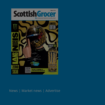
News
Market news
Advertise