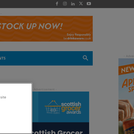
 -
NTS
site