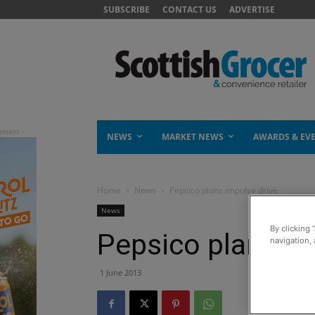
SUBSCRIBE
CONTACT US
ADVERTISE
NEWS
MARKET NEWS
AWARDS & EV
Home
News
Pepsico plans impulse drive
News
By clicking 
Pepsico plans im
navigation, 
1 June 2013