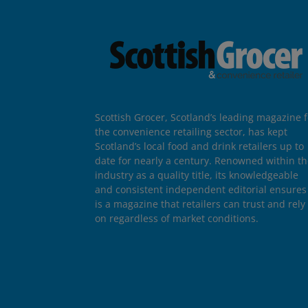
Scottish Grocer, Scotland’s leading magazine f
the convenience retailing sector, has kept
Scotland’s local food and drink retailers up to
date for nearly a century. Renowned within t
industry as a quality title, its knowledgeable
and consistent independent editorial ensures 
is a magazine that retailers can trust and rely
on regardless of market conditions.