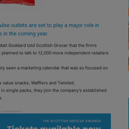
 outlets are set to play a major role in
s in the coming year.
att Goddard told Scottish Grocer that the firm’s
t planned to talk to 12,000 more independent retailers
rely seen a marketing calendar that was so focused on
w value snacks, Wafflers and Twisted.
 in single packs, they join the company’s established
s.