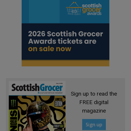
Sign up to read the
FREE digital
magazine
Sign up