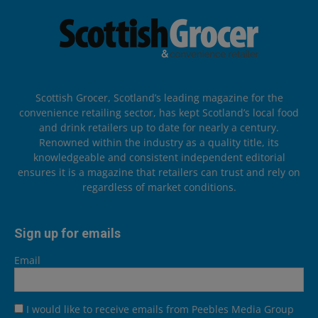
Scottish Grocer, Scotland’s leading magazine for the
convenience retailing sector, has kept Scotland’s local food
and drink retailers up to date for nearly a century.
Renowned within the industry as a quality title, its
knowledgeable and consistent independent editorial
ensures it is a magazine that retailers can trust and rely on
regardless of market conditions.
Sign up for emails
Email
I would like to receive emails from Peebles Media Group