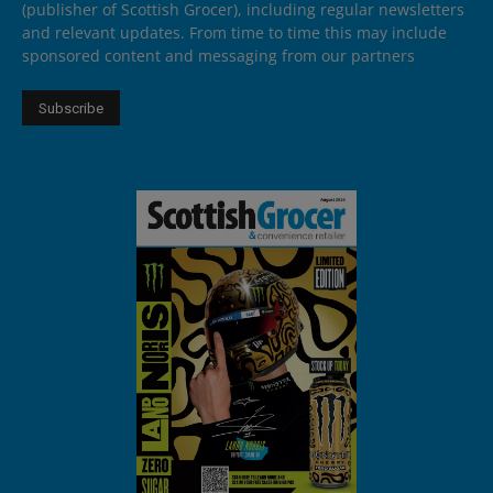
(publisher of Scottish Grocer), including regular newsletters
and relevant updates. From time to time this may include
sponsored content and messaging from our partners