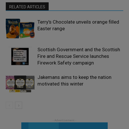
RELATED ARTICLES
Terry’s Chocolate unveils orange filled
Easter range
Scottish Government and the Scottish
Fire and Rescue Service launches
Firework Safety campaign
Jakemans aims to keep the nation
motivated this winter