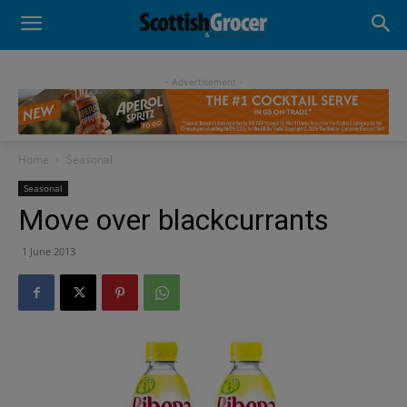
- Advertisement -
Home
Seasonal
Seasonal
Move over blackcurrants
1 June 2013