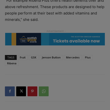
“For example Ribena Plus offers health benefits over and
above refreshment. These products are designed to help
people perform at their best with added vitamins and
minerals,” she said.
TAGS
fruit
GSK
Jenson Button
Mercedes
Plus
Ribena