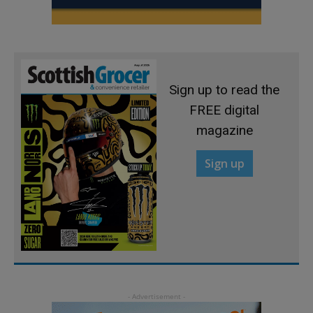
Sign up to read the
FREE digital
magazine
Sign up