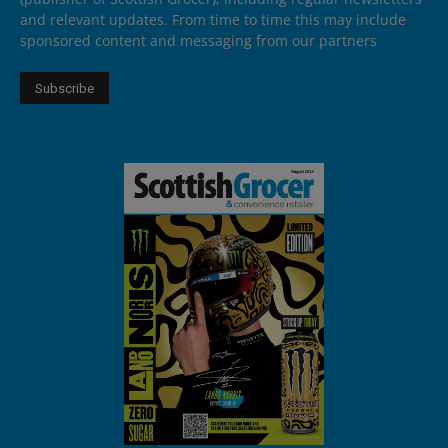
and relevant updates. From time to time this may include
sponsored content and messaging from our partners