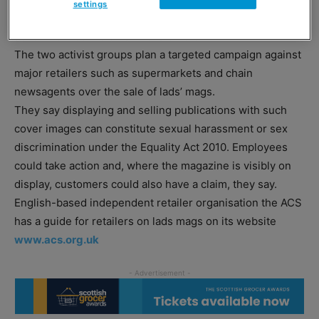
settings
“Page-3-style front cover images” are vulnerable to legal
action from both staff and customers.
The two activist groups plan a targeted campaign against
major retailers such as supermarkets and chain
newsagents over the sale of lads’ mags.
They say displaying and selling publications with such
cover images can constitute sexual harassment or sex
discrimination under the Equality Act 2010. Employees
could take action and, where the magazine is visibly on
display, customers could also have a claim, they say.
English-based independent retailer organisation the ACS
has a guide for retailers on lads mags on its website
www.acs.org.uk