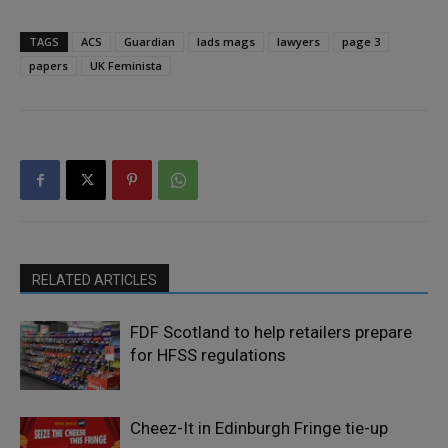
TAGS
ACS
Guardian
lads mags
lawyers
page 3
papers
UK Feminista
RELATED ARTICLES
FDF Scotland to help retailers prepare
for HFSS regulations
Cheez-It in Edinburgh Fringe tie-up