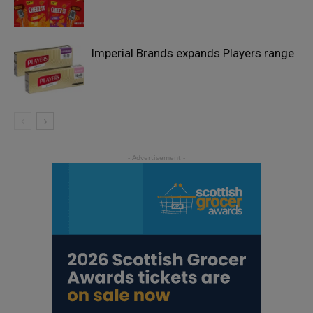
Imperial Brands expands Players range