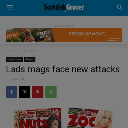
- Advertisement -
Home
Headlines
Headlines
News
Lads mags face new attacks
1 June 2013