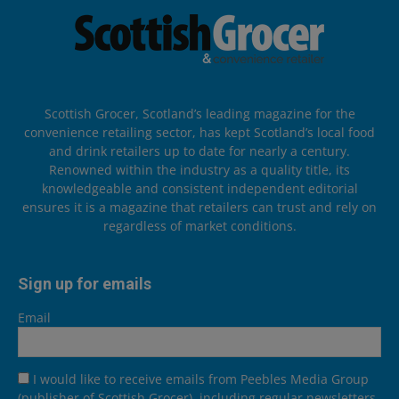
Scottish Grocer, Scotland’s leading magazine for the
convenience retailing sector, has kept Scotland’s local food
and drink retailers up to date for nearly a century.
Renowned within the industry as a quality title, its
knowledgeable and consistent independent editorial
ensures it is a magazine that retailers can trust and rely on
regardless of market conditions.
Sign up for emails
Email
I would like to receive emails from Peebles Media Group
(publisher of Scottish Grocer), including regular newsletters