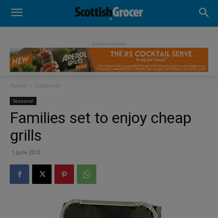
- Advertisement -
Home
Seasonal
Seasonal
Families set to enjoy cheap
grills
1 June 2013