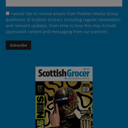
I would like to receive emails from Peebles Media Group
(publisher of Scottish Grocer), including regular newsletters
and relevant updates. From time to time this may include
sponsored content and messaging from our partners