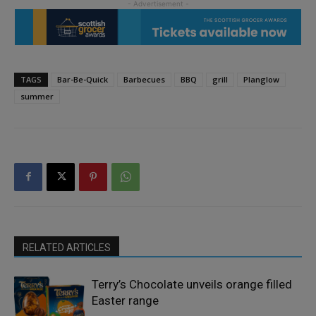
TAGS
Bar-Be-Quick
Barbecues
BBQ
grill
Planglow
summer
RELATED ARTICLES
Terry’s Chocolate unveils orange filled
Easter range