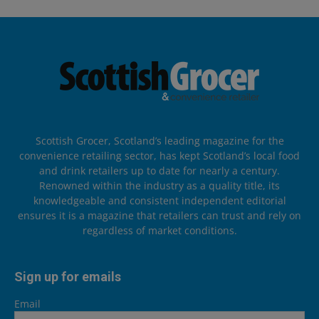
Scottish Grocer, Scotland’s leading magazine for the
convenience retailing sector, has kept Scotland’s local food
and drink retailers up to date for nearly a century.
Renowned within the industry as a quality title, its
knowledgeable and consistent independent editorial
ensures it is a magazine that retailers can trust and rely on
regardless of market conditions.
Sign up for emails
Email