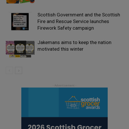
Scottish Government and the Scottish
Fire and Rescue Service launches
Firework Safety campaign
Jakemans aims to keep the nation
motivated this winter