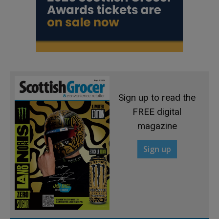
Sign up to read the
FREE digital
magazine
Sign up