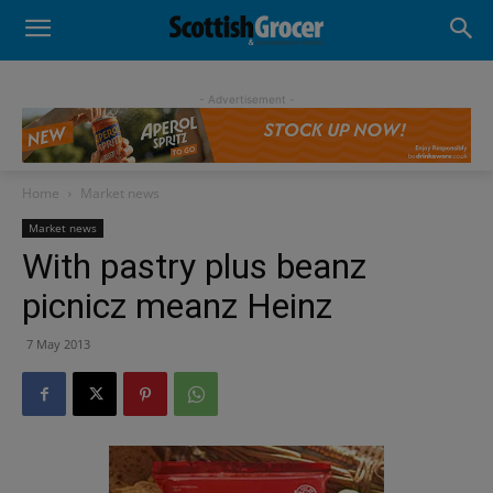
- Advertisement -
Home
Market news
Market news
With pastry plus beanz
picnicz meanz Heinz
7 May 2013