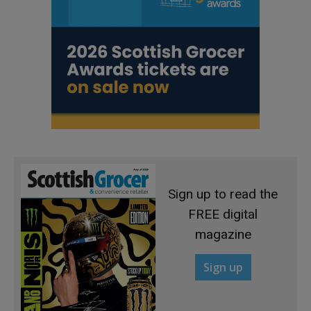
Sign up to read the
FREE digital
magazine
Sign up