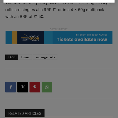
The RRP for the pastry slices is £1.50. The 130g sausage
rolls are singles at a RRP £1 or in a 4 x 60g multipack
with an RRP of £1.50.
TAGS
Heinz
sausage rolls
RELATED ARTICLES