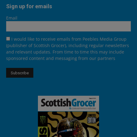
Sign up for emails
Email
I would like to receive emails from Peebles Media Group
(publisher of Scottish Grocer), including regular newsletters
and relevant updates. From time to time this may include
sponsored content and messaging from our partners