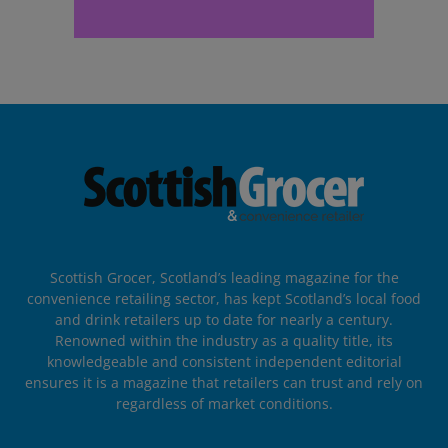
Scottish Grocer, Scotland’s leading magazine for the
convenience retailing sector, has kept Scotland’s local food
and drink retailers up to date for nearly a century.
Renowned within the industry as a quality title, its
knowledgeable and consistent independent editorial
ensures it is a magazine that retailers can trust and rely on
regardless of market conditions.