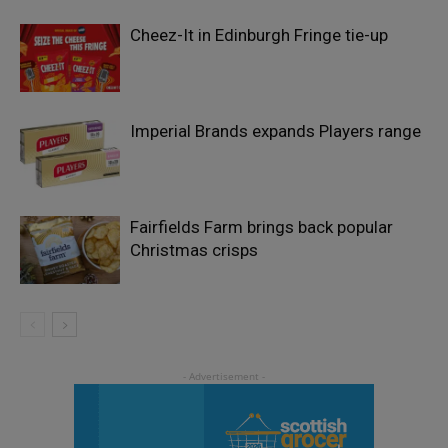
Cheez-It in Edinburgh Fringe tie-up
Imperial Brands expands Players range
Fairfields Farm brings back popular
Christmas crisps