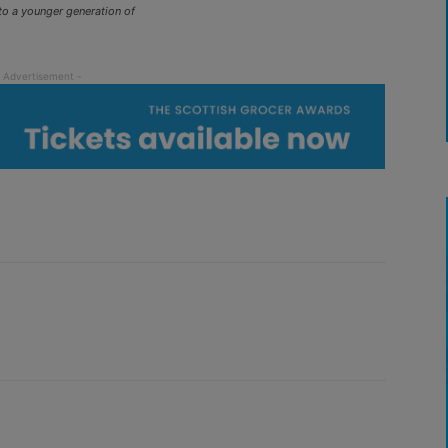
to a younger generation of