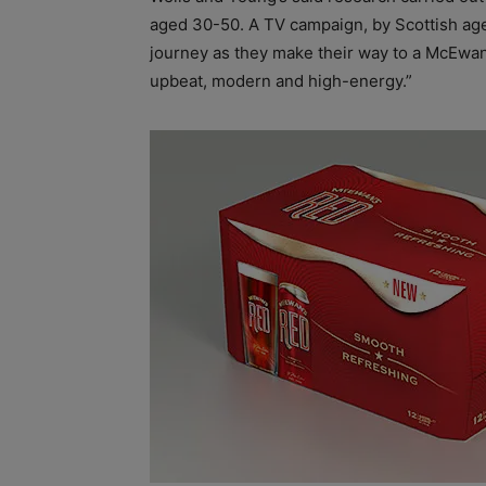
aged 30-50. A TV campaign, by Scottish age
journey as they make their way to a McEwan’
upbeat, modern and high-energy.”