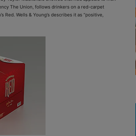
ncy The Union, follows drinkers on a red-carpet
s Red. Wells & Young’s describes it as “positive,