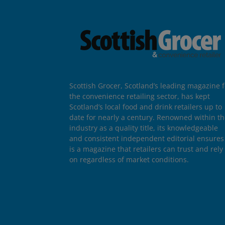
Scottish Grocer, Scotland’s leading magazine f
the convenience retailing sector, has kept
Scotland’s local food and drink retailers up to
date for nearly a century. Renowned within t
industry as a quality title, its knowledgeable
and consistent independent editorial ensures 
is a magazine that retailers can trust and rely
on regardless of market conditions.