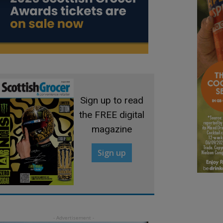
Sign up to read
the FREE digital
magazine
Sign up