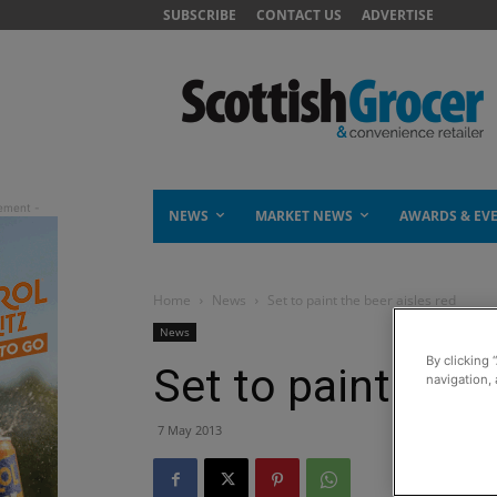
SUBSCRIBE
CONTACT US
ADVERTISE
NEWS
MARKET NEWS
AWARDS & EV
Home
News
Set to paint the beer aisles red
News
By clicking 
Set to paint the 
navigation, 
7 May 2013