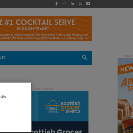
 -
NTS
site