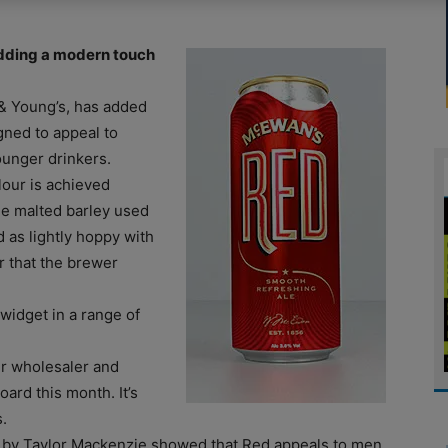
dding a modern touch
& Young’s, has added
igned to appeal to
ounger drinkers.
lour is achieved
he malted barley used
 as lightly hoppy with
ur that the brewer
 widget in a range of
her wholesaler and
ard this month. It’s
.
t by Taylor Mackenzie showed that Red appeals to men