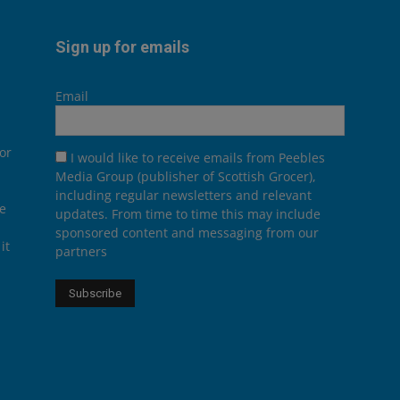
Sign up for emails
Email
or
I would like to receive emails from Peebles
Media Group (publisher of Scottish Grocer),
including regular newsletters and relevant
he
updates. From time to time this may include
sponsored content and messaging from our
it
partners