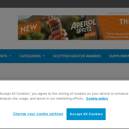
- Advertisement
ENTS
CATEGORIES
SCOTTISH GROCER AWARDS
SUPPLEME
“Accept All Cookies”, you agree to the storing of cookies on your device to enhance 
beer aisles red
analyze site usage, and assist in our marketing efforts.
Cookie policy
Change your cookie settings
Accept All Cookies