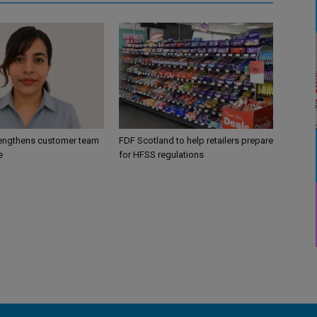
engthens customer team
FDF Scotland to help retailers prepare
e
for HFSS regulations