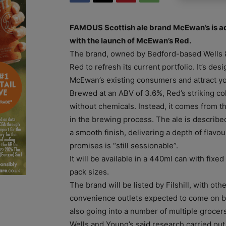
FAMOUS Scottish ale brand McEwan’s is a
with the launch of McEwan’s Red.
The brand, owned by Bedford-based Wells 
Red to refresh its current portfolio. It’s des
McEwan’s existing consumers and attract y
Brewed at an ABV of 3.6%, Red’s striking co
without chemicals. Instead, it comes from t
in the brewing process. The ale is described
a smooth finish, delivering a depth of flavo
promises is “still sessionable”.
It will be available in a 440ml can with fixed
pack sizes.
The brand will be listed by Filshill, with ot
convenience outlets expected to come on bo
also going into a number of multiple grocers
Wells and Young’s said research carried ou