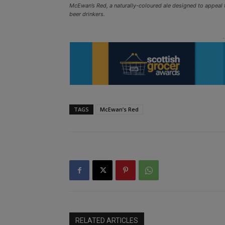
McEwan’s Red, a naturally-coloured ale designed to appeal 
beer drinkers.
TAGS
McEwan’s Red
RELATED ARTICLES