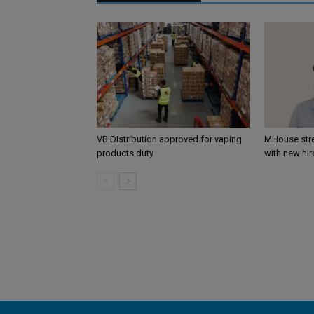
VB Distribution approved for vaping
MHouse str
products duty
with new hir