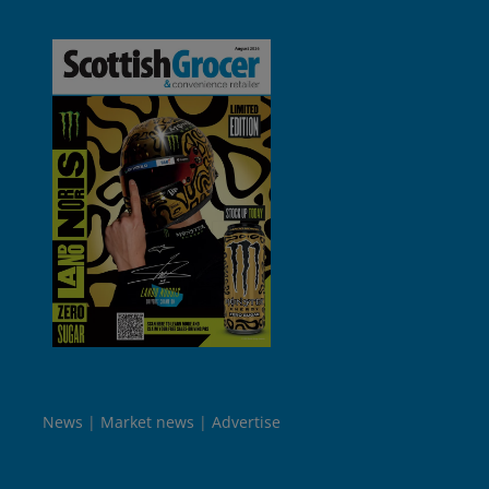
News
Market news
Advertise