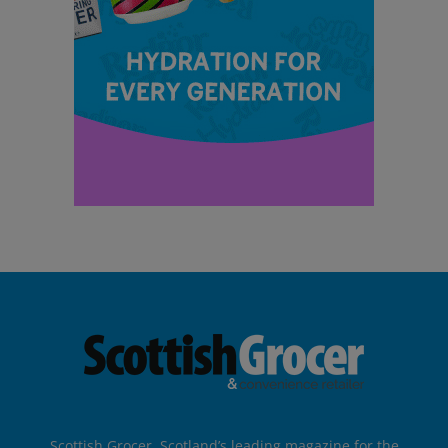
Scottish Grocer, Scotland’s leading magazine for the