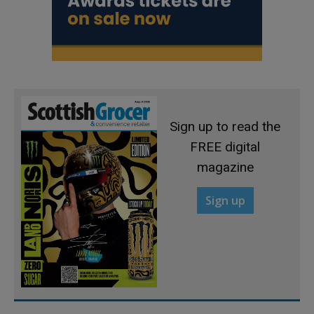
Sign up to read the
FREE digital
magazine
Sign up