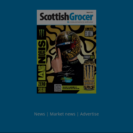
News
Market news
Advertise