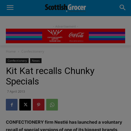
- Advertisement -
Home
Confectionery
Confectionery
News
Kit Kat recalls Chunky
Specials
7 April 2013
CONFECTIONERY firm Nestlé has launched a voluntary
recall of special versions of one of its biggest brands,