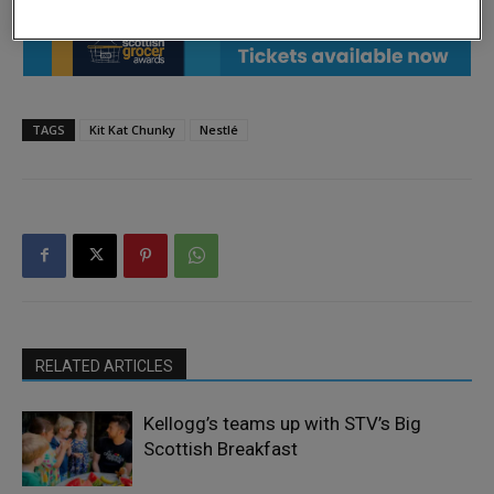
TAGS
Kit Kat Chunky
Nestlé
RELATED ARTICLES
Kellogg’s teams up with STV’s Big
Scottish Breakfast