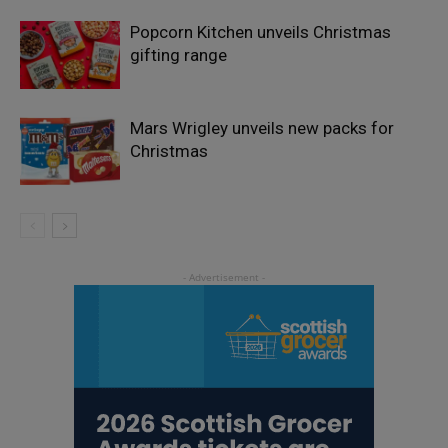
Popcorn Kitchen unveils Christmas
gifting range
Mars Wrigley unveils new packs for
Christmas