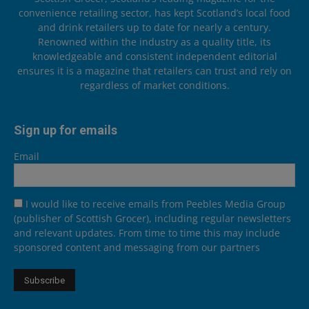
convenience retailing sector, has kept Scotland’s local food
and drink retailers up to date for nearly a century.
Renowned within the industry as a quality title, its
knowledgeable and consistent independent editorial
ensures it is a magazine that retailers can trust and rely on
regardless of market conditions.
Sign up for emails
Email
I would like to receive emails from Peebles Media Group
(publisher of Scottish Grocer), including regular newsletters
and relevant updates. From time to time this may include
sponsored content and messaging from our partners