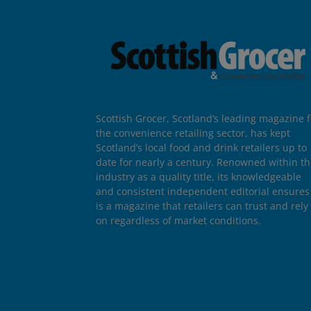
Scottish Grocer, Scotland’s leading magazine f
the convenience retailing sector, has kept
Scotland’s local food and drink retailers up to
date for nearly a century. Renowned within t
industry as a quality title, its knowledgeable
and consistent independent editorial ensures 
is a magazine that retailers can trust and rely
on regardless of market conditions.