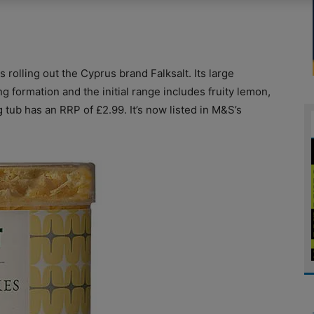
rolling out the Cyprus brand Falksalt. Its large
 formation and the initial range includes fruity lemon,
g tub has an RRP of £2.99. It’s now listed in M&S’s