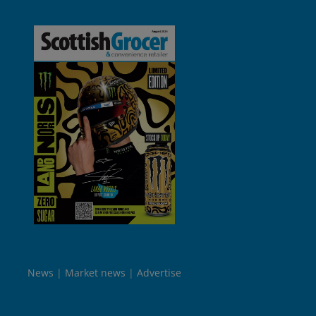
News
Market news
Advertise