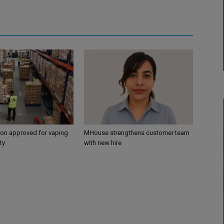
ion approved for vaping
MHouse strengthens customer team
ty
with new hire