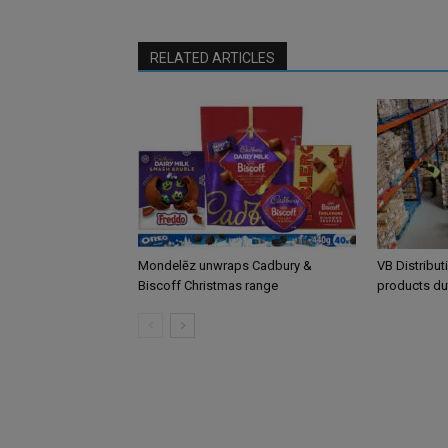
RELATED ARTICLES
Mondelēz unwraps Cadbury &
VB Distribut
Biscoff Christmas range
products du