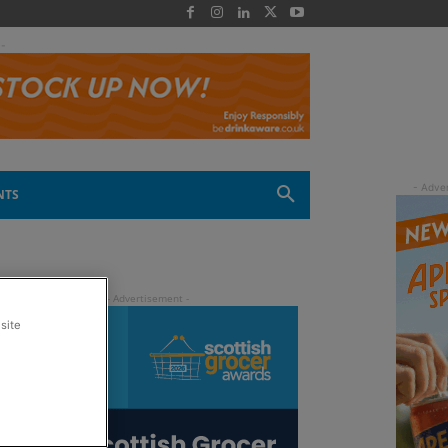
 -
NTS
site