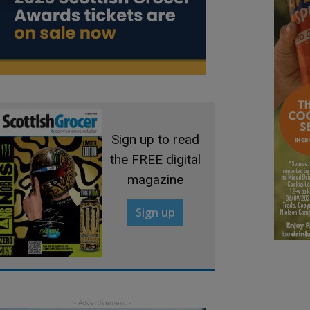
Sign up to read
the FREE digital
magazine
Sign up