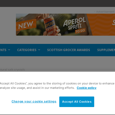
- Advertisement
ENTS
CATEGORIES
SCOTTISH GROCER AWARDS
SUPPLEME
tural salt crystals
“Accept All Cookies”, you agree to the storing of cookies on your device to enhance 
– flavoured natural
analyze site usage, and assist in our marketing efforts.
Cookie policy
Change your cookie settings
Accept All Cookies