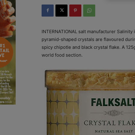
INTERNATIONAL salt manufacturer Salinity is 
pyramid-shaped crystals are flavoured during
spicy chipotle and black crystal flake. A 125
world food section.