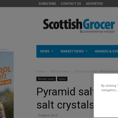
SUBSCRIBE
CONTACT US
ADVERTISE
NEWS
MARKET NEWS
AWARDS & EV
Home
Market news
Pyramid salting – flavoured na
Market news
News
By clicking 
Pyramid salting 
navigation, 
salt crystals
15 March 2013