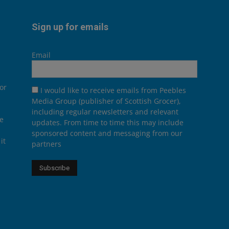
Sign up for emails
Email
or
I would like to receive emails from Peebles
Media Group (publisher of Scottish Grocer),
including regular newsletters and relevant
he
updates. From time to time this may include
sponsored content and messaging from our
it
partners