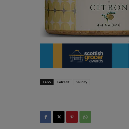
TAGS
Falksalt
Salinity