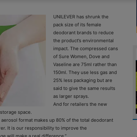
UNILEVER has shrunk the
pack size of its female
deodorant brands to reduce
the product’s environmental
impact. The compressed cans
of Sure Women, Dove and
Vaseline are 75ml rather than
150ml. They use less gas and
25% less packaging but are
said to give the same results
as larger sprays.
And for retailers the new
 storage space.
 aerosol format makes up 80% of the total deodorant
. It is our responsibility to improve the
 will make a real difference.”