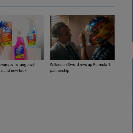
evamps its range with
Wilkinson Sword revs up Formula 1
s and new look
partnership