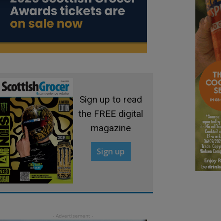
Sign up to read
the FREE digital
magazine
Sign up