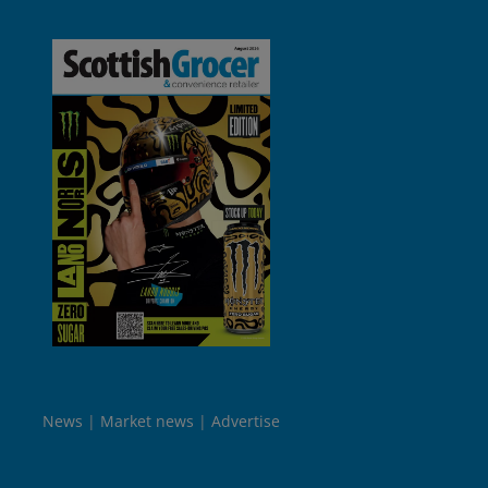
News
Market news
Advertise