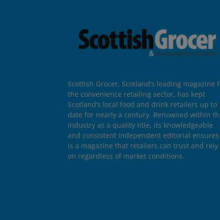
Scottish Grocer, Scotland’s leading magazine f
the convenience retailing sector, has kept
Scotland’s local food and drink retailers up to
date for nearly a century. Renowned within t
industry as a quality title, its knowledgeable
and consistent independent editorial ensures 
is a magazine that retailers can trust and rely
on regardless of market conditions.