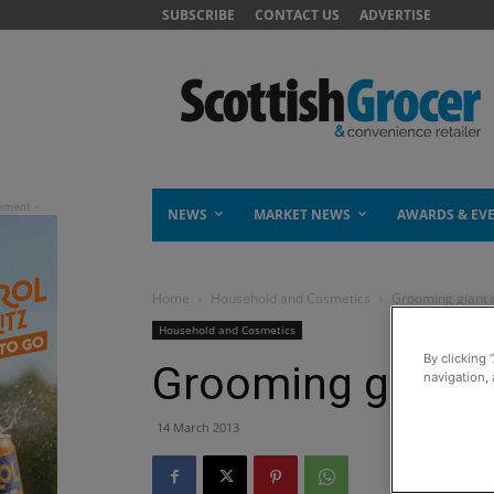
SUBSCRIBE
CONTACT US
ADVERTISE
NEWS
MARKET NEWS
AWARDS & EV
Home
Household and Cosmetics
Grooming giant c
Household and Cosmetics
By clicking 
Grooming giant c
navigation, 
14 March 2013