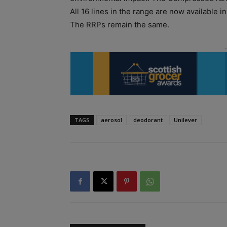
All 16 lines in the range are now available 
The RRPs remain the same.
TAGS
aerosol
deodorant
Unilever