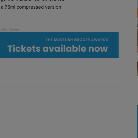
in a 75ml compressed version.