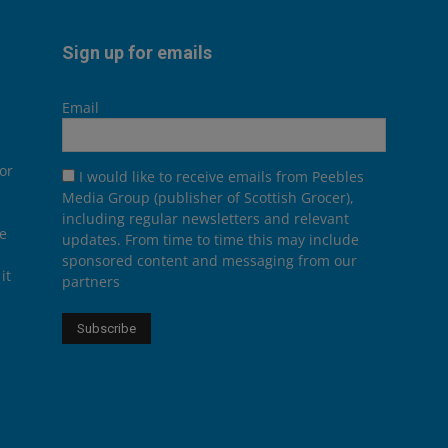
Sign up for emails
Email
or
I would like to receive emails from Peebles
Media Group (publisher of Scottish Grocer),
including regular newsletters and relevant
he
updates. From time to time this may include
sponsored content and messaging from our
it
partners