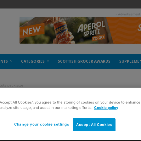
- Advertisement
ENTS
CATEGORIES
SCOTTISH GROCER AWARDS
SUPPLEME
uts pack size
“Accept All Cookies”, you agree to the storing of cookies on your device to enhance 
uts pack size
analyze site usage, and assist in our marketing efforts.
Cookie policy
Change your cookie settings
Accept All Cookies