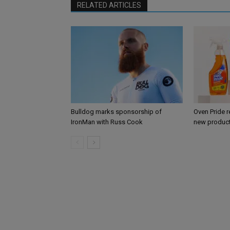
RELATED ARTICLES
Bulldog marks sponsorship of
Oven Pride r
IronMan with Russ Cook
new product