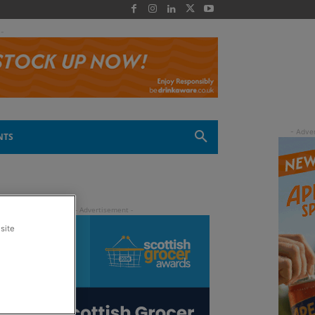
 -
NTS
site