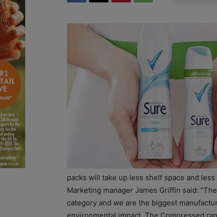
packs will take up less shelf space and less
Marketing manager James Griffin said: “The
category and we are the biggest manufacturer
environmental impact. The Compressed range