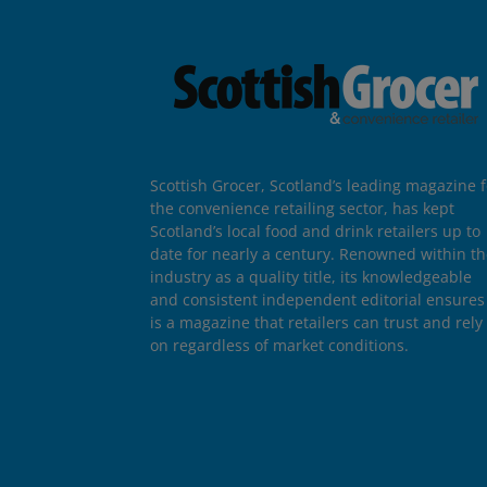
Scottish Grocer, Scotland’s leading magazine f
the convenience retailing sector, has kept
Scotland’s local food and drink retailers up to
date for nearly a century. Renowned within t
industry as a quality title, its knowledgeable
and consistent independent editorial ensures 
is a magazine that retailers can trust and rely
on regardless of market conditions.