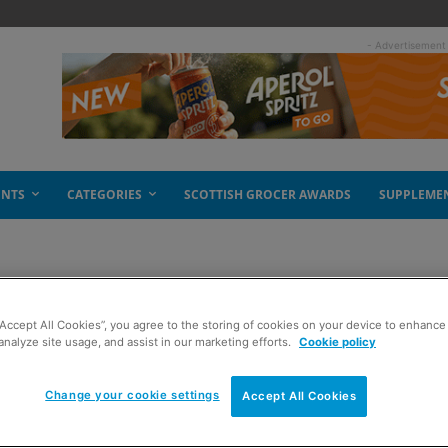
- Advertisement
ENTS
CATEGORIES
SCOTTISH GROCER AWARDS
SUPPLEME
“Accept All Cookies”, you agree to the storing of cookies on your device to enhance 
analyze site usage, and assist in our marketing efforts.
Cookie policy
Change your cookie settings
Accept All Cookies