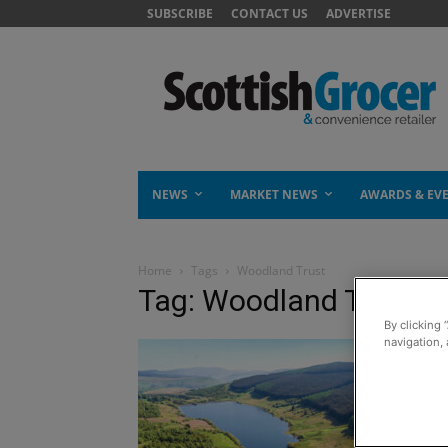
SUBSCRIBE
CONTACT US
ADVERTISE
NEWS
MARKET NEWS
AWARDS & EV
Home
Tags
Woodland Trust
Tag: Woodland Trust
By clicking 
navigation, 