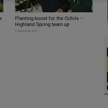
e
Planting boost for the Ochils –
Highland Spring team up
1 September 2013