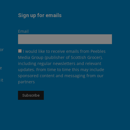
Sign up for emails
Email
or
I would like to receive emails from Peebles
Media Group (publisher of Scottish Grocer),
including regular newsletters and relevant
he
updates. From time to time this may include
sponsored content and messaging from our
it
partners