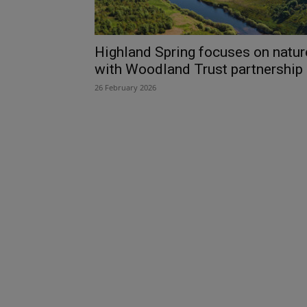
Highland Spring focuses on natur
with Woodland Trust partnership
26 February 2026