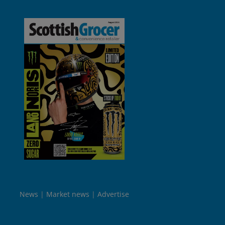
News
Market news
Advertise