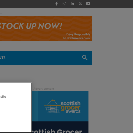
 -
NTS
site