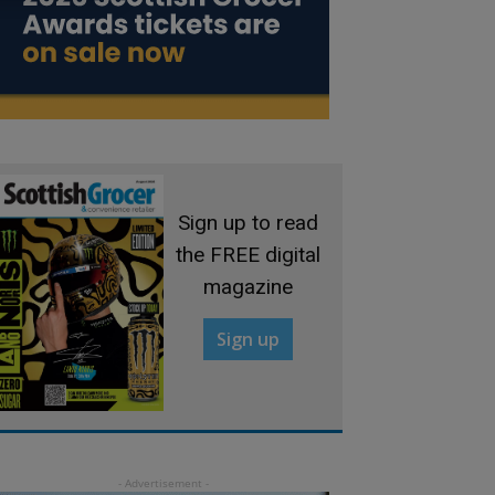
Sign up to read
the FREE digital
magazine
Sign up